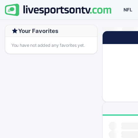
NFL
Your Favorites
You have not added any favorites yet.