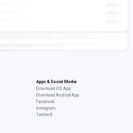
Apps & Social Media
Download iOS App
Download Android App
Facebook
Instagram
TwitterX