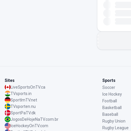
Sites
Sports
LiveSportsOnTV.ca
Soccer
TVsports.in
Ice Hockey
SportImTV.net
Football
TVsporten.nu
Basketball
SportPaTV.dk
Baseball
JogosDeHojeNaTV.com.br
Rugby Union
IceHockeyOnTV.com
Rugby League