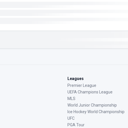
Leagues
Premier League
UEFA Champions League
MLS
World Junior Championship
Ice Hockey World Championship
UFC
PGA Tour