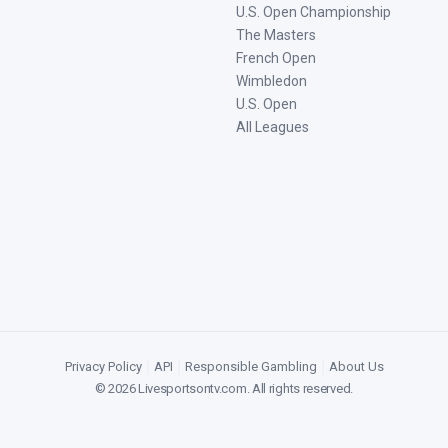
U.S. Open Championship
The Masters
French Open
Wimbledon
U.S. Open
All Leagues
Privacy Policy
|
API
|
Responsible Gambling
|
About Us
©
2026
Livesportsontv.com
. All rights reserved.