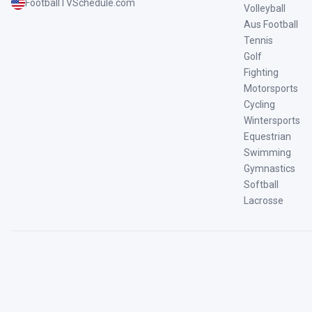
FootballTVSchedule.com
Volleyball
Aus Football
Tennis
Golf
Fighting
Motorsports
Cycling
Wintersports
Equestrian
Swimming
Gymnastics
Softball
Lacrosse