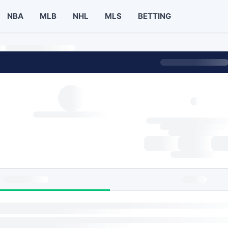
NBA
MLB
NHL
MLS
BETTING