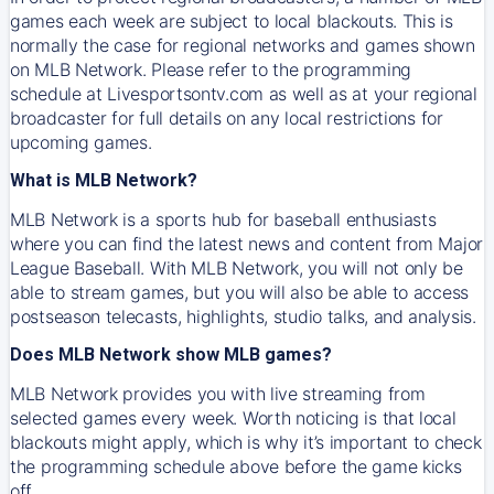
games each week are subject to local blackouts. This is
normally the case for regional networks and games shown
on MLB Network. Please refer to the programming
schedule at Livesportsontv.com as well as at your regional
broadcaster for full details on any local restrictions for
upcoming games.
What is MLB Network?
MLB Network is a sports hub for baseball enthusiasts
where you can find the latest news and content from Major
League Baseball. With MLB Network, you will not only be
able to stream games, but you will also be able to access
postseason telecasts, highlights, studio talks, and analysis.
Does MLB Network show MLB games?
MLB Network provides you with live streaming from
selected games every week. Worth noticing is that local
blackouts might apply, which is why it’s important to check
the programming schedule above before the game kicks
off.