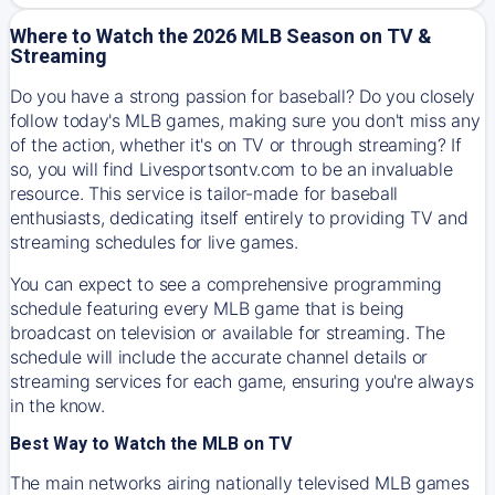
Where to Watch the 2026 MLB Season on TV &
Streaming
Do you have a strong passion for baseball? Do you closely
follow today's MLB games, making sure you don't miss any
of the action, whether it's on TV or through streaming? If
so, you will find Livesportsontv.com to be an invaluable
resource. This service is tailor-made for baseball
enthusiasts, dedicating itself entirely to providing TV and
streaming schedules for live games.
You can expect to see a comprehensive programming
schedule featuring every MLB game that is being
broadcast on television or available for streaming. The
schedule will include the accurate channel details or
streaming services for each game, ensuring you're always
in the know.
Best Way to Watch the MLB on TV
The main networks airing nationally televised MLB games