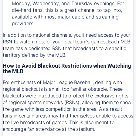
Monday, Wednesday, and Thursday evenings. For
die-hard fans, this is a great channel to tap into,
available with most major cable and streaming
providers.
In addition to national channels, you'll need access to your
RSN
to watch most of your local team's games. Each MLB
team has a dedicated RSN that broadcasts to a specific
territory defined by the MLB.
How to Avoid Blackout Restrictions when Watching
the MLB
For enthusiasts of Major League Baseball, dealing with
regional blackouts is an all too familiar obstacle. These
blackouts were introduced to protect the exclusive rights
of regional sports networks (RSNs), allowing them to show
the game with less competition in the area. As a result,
fans in certain areas may find themselves unable to access
the live broadcasts of games. This is also meant to
encourage fan attendance at the stadium.