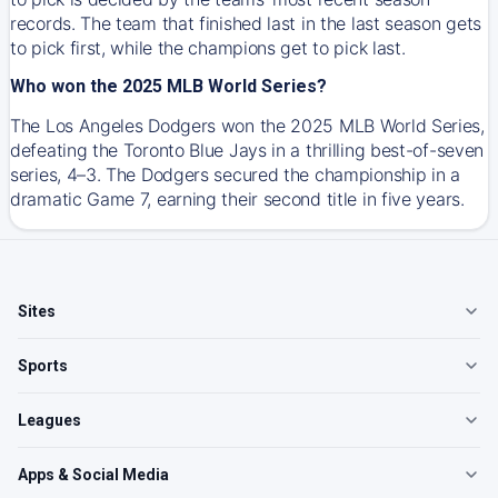
records. The team that finished last in the last season gets
to pick first, while the champions get to pick last.
Who won the 2025 MLB World Series?
The Los Angeles Dodgers won the 2025 MLB World Series,
defeating the Toronto Blue Jays in a thrilling best-of-seven
series, 4–3. The Dodgers secured the championship in a
dramatic Game 7, earning their second title in five years.
Sites
Sports
Leagues
Apps & Social Media