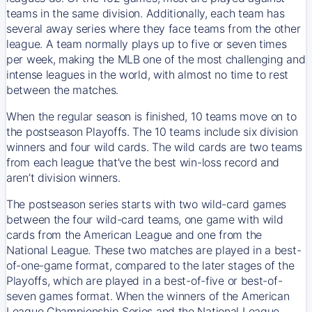
teams in the same division. Additionally, each team has
several away series where they face teams from the other
league. A team normally plays up to five or seven times
per week, making the MLB one of the most challenging and
intense leagues in the world, with almost no time to rest
between the matches.
When the regular season is finished, 10 teams move on to
the postseason Playoffs. The 10 teams include six division
winners and four wild cards. The wild cards are two teams
from each league that’ve the best win-loss record and
aren’t division winners.
The postseason series starts with two wild-card games
between the four wild-card teams, one game with wild
cards from the American League and one from the
National League. These two matches are played in a best-
of-one-game format, compared to the later stages of the
Playoffs, which are played in a best-of-five or best-of-
seven games format. When the winners of the American
League Championship Series and the National League