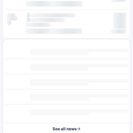
See all news