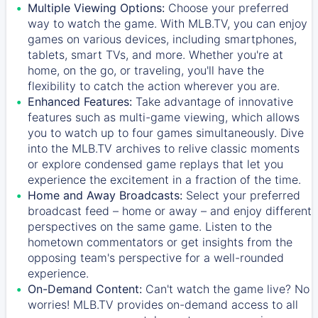
Multiple Viewing Options:
Choose your preferred
way to watch the game. With MLB.TV, you can enjoy
games on various devices, including smartphones,
tablets, smart TVs, and more. Whether you're at
home, on the go, or traveling, you'll have the
flexibility to catch the action wherever you are.
Enhanced Features:
Take advantage of innovative
features such as multi-game viewing, which allows
you to watch up to four games simultaneously. Dive
into the MLB.TV archives to relive classic moments
or explore condensed game replays that let you
experience the excitement in a fraction of the time.
Home and Away Broadcasts:
Select your preferred
broadcast feed – home or away – and enjoy different
perspectives on the same game. Listen to the
hometown commentators or get insights from the
opposing team's perspective for a well-rounded
experience.
On-Demand Content:
Can't watch the game live? No
worries! MLB.TV provides on-demand access to all