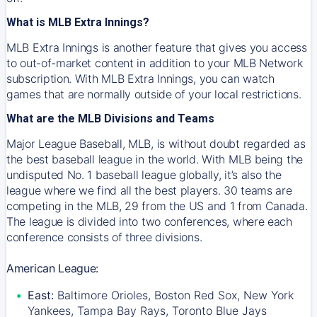
What is MLB Extra Innings?
MLB Extra Innings is another feature that gives you access
to out-of-market content in addition to your MLB Network
subscription. With MLB Extra Innings, you can watch
games that are normally outside of your local restrictions.
What are the MLB Divisions and Teams
Major League Baseball, MLB, is without doubt regarded as
the best baseball league in the world. With MLB being the
undisputed No. 1 baseball league globally, it’s also the
league where we find all the best players. 30 teams are
competing in the MLB, 29 from the US and 1 from Canada.
The league is divided into two conferences, where each
conference consists of three divisions.
American League:
East:
Baltimore Orioles, Boston Red Sox, New York
Yankees, Tampa Bay Rays, Toronto Blue Jays