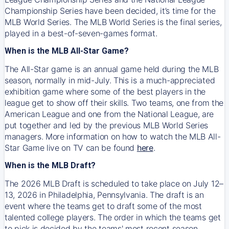
Championship Series have been decided, it’s time for the
MLB World Series. The MLB World Series is the final series,
played in a best-of-seven-games format.
When is the MLB All-Star Game?
The All-Star game is an annual game held during the MLB
season, normally in mid-July. This is a much-appreciated
exhibition game where some of the best players in the
league get to show off their skills. Two teams, one from the
American League and one from the National League, are
put together and led by the previous MLB World Series
managers. More information on how to watch the MLB All-
Star Game live on TV can be found
here
.
When is the MLB Draft?
The 2026 MLB Draft is scheduled to take place on July 12–
13, 2026 in Philadelphia, Pennsylvania. The draft is an
event where the teams get to draft some of the most
talented college players. The order in which the teams get
to pick is decided by the teams' most recent season