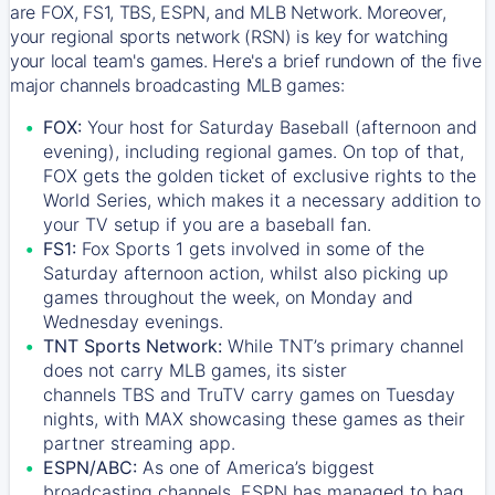
are FOX, FS1, TBS, ESPN, and MLB Network. Moreover,
your regional sports network (RSN) is key for watching
your local team's games. Here's a brief rundown of the five
major channels broadcasting MLB games:
FOX:
Your host for Saturday Baseball (afternoon and
evening), including regional games. On top of that,
FOX
gets the golden ticket of exclusive rights to the
World Series, which makes it a necessary addition to
your TV setup if you are a baseball fan.
FS1:
Fox Sports 1
gets involved in some of the
Saturday afternoon action, whilst also picking up
games throughout the week, on Monday and
Wednesday evenings.
TNT Sports Network:
While
TNT’s
primary channel
does not carry MLB games, its sister
channels
TBS
and
TruTV
carry games on Tuesday
nights, with
MAX
showcasing these games as their
partner streaming app.
ESPN/ABC:
As one of America’s biggest
broadcasting channels,
ESPN
has managed to bag