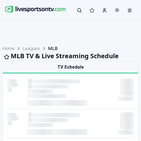
Home
Leagues
MLB
MLB TV & Live Streaming Schedule
TV Schedule