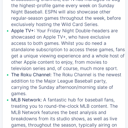
the highest-profile game every week on Sunday
Night Baseball. ESPN will also showcase other
regular-season games throughout the week, before
exclusively hosting the Wild Card Series.
Apple TV+:
Your Friday Night Double-headers are
showcased on
Apple TV+
, who have exclusive
access to both games. Whilst you do need a
standalone subscription to access these games, fans
get a unique viewing experience and a whole host of
other Apple content to enjoy, from movies to
television series and, of course, much more sport.
The Roku Channel:
The
Roku Channel
is the newest
addition to the Major League Baseball party,
carrying the Sunday afternoon/morning slate of
games.
MLB Network:
A fantastic hub for baseball fans,
treating you to round-the-clock MLB content. The
MLB Network
features the best analysis and
breakdowns from its studio shows, as well as live
games, throughout the season, typically airing on