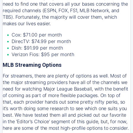
need to find one that covers all your bases concerning the
required channels (ESPN, FOX, FS1, MLB Network, and
TBS). Fortunately, the majority will cover them, which
makes our lives easier.
Cox: $71.00 per month
DirecTV: $74.99 per month
Dish: $91.99 per month
Verizon Fios: $95 per month
MLB Streaming Options
For streamers, there are plenty of options as well. Most of
the major streaming providers have all of the channels we
need for watching Major League Baseball, with the benefit
of coming as part of more flexible packages. On top of
that, each provider hands out some pretty nifty perks, so
it’s worth doing some research to see which one suits you
best. We have tested them all and picked out our favorite
in the 'Editor's Choice' segment of this guide, but, for now,
here are some of the most high-profile options to consider.