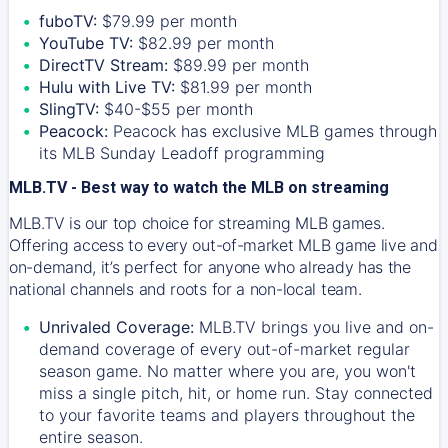
fuboTV:
$79.99 per month
YouTube TV:
$82.99 per month
DirectTV Stream:
$89.99 per month
Hulu with Live TV:
$81.99 per month
SlingTV:
$40-$55 per month
Peacock:
Peacock has exclusive MLB games through
its MLB Sunday Leadoff programming
MLB.TV - Best way to watch the MLB on streaming
MLB.TV is our top choice for streaming MLB games.
Offering access to every out-of-market MLB game live and
on-demand, it’s perfect for anyone who already has the
national channels and roots for a non-local team.
Unrivaled Coverage:
MLB.TV brings you live and on-
demand coverage of every out-of-market regular
season game. No matter where you are, you won't
miss a single pitch, hit, or home run. Stay connected
to your favorite teams and players throughout the
entire season.