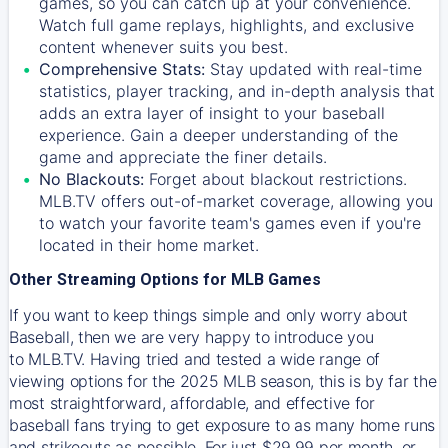
games, so you can catch up at your convenience.
Watch full game replays, highlights, and exclusive
content whenever suits you best.
Comprehensive Stats:
Stay updated with real-time
statistics, player tracking, and in-depth analysis that
adds an extra layer of insight to your baseball
experience. Gain a deeper understanding of the
game and appreciate the finer details.
No Blackouts:
Forget about blackout restrictions.
MLB.TV offers out-of-market coverage, allowing you
to watch your favorite team's games even if you're
located in their home market.
Other Streaming Options for MLB Games
If you want to keep things simple and only worry about
Baseball, then we are very happy to introduce you
to
MLB.TV
. Having tried and tested a wide range of
viewing options for the 2025 MLB season, this is by far the
most straightforward, affordable, and effective for
baseball fans trying to get exposure to as many home runs
and strikeouts as possible. For just $29.99 per month, or