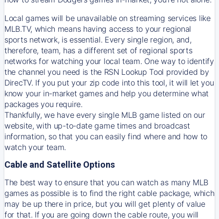
Local games will be unavailable on streaming services like
MLB.TV, which means having access to your regional
sports network, is essential. Every single region, and,
therefore, team, has a different set of regional sports
networks for watching your local team. One way to identify
the channel you need is
the
RSN
Lookup Tool provided by
DirecTV
. If you put your zip code into this tool, it will let you
know your in-market games and help you determine what
packages you require.
Thankfully, we have every single MLB game listed on our
website, with up-to-date game times and broadcast
information, so that you can easily find where and how to
watch your team.
Cable and Satellite Options
The best way to ensure that you can watch as many MLB
games as possible is to find the right cable package, which
may be up there in price, but you will get plenty of value
for that. If you are going down the cable route, you will