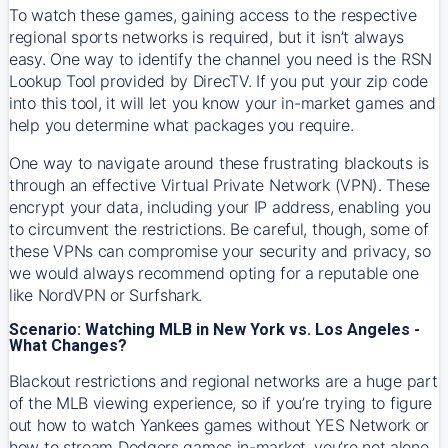
To watch these games, gaining access to the respective
regional sports networks is required, but it isn’t always
easy. One way to identify the channel you need is the RSN
Lookup Tool provided by DirecTV. If you put your zip code
into this tool, it will let you know your in-market games and
help you determine what packages you require.
One way to navigate around these frustrating blackouts is
through an effective Virtual Private Network (VPN). These
encrypt your data, including your IP address, enabling you
to circumvent the restrictions. Be careful, though, some of
these VPNs can compromise your security and privacy, so
we would always recommend opting for a reputable one
like NordVPN or Surfshark.
Scenario: Watching MLB in New York vs. Los Angeles -
What Changes?
Blackout restrictions and regional networks are a huge part
of the MLB viewing experience, so if you’re trying to figure
out how to watch
Yankees
games without YES Network or
how to stream
Dodgers
games in-market, you’re not alone.