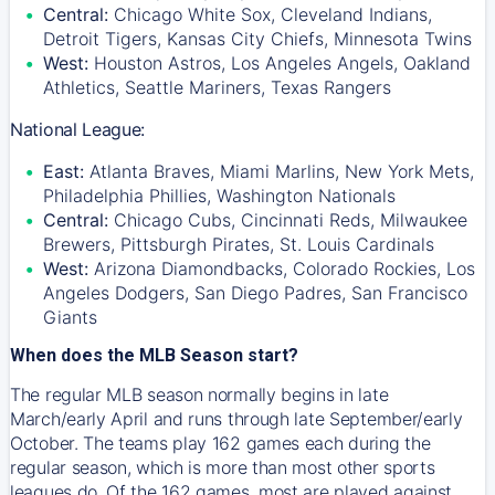
Central:
Chicago White Sox, Cleveland Indians,
Detroit Tigers, Kansas City Chiefs, Minnesota Twins
West:
Houston Astros, Los Angeles Angels, Oakland
Athletics, Seattle Mariners, Texas Rangers
National League:
East:
Atlanta Braves, Miami Marlins, New York Mets,
Philadelphia Phillies, Washington Nationals
Central:
Chicago Cubs, Cincinnati Reds, Milwaukee
Brewers, Pittsburgh Pirates, St. Louis Cardinals
West:
Arizona Diamondbacks, Colorado Rockies, Los
Angeles Dodgers, San Diego Padres, San Francisco
Giants
When does the MLB Season start?
The regular MLB season normally begins in late
March/early April and runs through late September/early
October. The teams play 162 games each during the
regular season, which is more than most other sports
leagues do. Of the 162 games, most are played against