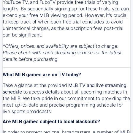
YouTube TV, and FuboTV provide free trials of varying
lengths. By sequentially signing up for these trials, you can
extend your free MLB viewing period. However, it's crucial
to keep track of when each free trial concludes to avoid
unintentional charges, as the subscription fees post-trial
can be significant.
*Offers, prices, and availability are subject to change.
Please check with each streaming service for the latest
details before purchasing
What MLB games are on TV today?
Take a glance at the provided
MLB TV and live streaming
schedule
to access details about all upcoming matches in
the MLB. We take pride in our commitment to providing the
most up-to-date and precise programming schedule for
live sports broadcasts.
Are MLB games subject to local blackouts?
In order to protect regional broadcasters, a number of MLB