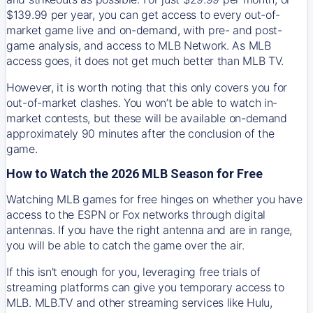
$139.99 per year, you can get access to every out-of-
market game live and on-demand, with pre- and post-
game analysis, and access to MLB Network. As MLB
access goes, it does not get much better than MLB TV.
However, it is worth noting that this only covers you for
out-of-market clashes. You won’t be able to watch in-
market contests, but these will be available on-demand
approximately 90 minutes after the conclusion of the
game.
How to Watch the 2026 MLB Season for Free
Watching MLB games for free hinges on whether you have
access to the ESPN or Fox networks through digital
antennas. If you have the right antenna and are in range,
you will be able to catch the game over the air.
If this isn't enough for you, leveraging free trials of
streaming platforms can give you temporary access to
MLB. MLB.TV and other streaming services like Hulu,