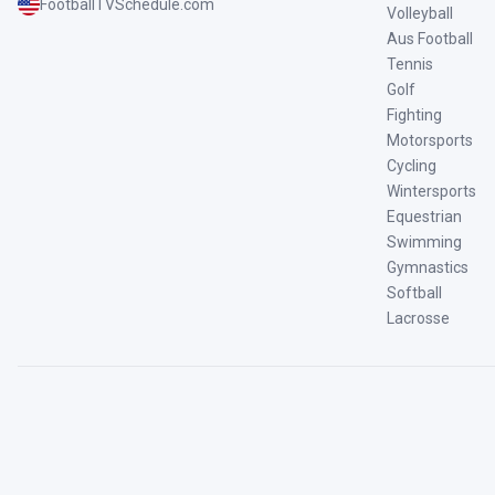
FootballTVSchedule.com
Volleyball
Aus Football
Tennis
Golf
Fighting
Motorsports
Cycling
Wintersports
Equestrian
Swimming
Gymnastics
Softball
Lacrosse