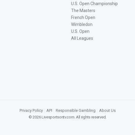
U.S. Open Championship
The Masters
French Open
Wimbledon
U.S. Open
All Leagues
Privacy Policy
|
API
|
Responsible Gambling
|
About Us
©
2026
Livesportsontv.com
. All rights reserved.