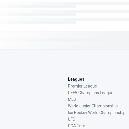
Leagues
Premier League
UEFA Champions League
MLS
World Junior Championship
Ice Hockey World Championship
UFC
PGA Tour