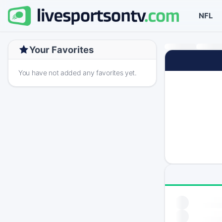
NFL
Your Favorites
You have not added any favorites yet.