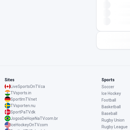
Sites
Sports
LiveSportsOnTV.ca
Soccer
TVsports.in
Ice Hockey
SportImTV.net
Football
TVsporten.nu
Basketball
SportPaTV.dk
Baseball
JogosDeHojeNaTV.com.br
Rugby Union
IceHockeyOnTV.com
Rugby League