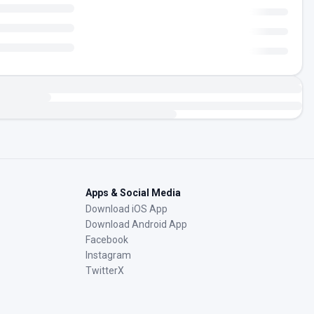
Apps & Social Media
Download iOS App
Download Android App
Facebook
Instagram
TwitterX