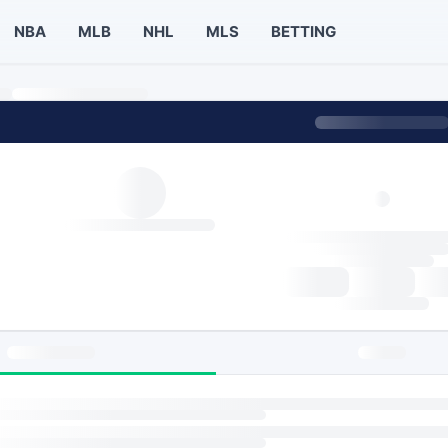
NBA
MLB
NHL
MLS
BETTING