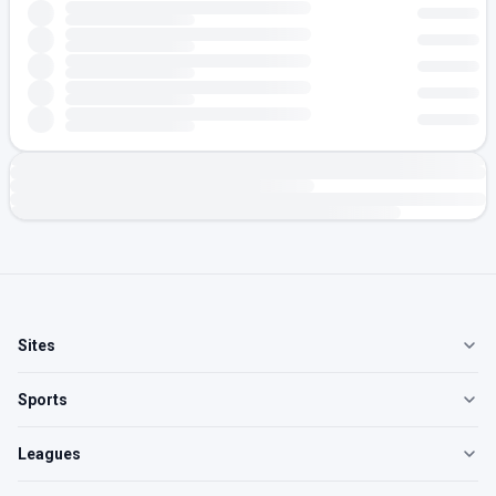
Sites
Sports
Leagues