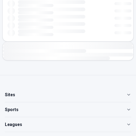
Sites
Sports
Leagues