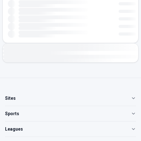
Sites
Sports
Leagues