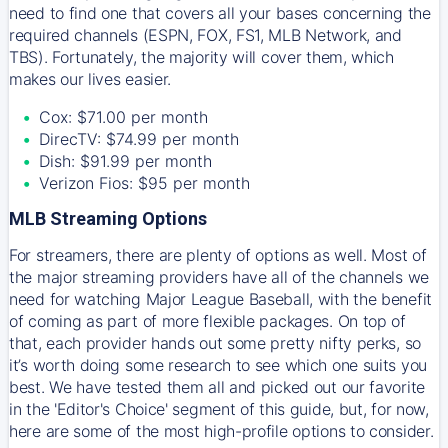
need to find one that covers all your bases concerning the
required channels (ESPN, FOX, FS1, MLB Network, and
TBS). Fortunately, the majority will cover them, which
makes our lives easier.
Cox: $71.00 per month
DirecTV: $74.99 per month
Dish: $91.99 per month
Verizon Fios: $95 per month
MLB Streaming Options
For streamers, there are plenty of options as well. Most of
the major streaming providers have all of the channels we
need for watching Major League Baseball, with the benefit
of coming as part of more flexible packages. On top of
that, each provider hands out some pretty nifty perks, so
it’s worth doing some research to see which one suits you
best. We have tested them all and picked out our favorite
in the 'Editor's Choice' segment of this guide, but, for now,
here are some of the most high-profile options to consider.