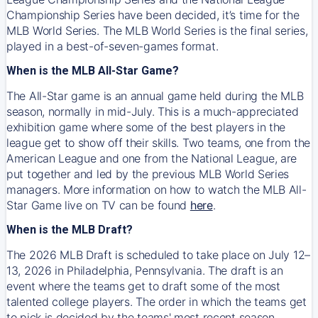
Championship Series have been decided, it’s time for the
MLB World Series. The MLB World Series is the final series,
played in a best-of-seven-games format.
When is the MLB All-Star Game?
The All-Star game is an annual game held during the MLB
season, normally in mid-July. This is a much-appreciated
exhibition game where some of the best players in the
league get to show off their skills. Two teams, one from the
American League and one from the National League, are
put together and led by the previous MLB World Series
managers. More information on how to watch the MLB All-
Star Game live on TV can be found
here
.
When is the MLB Draft?
The 2026 MLB Draft is scheduled to take place on July 12–
13, 2026 in Philadelphia, Pennsylvania. The draft is an
event where the teams get to draft some of the most
talented college players. The order in which the teams get
to pick is decided by the teams' most recent season