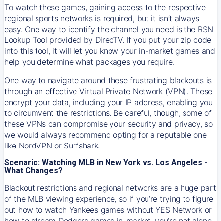
To watch these games, gaining access to the respective
regional sports networks is required, but it isn’t always
easy. One way to identify the channel you need is the RSN
Lookup Tool provided by DirecTV. If you put your zip code
into this tool, it will let you know your in-market games and
help you determine what packages you require.
One way to navigate around these frustrating blackouts is
through an effective Virtual Private Network (VPN). These
encrypt your data, including your IP address, enabling you
to circumvent the restrictions. Be careful, though, some of
these VPNs can compromise your security and privacy, so
we would always recommend opting for a reputable one
like NordVPN or Surfshark.
Scenario: Watching MLB in New York vs. Los Angeles -
What Changes?
Blackout restrictions and regional networks are a huge part
of the MLB viewing experience, so if you’re trying to figure
out how to watch
Yankees
games without YES Network or
how to stream
Dodgers
games in-market, you’re not alone.