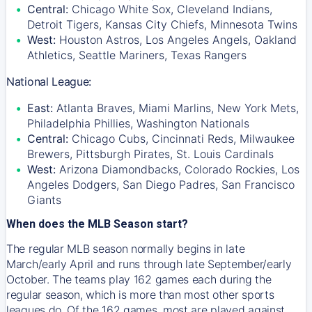
Central:
Chicago White Sox, Cleveland Indians,
Detroit Tigers, Kansas City Chiefs, Minnesota Twins
West:
Houston Astros, Los Angeles Angels, Oakland
Athletics, Seattle Mariners, Texas Rangers
National League:
East:
Atlanta Braves, Miami Marlins, New York Mets,
Philadelphia Phillies, Washington Nationals
Central:
Chicago Cubs, Cincinnati Reds, Milwaukee
Brewers, Pittsburgh Pirates, St. Louis Cardinals
West:
Arizona Diamondbacks, Colorado Rockies, Los
Angeles Dodgers, San Diego Padres, San Francisco
Giants
When does the MLB Season start?
The regular MLB season normally begins in late
March/early April and runs through late September/early
October. The teams play 162 games each during the
regular season, which is more than most other sports
leagues do. Of the 162 games, most are played against