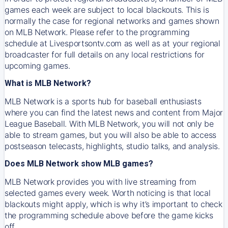
games each week are subject to local blackouts. This is
normally the case for regional networks and games shown
on MLB Network. Please refer to the programming
schedule at Livesportsontv.com as well as at your regional
broadcaster for full details on any local restrictions for
upcoming games.
What is MLB Network?
MLB Network is a sports hub for baseball enthusiasts
where you can find the latest news and content from Major
League Baseball. With MLB Network, you will not only be
able to stream games, but you will also be able to access
postseason telecasts, highlights, studio talks, and analysis.
Does MLB Network show MLB games?
MLB Network provides you with live streaming from
selected games every week. Worth noticing is that local
blackouts might apply, which is why it’s important to check
the programming schedule above before the game kicks
off.