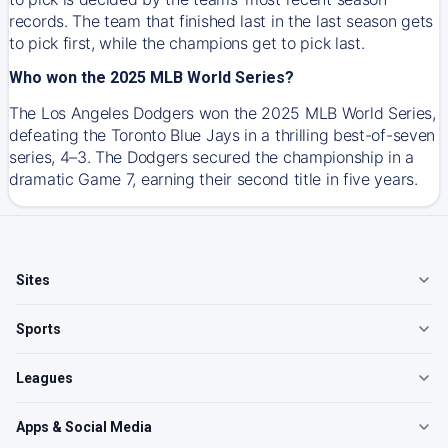
records. The team that finished last in the last season gets
to pick first, while the champions get to pick last.
Who won the 2025 MLB World Series?
The Los Angeles Dodgers won the 2025 MLB World Series,
defeating the Toronto Blue Jays in a thrilling best-of-seven
series, 4–3. The Dodgers secured the championship in a
dramatic Game 7, earning their second title in five years.
Sites
Sports
Leagues
Apps & Social Media