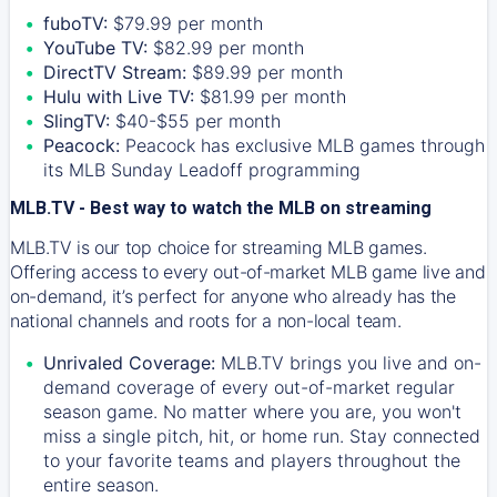
fuboTV:
$79.99 per month
YouTube TV:
$82.99 per month
DirectTV Stream:
$89.99 per month
Hulu with Live TV:
$81.99 per month
SlingTV:
$40-$55 per month
Peacock:
Peacock has exclusive MLB games through
its MLB Sunday Leadoff programming
MLB.TV - Best way to watch the MLB on streaming
MLB.TV is our top choice for streaming MLB games.
Offering access to every out-of-market MLB game live and
on-demand, it’s perfect for anyone who already has the
national channels and roots for a non-local team.
Unrivaled Coverage:
MLB.TV brings you live and on-
demand coverage of every out-of-market regular
season game. No matter where you are, you won't
miss a single pitch, hit, or home run. Stay connected
to your favorite teams and players throughout the
entire season.