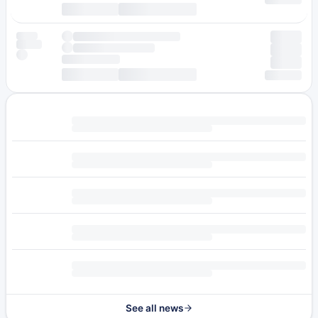
See all news