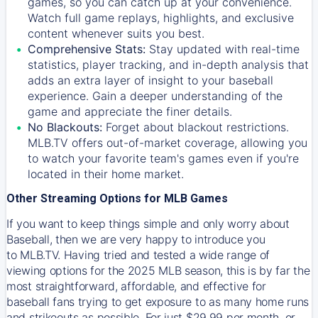
games, so you can catch up at your convenience.
Watch full game replays, highlights, and exclusive
content whenever suits you best.
Comprehensive Stats:
Stay updated with real-time
statistics, player tracking, and in-depth analysis that
adds an extra layer of insight to your baseball
experience. Gain a deeper understanding of the
game and appreciate the finer details.
No Blackouts:
Forget about blackout restrictions.
MLB.TV offers out-of-market coverage, allowing you
to watch your favorite team's games even if you're
located in their home market.
Other Streaming Options for MLB Games
If you want to keep things simple and only worry about
Baseball, then we are very happy to introduce you
to
MLB.TV
. Having tried and tested a wide range of
viewing options for the 2025 MLB season, this is by far the
most straightforward, affordable, and effective for
baseball fans trying to get exposure to as many home runs
and strikeouts as possible. For just $29.99 per month, or