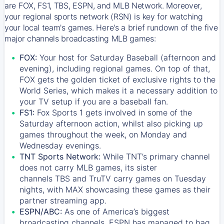
are FOX, FS1, TBS, ESPN, and MLB Network. Moreover,
your regional sports network (RSN) is key for watching
your local team's games. Here's a brief rundown of the five
major channels broadcasting MLB games:
FOX:
Your host for Saturday Baseball (afternoon and
evening), including regional games. On top of that,
FOX
gets the golden ticket of exclusive rights to the
World Series, which makes it a necessary addition to
your TV setup if you are a baseball fan.
FS1:
Fox Sports 1
gets involved in some of the
Saturday afternoon action, whilst also picking up
games throughout the week, on Monday and
Wednesday evenings.
TNT Sports Network:
While
TNT’s
primary channel
does not carry MLB games, its sister
channels
TBS
and
TruTV
carry games on Tuesday
nights, with
MAX
showcasing these games as their
partner streaming app.
ESPN/ABC:
As one of America’s biggest
broadcasting channels,
ESPN
has managed to bag