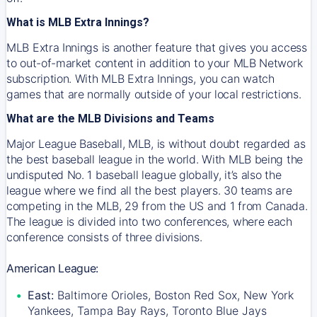
What is MLB Extra Innings?
MLB Extra Innings is another feature that gives you access
to out-of-market content in addition to your MLB Network
subscription. With MLB Extra Innings, you can watch
games that are normally outside of your local restrictions.
What are the MLB Divisions and Teams
Major League Baseball, MLB, is without doubt regarded as
the best baseball league in the world. With MLB being the
undisputed No. 1 baseball league globally, it’s also the
league where we find all the best players. 30 teams are
competing in the MLB, 29 from the US and 1 from Canada.
The league is divided into two conferences, where each
conference consists of three divisions.
American League:
East:
Baltimore Orioles, Boston Red Sox, New York
Yankees, Tampa Bay Rays, Toronto Blue Jays