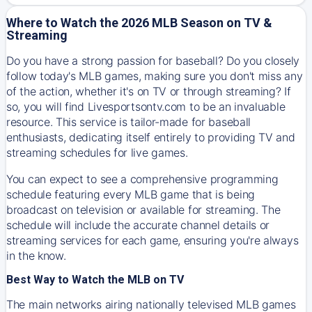
Where to Watch the 2026 MLB Season on TV &
Streaming
Do you have a strong passion for baseball? Do you closely
follow today's MLB games, making sure you don't miss any
of the action, whether it's on TV or through streaming? If
so, you will find Livesportsontv.com to be an invaluable
resource. This service is tailor-made for baseball
enthusiasts, dedicating itself entirely to providing TV and
streaming schedules for live games.
You can expect to see a comprehensive programming
schedule featuring every MLB game that is being
broadcast on television or available for streaming. The
schedule will include the accurate channel details or
streaming services for each game, ensuring you're always
in the know.
Best Way to Watch the MLB on TV
The main networks airing nationally televised MLB games