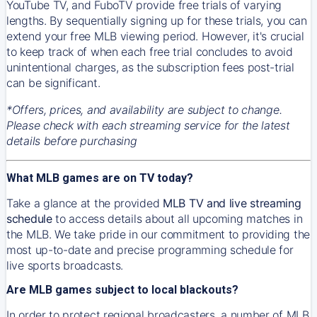
YouTube TV, and FuboTV provide free trials of varying
lengths. By sequentially signing up for these trials, you can
extend your free MLB viewing period. However, it's crucial
to keep track of when each free trial concludes to avoid
unintentional charges, as the subscription fees post-trial
can be significant.
*Offers, prices, and availability are subject to change.
Please check with each streaming service for the latest
details before purchasing
What MLB games are on TV today?
Take a glance at the provided
MLB TV and live streaming
schedule
to access details about all upcoming matches in
the MLB. We take pride in our commitment to providing the
most up-to-date and precise programming schedule for
live sports broadcasts.
Are MLB games subject to local blackouts?
In order to protect regional broadcasters, a number of MLB