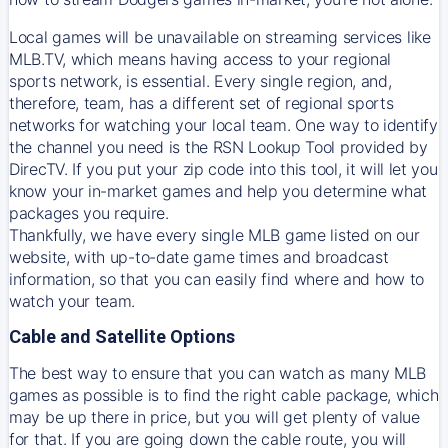
Local games will be unavailable on streaming services like
MLB.TV, which means having access to your regional
sports network, is essential. Every single region, and,
therefore, team, has a different set of regional sports
networks for watching your local team. One way to identify
the channel you need is
the
RSN
Lookup Tool provided by
DirecTV
. If you put your zip code into this tool, it will let you
know your in-market games and help you determine what
packages you require.
Thankfully, we have every single MLB game listed on our
website, with up-to-date game times and broadcast
information, so that you can easily find where and how to
watch your team.
Cable and Satellite Options
The best way to ensure that you can watch as many MLB
games as possible is to find the right cable package, which
may be up there in price, but you will get plenty of value
for that. If you are going down the cable route, you will