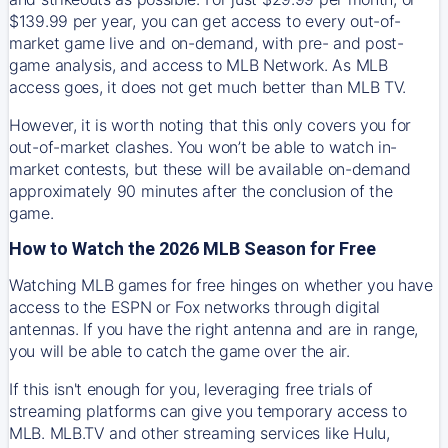
$139.99 per year, you can get access to every out-of-
market game live and on-demand, with pre- and post-
game analysis, and access to MLB Network. As MLB
access goes, it does not get much better than MLB TV.
However, it is worth noting that this only covers you for
out-of-market clashes. You won’t be able to watch in-
market contests, but these will be available on-demand
approximately 90 minutes after the conclusion of the
game.
How to Watch the 2026 MLB Season for Free
Watching MLB games for free hinges on whether you have
access to the ESPN or Fox networks through digital
antennas. If you have the right antenna and are in range,
you will be able to catch the game over the air.
If this isn't enough for you, leveraging free trials of
streaming platforms can give you temporary access to
MLB. MLB.TV and other streaming services like Hulu,