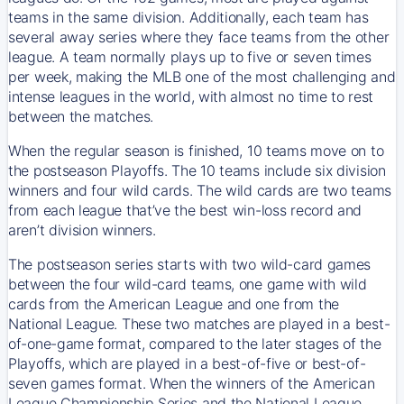
teams in the same division. Additionally, each team has
several away series where they face teams from the other
league. A team normally plays up to five or seven times
per week, making the MLB one of the most challenging and
intense leagues in the world, with almost no time to rest
between the matches.
When the regular season is finished, 10 teams move on to
the postseason Playoffs. The 10 teams include six division
winners and four wild cards. The wild cards are two teams
from each league that’ve the best win-loss record and
aren’t division winners.
The postseason series starts with two wild-card games
between the four wild-card teams, one game with wild
cards from the American League and one from the
National League. These two matches are played in a best-
of-one-game format, compared to the later stages of the
Playoffs, which are played in a best-of-five or best-of-
seven games format. When the winners of the American
League Championship Series and the National League