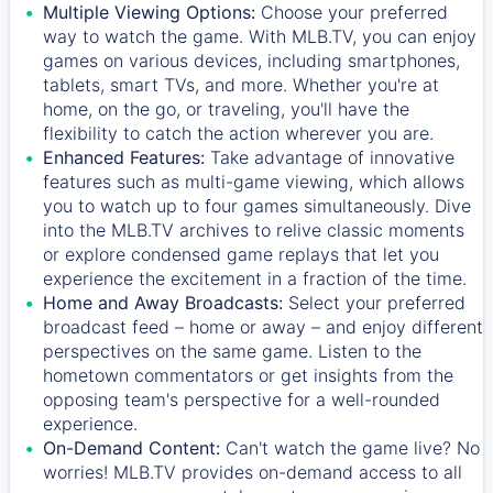
Multiple Viewing Options:
Choose your preferred
way to watch the game. With MLB.TV, you can enjoy
games on various devices, including smartphones,
tablets, smart TVs, and more. Whether you're at
home, on the go, or traveling, you'll have the
flexibility to catch the action wherever you are.
Enhanced Features:
Take advantage of innovative
features such as multi-game viewing, which allows
you to watch up to four games simultaneously. Dive
into the MLB.TV archives to relive classic moments
or explore condensed game replays that let you
experience the excitement in a fraction of the time.
Home and Away Broadcasts:
Select your preferred
broadcast feed – home or away – and enjoy different
perspectives on the same game. Listen to the
hometown commentators or get insights from the
opposing team's perspective for a well-rounded
experience.
On-Demand Content:
Can't watch the game live? No
worries! MLB.TV provides on-demand access to all