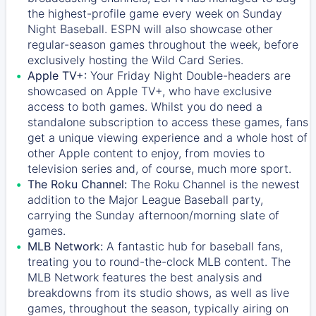
the highest-profile game every week on Sunday
Night Baseball. ESPN will also showcase other
regular-season games throughout the week, before
exclusively hosting the Wild Card Series.
Apple TV+:
Your Friday Night Double-headers are
showcased on
Apple TV+
, who have exclusive
access to both games. Whilst you do need a
standalone subscription to access these games, fans
get a unique viewing experience and a whole host of
other Apple content to enjoy, from movies to
television series and, of course, much more sport.
The Roku Channel:
The
Roku Channel
is the newest
addition to the Major League Baseball party,
carrying the Sunday afternoon/morning slate of
games.
MLB Network:
A fantastic hub for baseball fans,
treating you to round-the-clock MLB content. The
MLB Network
features the best analysis and
breakdowns from its studio shows, as well as live
games, throughout the season, typically airing on