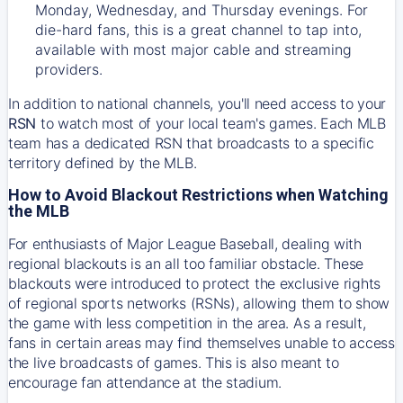
Monday, Wednesday, and Thursday evenings. For
die-hard fans, this is a great channel to tap into,
available with most major cable and streaming
providers.
In addition to national channels, you'll need access to your
RSN
to watch most of your local team's games. Each MLB
team has a dedicated RSN that broadcasts to a specific
territory defined by the MLB.
How to Avoid Blackout Restrictions when Watching
the MLB
For enthusiasts of Major League Baseball, dealing with
regional blackouts is an all too familiar obstacle. These
blackouts were introduced to protect the exclusive rights
of regional sports networks (RSNs), allowing them to show
the game with less competition in the area. As a result,
fans in certain areas may find themselves unable to access
the live broadcasts of games. This is also meant to
encourage fan attendance at the stadium.