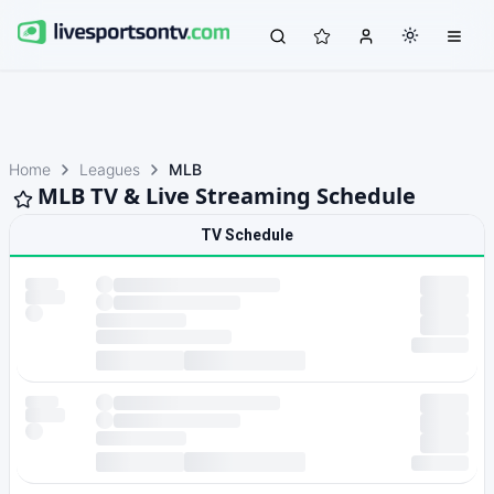
Home
Leagues
MLB
MLB TV & Live Streaming Schedule
TV Schedule