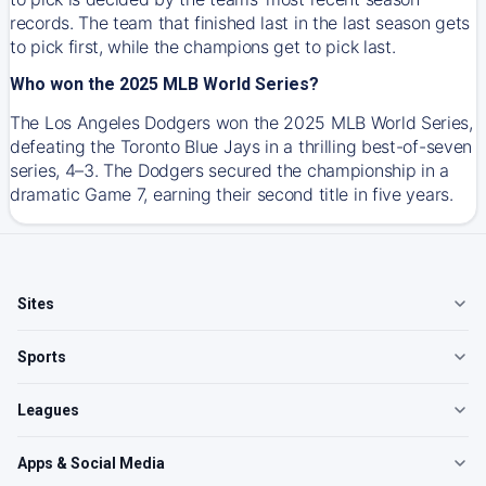
records. The team that finished last in the last season gets
to pick first, while the champions get to pick last.
Who won the 2025 MLB World Series?
The Los Angeles Dodgers won the 2025 MLB World Series,
defeating the Toronto Blue Jays in a thrilling best-of-seven
series, 4–3. The Dodgers secured the championship in a
dramatic Game 7, earning their second title in five years.
Sites
Sports
Leagues
Apps & Social Media