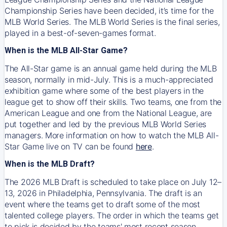
Championship Series have been decided, it’s time for the
MLB World Series. The MLB World Series is the final series,
played in a best-of-seven-games format.
When is the MLB All-Star Game?
The All-Star game is an annual game held during the MLB
season, normally in mid-July. This is a much-appreciated
exhibition game where some of the best players in the
league get to show off their skills. Two teams, one from the
American League and one from the National League, are
put together and led by the previous MLB World Series
managers. More information on how to watch the MLB All-
Star Game live on TV can be found
here
.
When is the MLB Draft?
The 2026 MLB Draft is scheduled to take place on July 12–
13, 2026 in Philadelphia, Pennsylvania. The draft is an
event where the teams get to draft some of the most
talented college players. The order in which the teams get
to pick is decided by the teams' most recent season