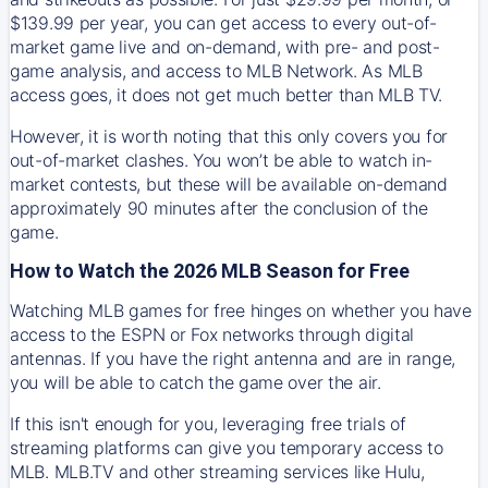
$139.99 per year, you can get access to every out-of-
market game live and on-demand, with pre- and post-
game analysis, and access to MLB Network. As MLB
access goes, it does not get much better than MLB TV.
However, it is worth noting that this only covers you for
out-of-market clashes. You won’t be able to watch in-
market contests, but these will be available on-demand
approximately 90 minutes after the conclusion of the
game.
How to Watch the 2026 MLB Season for Free
Watching MLB games for free hinges on whether you have
access to the ESPN or Fox networks through digital
antennas. If you have the right antenna and are in range,
you will be able to catch the game over the air.
If this isn't enough for you, leveraging free trials of
streaming platforms can give you temporary access to
MLB. MLB.TV and other streaming services like Hulu,