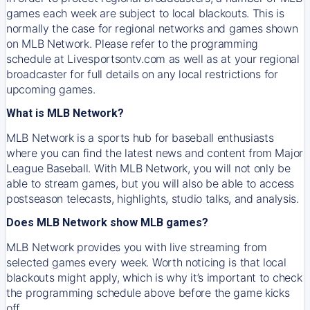
games each week are subject to local blackouts. This is
normally the case for regional networks and games shown
on MLB Network. Please refer to the programming
schedule at Livesportsontv.com as well as at your regional
broadcaster for full details on any local restrictions for
upcoming games.
What is MLB Network?
MLB Network is a sports hub for baseball enthusiasts
where you can find the latest news and content from Major
League Baseball. With MLB Network, you will not only be
able to stream games, but you will also be able to access
postseason telecasts, highlights, studio talks, and analysis.
Does MLB Network show MLB games?
MLB Network provides you with live streaming from
selected games every week. Worth noticing is that local
blackouts might apply, which is why it’s important to check
the programming schedule above before the game kicks
off.