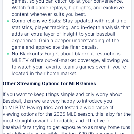
games, so you can catch up at your convenience.
Watch full game replays, highlights, and exclusive
content whenever suits you best.
Comprehensive Stats:
Stay updated with real-time
statistics, player tracking, and in-depth analysis that
adds an extra layer of insight to your baseball
experience. Gain a deeper understanding of the
game and appreciate the finer details.
No Blackouts:
Forget about blackout restrictions.
MLB.TV offers out-of-market coverage, allowing you
to watch your favorite team's games even if you're
located in their home market.
Other Streaming Options for MLB Games
If you want to keep things simple and only worry about
Baseball, then we are very happy to introduce you
to
MLB.TV
. Having tried and tested a wide range of
viewing options for the 2025 MLB season, this is by far the
most straightforward, affordable, and effective for
baseball fans trying to get exposure to as many home runs
and strikeouts as possible. For just $29.99 per month, or