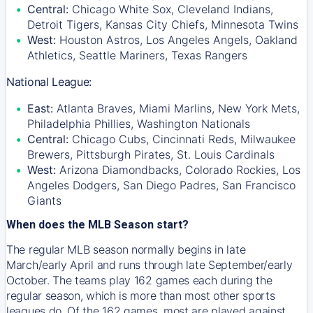
Central:
Chicago White Sox, Cleveland Indians,
Detroit Tigers, Kansas City Chiefs, Minnesota Twins
West:
Houston Astros, Los Angeles Angels, Oakland
Athletics, Seattle Mariners, Texas Rangers
National League:
East:
Atlanta Braves, Miami Marlins, New York Mets,
Philadelphia Phillies, Washington Nationals
Central:
Chicago Cubs, Cincinnati Reds, Milwaukee
Brewers, Pittsburgh Pirates, St. Louis Cardinals
West:
Arizona Diamondbacks, Colorado Rockies, Los
Angeles Dodgers, San Diego Padres, San Francisco
Giants
When does the MLB Season start?
The regular MLB season normally begins in late
March/early April and runs through late September/early
October. The teams play 162 games each during the
regular season, which is more than most other sports
leagues do. Of the 162 games, most are played against