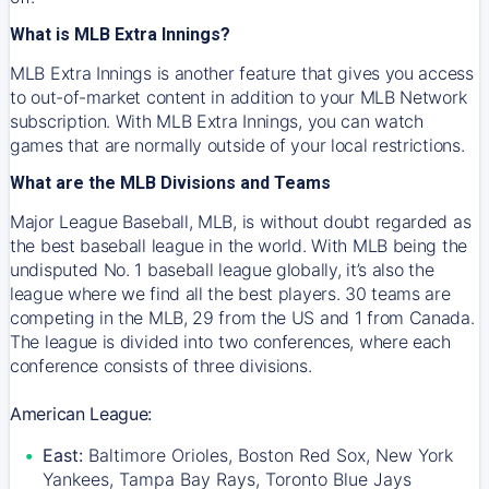
What is MLB Extra Innings?
MLB Extra Innings is another feature that gives you access
to out-of-market content in addition to your MLB Network
subscription. With MLB Extra Innings, you can watch
games that are normally outside of your local restrictions.
What are the MLB Divisions and Teams
Major League Baseball, MLB, is without doubt regarded as
the best baseball league in the world. With MLB being the
undisputed No. 1 baseball league globally, it’s also the
league where we find all the best players. 30 teams are
competing in the MLB, 29 from the US and 1 from Canada.
The league is divided into two conferences, where each
conference consists of three divisions.
American League:
East:
Baltimore Orioles, Boston Red Sox, New York
Yankees, Tampa Bay Rays, Toronto Blue Jays