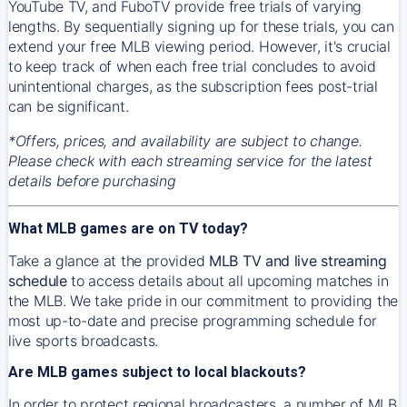
YouTube TV, and FuboTV provide free trials of varying
lengths. By sequentially signing up for these trials, you can
extend your free MLB viewing period. However, it's crucial
to keep track of when each free trial concludes to avoid
unintentional charges, as the subscription fees post-trial
can be significant.
*Offers, prices, and availability are subject to change.
Please check with each streaming service for the latest
details before purchasing
What MLB games are on TV today?
Take a glance at the provided
MLB TV and live streaming
schedule
to access details about all upcoming matches in
the MLB. We take pride in our commitment to providing the
most up-to-date and precise programming schedule for
live sports broadcasts.
Are MLB games subject to local blackouts?
In order to protect regional broadcasters, a number of MLB