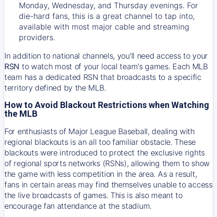
Monday, Wednesday, and Thursday evenings. For
die-hard fans, this is a great channel to tap into,
available with most major cable and streaming
providers.
In addition to national channels, you'll need access to your
RSN
to watch most of your local team's games. Each MLB
team has a dedicated RSN that broadcasts to a specific
territory defined by the MLB.
How to Avoid Blackout Restrictions when Watching
the MLB
For enthusiasts of Major League Baseball, dealing with
regional blackouts is an all too familiar obstacle. These
blackouts were introduced to protect the exclusive rights
of regional sports networks (RSNs), allowing them to show
the game with less competition in the area. As a result,
fans in certain areas may find themselves unable to access
the live broadcasts of games. This is also meant to
encourage fan attendance at the stadium.