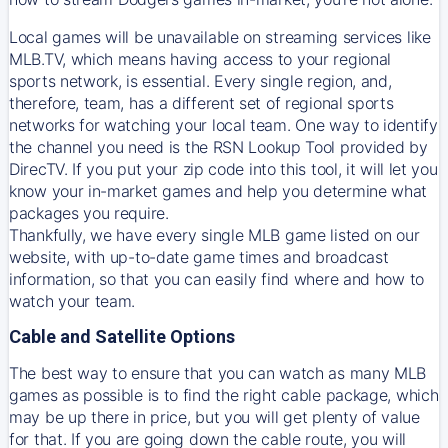
Local games will be unavailable on streaming services like
MLB.TV, which means having access to your regional
sports network, is essential. Every single region, and,
therefore, team, has a different set of regional sports
networks for watching your local team. One way to identify
the channel you need is
the
RSN
Lookup Tool provided by
DirecTV
. If you put your zip code into this tool, it will let you
know your in-market games and help you determine what
packages you require.
Thankfully, we have every single MLB game listed on our
website, with up-to-date game times and broadcast
information, so that you can easily find where and how to
watch your team.
Cable and Satellite Options
The best way to ensure that you can watch as many MLB
games as possible is to find the right cable package, which
may be up there in price, but you will get plenty of value
for that. If you are going down the cable route, you will