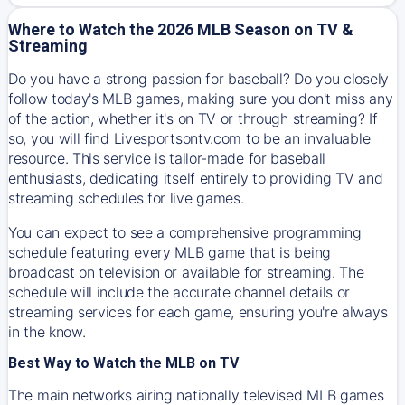
Where to Watch the 2026 MLB Season on TV &
Streaming
Do you have a strong passion for baseball? Do you closely
follow today's MLB games, making sure you don't miss any
of the action, whether it's on TV or through streaming? If
so, you will find Livesportsontv.com to be an invaluable
resource. This service is tailor-made for baseball
enthusiasts, dedicating itself entirely to providing TV and
streaming schedules for live games.
You can expect to see a comprehensive programming
schedule featuring every MLB game that is being
broadcast on television or available for streaming. The
schedule will include the accurate channel details or
streaming services for each game, ensuring you're always
in the know.
Best Way to Watch the MLB on TV
The main networks airing nationally televised MLB games