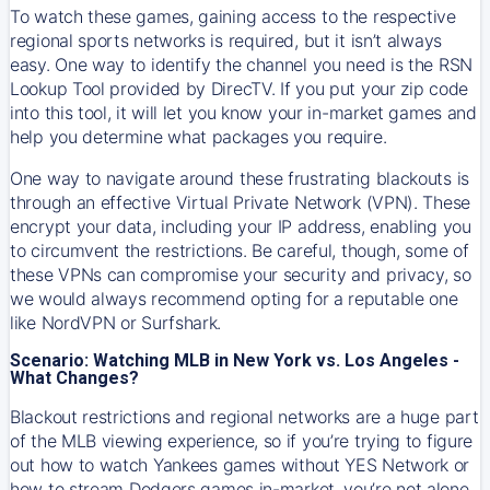
To watch these games, gaining access to the respective
regional sports networks is required, but it isn’t always
easy. One way to identify the channel you need is the RSN
Lookup Tool provided by DirecTV. If you put your zip code
into this tool, it will let you know your in-market games and
help you determine what packages you require.
One way to navigate around these frustrating blackouts is
through an effective Virtual Private Network (VPN). These
encrypt your data, including your IP address, enabling you
to circumvent the restrictions. Be careful, though, some of
these VPNs can compromise your security and privacy, so
we would always recommend opting for a reputable one
like NordVPN or Surfshark.
Scenario: Watching MLB in New York vs. Los Angeles -
What Changes?
Blackout restrictions and regional networks are a huge part
of the MLB viewing experience, so if you’re trying to figure
out how to watch
Yankees
games without YES Network or
how to stream
Dodgers
games in-market, you’re not alone.