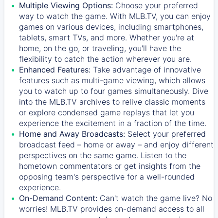
Multiple Viewing Options:
Choose your preferred
way to watch the game. With MLB.TV, you can enjoy
games on various devices, including smartphones,
tablets, smart TVs, and more. Whether you're at
home, on the go, or traveling, you'll have the
flexibility to catch the action wherever you are.
Enhanced Features:
Take advantage of innovative
features such as multi-game viewing, which allows
you to watch up to four games simultaneously. Dive
into the MLB.TV archives to relive classic moments
or explore condensed game replays that let you
experience the excitement in a fraction of the time.
Home and Away Broadcasts:
Select your preferred
broadcast feed – home or away – and enjoy different
perspectives on the same game. Listen to the
hometown commentators or get insights from the
opposing team's perspective for a well-rounded
experience.
On-Demand Content:
Can't watch the game live? No
worries! MLB.TV provides on-demand access to all