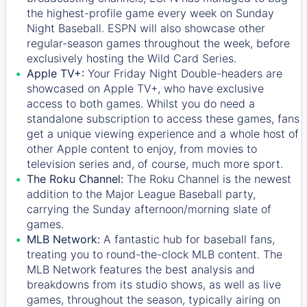
the highest-profile game every week on Sunday
Night Baseball. ESPN will also showcase other
regular-season games throughout the week, before
exclusively hosting the Wild Card Series.
Apple TV+:
Your Friday Night Double-headers are
showcased on
Apple TV+
, who have exclusive
access to both games. Whilst you do need a
standalone subscription to access these games, fans
get a unique viewing experience and a whole host of
other Apple content to enjoy, from movies to
television series and, of course, much more sport.
The Roku Channel:
The
Roku Channel
is the newest
addition to the Major League Baseball party,
carrying the Sunday afternoon/morning slate of
games.
MLB Network:
A fantastic hub for baseball fans,
treating you to round-the-clock MLB content. The
MLB Network
features the best analysis and
breakdowns from its studio shows, as well as live
games, throughout the season, typically airing on