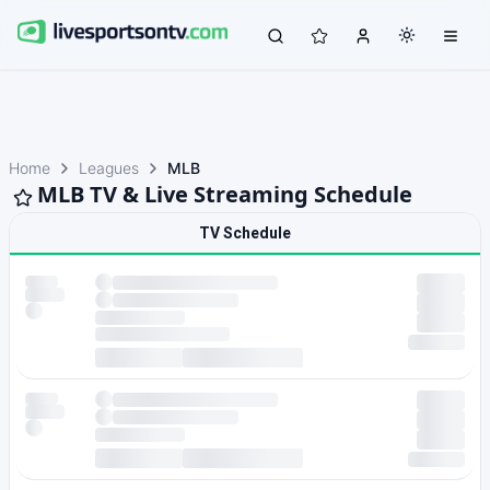
Home
Leagues
MLB
MLB TV & Live Streaming Schedule
TV Schedule