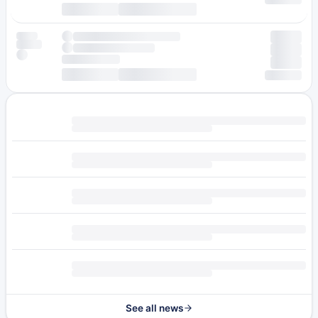
See all news