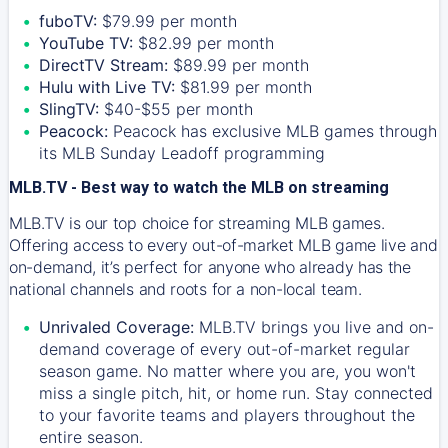
fuboTV:
$79.99 per month
YouTube TV:
$82.99 per month
DirectTV Stream:
$89.99 per month
Hulu with Live TV:
$81.99 per month
SlingTV:
$40-$55 per month
Peacock:
Peacock has exclusive MLB games through
its MLB Sunday Leadoff programming
MLB.TV - Best way to watch the MLB on streaming
MLB.TV is our top choice for streaming MLB games.
Offering access to every out-of-market MLB game live and
on-demand, it’s perfect for anyone who already has the
national channels and roots for a non-local team.
Unrivaled Coverage:
MLB.TV brings you live and on-
demand coverage of every out-of-market regular
season game. No matter where you are, you won't
miss a single pitch, hit, or home run. Stay connected
to your favorite teams and players throughout the
entire season.