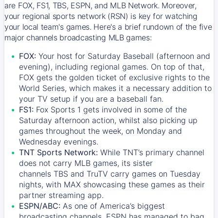
are FOX, FS1, TBS, ESPN, and MLB Network. Moreover,
your regional sports network (RSN) is key for watching
your local team's games. Here's a brief rundown of the five
major channels broadcasting MLB games:
FOX:
Your host for Saturday Baseball (afternoon and
evening), including regional games. On top of that,
FOX
gets the golden ticket of exclusive rights to the
World Series, which makes it a necessary addition to
your TV setup if you are a baseball fan.
FS1:
Fox Sports 1
gets involved in some of the
Saturday afternoon action, whilst also picking up
games throughout the week, on Monday and
Wednesday evenings.
TNT Sports Network:
While
TNT’s
primary channel
does not carry MLB games, its sister
channels
TBS
and
TruTV
carry games on Tuesday
nights, with
MAX
showcasing these games as their
partner streaming app.
ESPN/ABC:
As one of America’s biggest
broadcasting channels,
ESPN
has managed to bag