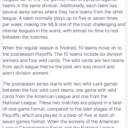
teams in the same division. Additionally, each team has
several away series where they face teams from the other
league. A team normally plays up to five or seven times
per week, making the MLB one of the most challenging and
intense leagues in the world, with almost no time to rest
between the matches.
When the regular season is finished, 10 teams move on to
the postseason Playoffs. The 10 teams include six division
winners and four wild cards. The wild cards are two teams
from each league that’ve the best win-loss record and
aren’t division winners.
The postseason series starts with two wild-card games
between the four wild-card teams, one game with wild
cards from the American League and one from the
National League. These two matches are played in a best-
of-one-game format, compared to the later stages of the
Playoffs, which are played in a best-of-five or best-of-
seven games format. When the winners of the American
League Championship Series and the National League