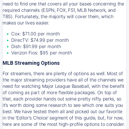
need to find one that covers all your bases concerning the
required channels (ESPN, FOX, FS1, MLB Network, and
TBS). Fortunately, the majority will cover them, which
makes our lives easier.
Cox: $71.00 per month
DirecTV: $74.99 per month
Dish: $91.99 per month
Verizon Fios: $95 per month
MLB Streaming Options
For streamers, there are plenty of options as well. Most of
the major streaming providers have all of the channels we
need for watching Major League Baseball, with the benefit
of coming as part of more flexible packages. On top of
that, each provider hands out some pretty nifty perks, so
it’s worth doing some research to see which one suits you
best. We have tested them all and picked out our favorite
in the 'Editor's Choice' segment of this guide, but, for now,
here are some of the most high-profile options to consider.