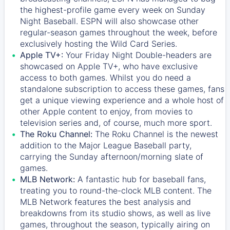
the highest-profile game every week on Sunday
Night Baseball. ESPN will also showcase other
regular-season games throughout the week, before
exclusively hosting the Wild Card Series.
Apple TV+:
Your Friday Night Double-headers are
showcased on
Apple TV+
, who have exclusive
access to both games. Whilst you do need a
standalone subscription to access these games, fans
get a unique viewing experience and a whole host of
other Apple content to enjoy, from movies to
television series and, of course, much more sport.
The Roku Channel:
The
Roku Channel
is the newest
addition to the Major League Baseball party,
carrying the Sunday afternoon/morning slate of
games.
MLB Network:
A fantastic hub for baseball fans,
treating you to round-the-clock MLB content. The
MLB Network
features the best analysis and
breakdowns from its studio shows, as well as live
games, throughout the season, typically airing on