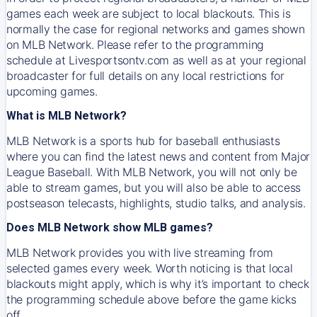
games each week are subject to local blackouts. This is
normally the case for regional networks and games shown
on MLB Network. Please refer to the programming
schedule at Livesportsontv.com as well as at your regional
broadcaster for full details on any local restrictions for
upcoming games.
What is MLB Network?
MLB Network is a sports hub for baseball enthusiasts
where you can find the latest news and content from Major
League Baseball. With MLB Network, you will not only be
able to stream games, but you will also be able to access
postseason telecasts, highlights, studio talks, and analysis.
Does MLB Network show MLB games?
MLB Network provides you with live streaming from
selected games every week. Worth noticing is that local
blackouts might apply, which is why it’s important to check
the programming schedule above before the game kicks
off.