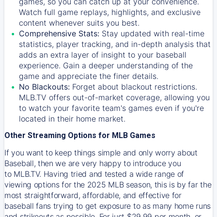
games, so you can catch up at your convenience.
Watch full game replays, highlights, and exclusive
content whenever suits you best.
Comprehensive Stats:
Stay updated with real-time
statistics, player tracking, and in-depth analysis that
adds an extra layer of insight to your baseball
experience. Gain a deeper understanding of the
game and appreciate the finer details.
No Blackouts:
Forget about blackout restrictions.
MLB.TV offers out-of-market coverage, allowing you
to watch your favorite team's games even if you're
located in their home market.
Other Streaming Options for MLB Games
If you want to keep things simple and only worry about
Baseball, then we are very happy to introduce you
to
MLB.TV
. Having tried and tested a wide range of
viewing options for the 2025 MLB season, this is by far the
most straightforward, affordable, and effective for
baseball fans trying to get exposure to as many home runs
and strikeouts as possible. For just $29.99 per month, or