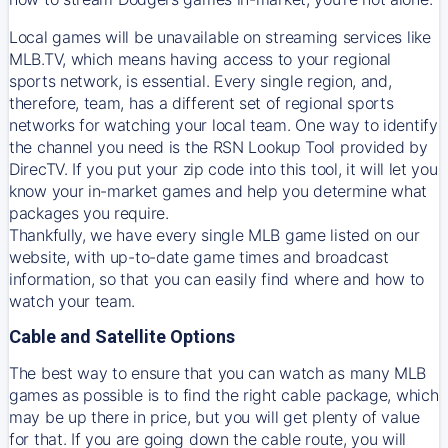
Local games will be unavailable on streaming services like
MLB.TV, which means having access to your regional
sports network, is essential. Every single region, and,
therefore, team, has a different set of regional sports
networks for watching your local team. One way to identify
the channel you need is
the
RSN
Lookup Tool provided by
DirecTV
. If you put your zip code into this tool, it will let you
know your in-market games and help you determine what
packages you require.
Thankfully, we have every single MLB game listed on our
website, with up-to-date game times and broadcast
information, so that you can easily find where and how to
watch your team.
Cable and Satellite Options
The best way to ensure that you can watch as many MLB
games as possible is to find the right cable package, which
may be up there in price, but you will get plenty of value
for that. If you are going down the cable route, you will