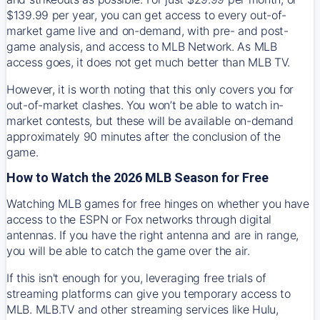
$139.99 per year, you can get access to every out-of-
market game live and on-demand, with pre- and post-
game analysis, and access to MLB Network. As MLB
access goes, it does not get much better than MLB TV.
However, it is worth noting that this only covers you for
out-of-market clashes. You won’t be able to watch in-
market contests, but these will be available on-demand
approximately 90 minutes after the conclusion of the
game.
How to Watch the 2026 MLB Season for Free
Watching MLB games for free hinges on whether you have
access to the ESPN or Fox networks through digital
antennas. If you have the right antenna and are in range,
you will be able to catch the game over the air.
If this isn't enough for you, leveraging free trials of
streaming platforms can give you temporary access to
MLB. MLB.TV and other streaming services like Hulu,