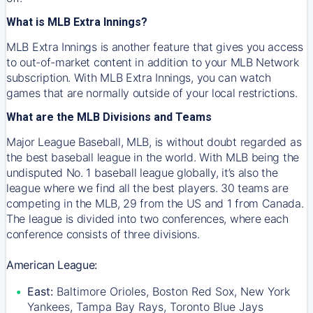
What is MLB Extra Innings?
MLB Extra Innings is another feature that gives you access
to out-of-market content in addition to your MLB Network
subscription. With MLB Extra Innings, you can watch
games that are normally outside of your local restrictions.
What are the MLB Divisions and Teams
Major League Baseball, MLB, is without doubt regarded as
the best baseball league in the world. With MLB being the
undisputed No. 1 baseball league globally, it’s also the
league where we find all the best players. 30 teams are
competing in the MLB, 29 from the US and 1 from Canada.
The league is divided into two conferences, where each
conference consists of three divisions.
American League:
East:
Baltimore Orioles, Boston Red Sox, New York
Yankees, Tampa Bay Rays, Toronto Blue Jays