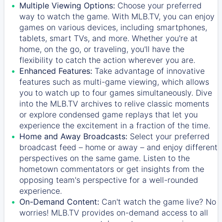
Multiple Viewing Options:
Choose your preferred
way to watch the game. With MLB.TV, you can enjoy
games on various devices, including smartphones,
tablets, smart TVs, and more. Whether you're at
home, on the go, or traveling, you'll have the
flexibility to catch the action wherever you are.
Enhanced Features:
Take advantage of innovative
features such as multi-game viewing, which allows
you to watch up to four games simultaneously. Dive
into the MLB.TV archives to relive classic moments
or explore condensed game replays that let you
experience the excitement in a fraction of the time.
Home and Away Broadcasts:
Select your preferred
broadcast feed – home or away – and enjoy different
perspectives on the same game. Listen to the
hometown commentators or get insights from the
opposing team's perspective for a well-rounded
experience.
On-Demand Content:
Can't watch the game live? No
worries! MLB.TV provides on-demand access to all