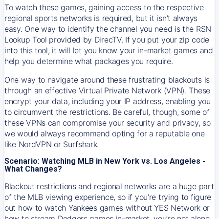
To watch these games, gaining access to the respective
regional sports networks is required, but it isn’t always
easy. One way to identify the channel you need is the RSN
Lookup Tool provided by DirecTV. If you put your zip code
into this tool, it will let you know your in-market games and
help you determine what packages you require.
One way to navigate around these frustrating blackouts is
through an effective Virtual Private Network (VPN). These
encrypt your data, including your IP address, enabling you
to circumvent the restrictions. Be careful, though, some of
these VPNs can compromise your security and privacy, so
we would always recommend opting for a reputable one
like NordVPN or Surfshark.
Scenario: Watching MLB in New York vs. Los Angeles -
What Changes?
Blackout restrictions and regional networks are a huge part
of the MLB viewing experience, so if you’re trying to figure
out how to watch
Yankees
games without YES Network or
how to stream
Dodgers
games in-market, you’re not alone.