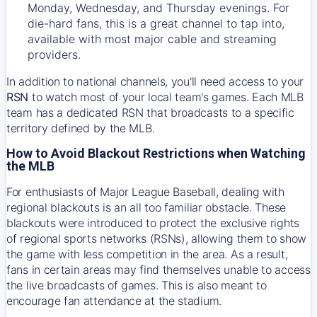
Monday, Wednesday, and Thursday evenings. For
die-hard fans, this is a great channel to tap into,
available with most major cable and streaming
providers.
In addition to national channels, you'll need access to your
RSN
to watch most of your local team's games. Each MLB
team has a dedicated RSN that broadcasts to a specific
territory defined by the MLB.
How to Avoid Blackout Restrictions when Watching
the MLB
For enthusiasts of Major League Baseball, dealing with
regional blackouts is an all too familiar obstacle. These
blackouts were introduced to protect the exclusive rights
of regional sports networks (RSNs), allowing them to show
the game with less competition in the area. As a result,
fans in certain areas may find themselves unable to access
the live broadcasts of games. This is also meant to
encourage fan attendance at the stadium.