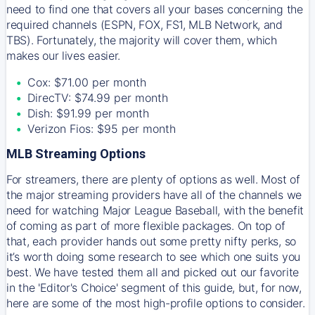
need to find one that covers all your bases concerning the
required channels (ESPN, FOX, FS1, MLB Network, and
TBS). Fortunately, the majority will cover them, which
makes our lives easier.
Cox: $71.00 per month
DirecTV: $74.99 per month
Dish: $91.99 per month
Verizon Fios: $95 per month
MLB Streaming Options
For streamers, there are plenty of options as well. Most of
the major streaming providers have all of the channels we
need for watching Major League Baseball, with the benefit
of coming as part of more flexible packages. On top of
that, each provider hands out some pretty nifty perks, so
it’s worth doing some research to see which one suits you
best. We have tested them all and picked out our favorite
in the 'Editor's Choice' segment of this guide, but, for now,
here are some of the most high-profile options to consider.