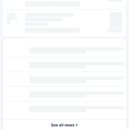
See all news