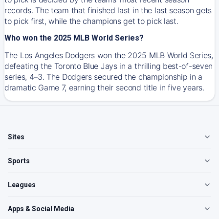
records. The team that finished last in the last season gets
to pick first, while the champions get to pick last.
Who won the 2025 MLB World Series?
The Los Angeles Dodgers won the 2025 MLB World Series,
defeating the Toronto Blue Jays in a thrilling best-of-seven
series, 4–3. The Dodgers secured the championship in a
dramatic Game 7, earning their second title in five years.
Sites
Sports
Leagues
Apps & Social Media