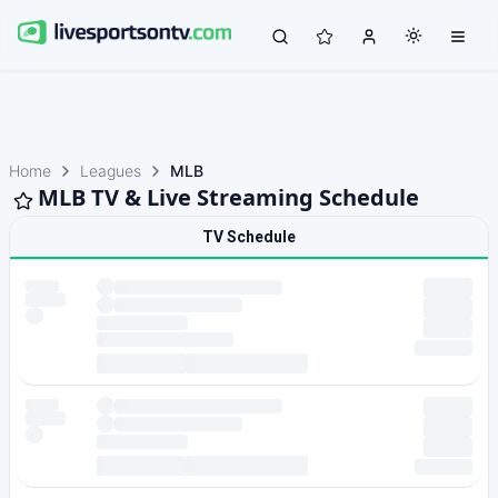
Home
Leagues
MLB
MLB TV & Live Streaming Schedule
TV Schedule