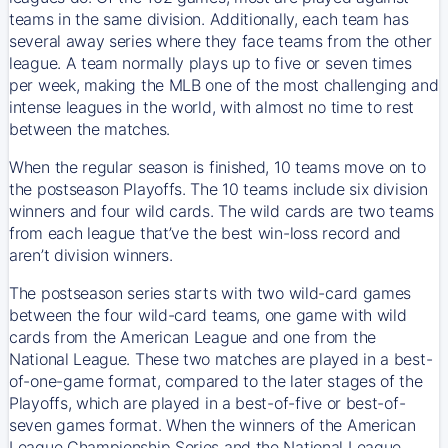
teams in the same division. Additionally, each team has
several away series where they face teams from the other
league. A team normally plays up to five or seven times
per week, making the MLB one of the most challenging and
intense leagues in the world, with almost no time to rest
between the matches.
When the regular season is finished, 10 teams move on to
the postseason Playoffs. The 10 teams include six division
winners and four wild cards. The wild cards are two teams
from each league that’ve the best win-loss record and
aren’t division winners.
The postseason series starts with two wild-card games
between the four wild-card teams, one game with wild
cards from the American League and one from the
National League. These two matches are played in a best-
of-one-game format, compared to the later stages of the
Playoffs, which are played in a best-of-five or best-of-
seven games format. When the winners of the American
League Championship Series and the National League