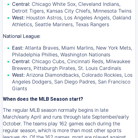
Central:
Chicago White Sox, Cleveland Indians,
Detroit Tigers, Kansas City Chiefs, Minnesota Twins
West:
Houston Astros, Los Angeles Angels, Oakland
Athletics, Seattle Mariners, Texas Rangers
National League:
East:
Atlanta Braves, Miami Marlins, New York Mets,
Philadelphia Phillies, Washington Nationals
Central:
Chicago Cubs, Cincinnati Reds, Milwaukee
Brewers, Pittsburgh Pirates, St. Louis Cardinals
West:
Arizona Diamondbacks, Colorado Rockies, Los
Angeles Dodgers, San Diego Padres, San Francisco
Giants
When does the MLB Season start?
The regular MLB season normally begins in late
March/early April and runs through late September/early
October. The teams play 162 games each during the
regular season, which is more than most other sports
leagues do. Of the 162 games, most are played against