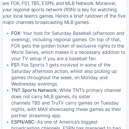
are FOX, FS1, TBS, ESPN, and MLB Network. Moreover,
your regional sports network (RSN) is key for watching
your local team's games. Here's a brief rundown of the five
major channels broadcasting MLB games:
FOX:
Your host for Saturday Baseball (afternoon and
evening), including regional games. On top of that,
FOX
gets the golden ticket of exclusive rights to the
World Series, which makes it a necessary addition to
your TV setup if you are a baseball fan.
FS1:
Fox Sports 1
gets involved in some of the
Saturday afternoon action, whilst also picking up
games throughout the week, on Monday and
Wednesday evenings.
TNT Sports Network:
While
TNT’s
primary channel
does not carry MLB games, its sister
channels
TBS
and
TruTV
carry games on Tuesday
nights, with
MAX
showcasing these games as their
partner streaming app.
ESPN/ABC:
As one of America’s biggest
broadcasting channels,
ESPN
has managed to bag