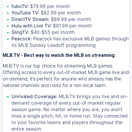
fuboTV:
$79.99 per month
YouTube TV:
$82.99 per month
DirectTV Stream:
$89.99 per month
Hulu with Live TV:
$81.99 per month
SlingTV:
$40-$55 per month
Peacock:
Peacock has exclusive MLB games through
its MLB Sunday Leadoff programming
MLB.TV - Best way to watch the MLB on streaming
MLB.TV is our top choice for streaming MLB games.
Offering access to every out-of-market MLB game live and
on-demand, it’s perfect for anyone who already has the
national channels and roots for a non-local team.
Unrivaled Coverage:
MLB.TV brings you live and on-
demand coverage of every out-of-market regular
season game. No matter where you are, you won't
miss a single pitch, hit, or home run. Stay connected
to your favorite teams and players throughout the
entire season.