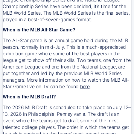
Championship Series have been decided, it’s time for the
MLB World Series. The MLB World Series is the final series,
played in a best-of-seven-games format.
When is the MLB All-Star Game?
The All-Star game is an annual game held during the MLB
season, normally in mid-July. This is a much-appreciated
exhibition game where some of the best players in the
league get to show off their skills. Two teams, one from the
American League and one from the National League, are
put together and led by the previous MLB World Series
managers. More information on how to watch the MLB All-
Star Game live on TV can be found
here
.
When is the MLB Draft?
The 2026 MLB Draft is scheduled to take place on July 12–
13, 2026 in Philadelphia, Pennsylvania. The draft is an
event where the teams get to draft some of the most
talented college players. The order in which the teams get
to pick is decided by the teams' most recent season