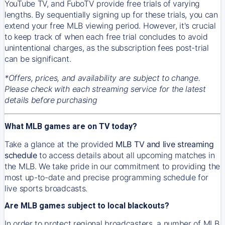
YouTube TV, and FuboTV provide free trials of varying
lengths. By sequentially signing up for these trials, you can
extend your free MLB viewing period. However, it's crucial
to keep track of when each free trial concludes to avoid
unintentional charges, as the subscription fees post-trial
can be significant.
*Offers, prices, and availability are subject to change.
Please check with each streaming service for the latest
details before purchasing
What MLB games are on TV today?
Take a glance at the provided
MLB TV and live streaming
schedule
to access details about all upcoming matches in
the MLB. We take pride in our commitment to providing the
most up-to-date and precise programming schedule for
live sports broadcasts.
Are MLB games subject to local blackouts?
In order to protect regional broadcasters, a number of MLB