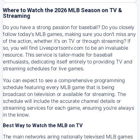
Where to Watch the 2026 MLB Season on TV &
Streaming
Do you have a strong passion for baseball? Do you closely
follow today's MLB games, making sure you don't miss any
of the action, whether it's on TV or through streaming? If
so, you will find Livesportsontv.com to be an invaluable
resource. This service is tailor-made for baseball
enthusiasts, dedicating itself entirely to providing TV and
streaming schedules for live games.
You can expect to see a comprehensive programming
schedule featuring every MLB game that is being
broadcast on television or available for streaming. The
schedule will include the accurate channel details or
streaming services for each game, ensuring you're always
in the know.
Best Way to Watch the MLB on TV
The main networks airing nationally televised MLB games