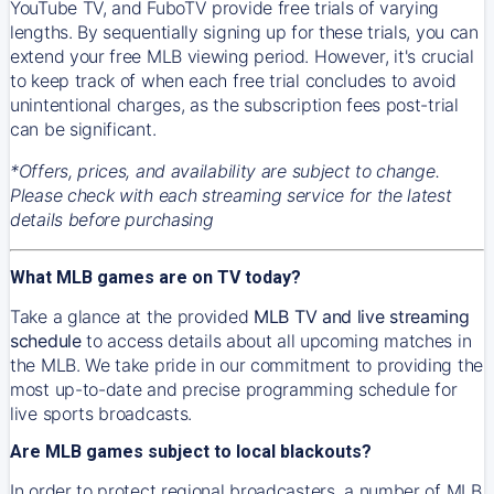
YouTube TV, and FuboTV provide free trials of varying
lengths. By sequentially signing up for these trials, you can
extend your free MLB viewing period. However, it's crucial
to keep track of when each free trial concludes to avoid
unintentional charges, as the subscription fees post-trial
can be significant.
*Offers, prices, and availability are subject to change.
Please check with each streaming service for the latest
details before purchasing
What MLB games are on TV today?
Take a glance at the provided
MLB TV and live streaming
schedule
to access details about all upcoming matches in
the MLB. We take pride in our commitment to providing the
most up-to-date and precise programming schedule for
live sports broadcasts.
Are MLB games subject to local blackouts?
In order to protect regional broadcasters, a number of MLB