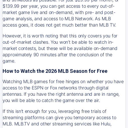
$139.99 per year, you can get access to every out-of-
market game live and on-demand, with pre- and post-
game analysis, and access to MLB Network. As MLB
access goes, it does not get much better than MLB TV.
However, it is worth noting that this only covers you for
out-of-market clashes. You won’t be able to watch in-
market contests, but these will be available on-demand
approximately 90 minutes after the conclusion of the
game.
How to Watch the 2026 MLB Season for Free
Watching MLB games for free hinges on whether you have
access to the ESPN or Fox networks through digital
antennas. If you have the right antenna and are in range,
you will be able to catch the game over the air.
If this isn't enough for you, leveraging free trials of
streaming platforms can give you temporary access to
MLB. MLB.TV and other streaming services like Hulu,