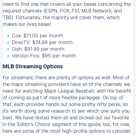
need to find one that covers all your bases concerning the
required channels (ESPN, FOX, FS1, MLB Network, and
TBS). Fortunately, the majority will cover them, which
makes our lives easier.
Cox: $71.00 per month
DirecTV: $74.99 per month
Dish: $91.99 per month
Verizon Fios: $95 per month
MLB Streaming Options
For streamers, there are plenty of options as well. Most of
the major streaming providers have all of the channels we
need for watching Major League Baseball, with the benefit
of coming as part of more flexible packages. On top of
that, each provider hands out some pretty nifty perks, so
it’s worth doing some research to see which one suits you
best. We have tested them all and picked out our favorite
in the 'Editor's Choice' segment of this guide, but, for now,
here are some of the most high-profile options to consider.