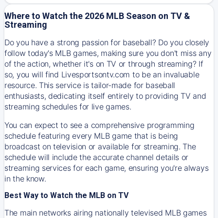
Where to Watch the 2026 MLB Season on TV &
Streaming
Do you have a strong passion for baseball? Do you closely
follow today's MLB games, making sure you don't miss any
of the action, whether it's on TV or through streaming? If
so, you will find Livesportsontv.com to be an invaluable
resource. This service is tailor-made for baseball
enthusiasts, dedicating itself entirely to providing TV and
streaming schedules for live games.
You can expect to see a comprehensive programming
schedule featuring every MLB game that is being
broadcast on television or available for streaming. The
schedule will include the accurate channel details or
streaming services for each game, ensuring you're always
in the know.
Best Way to Watch the MLB on TV
The main networks airing nationally televised MLB games