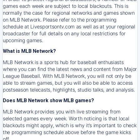
games each week are subject to local blackouts. This is
normally the case for regional networks and games shown
on MLB Network. Please refer to the programming
schedule at Livesportsontv.com as well as at your regional
broadcaster for full details on any local restrictions for
upcoming games.
What is MLB Network?
MLB Network is a sports hub for baseball enthusiasts
where you can find the latest news and content from Major
League Baseball. With MLB Network, you will not only be
able to stream games, but you will also be able to access
postseason telecasts, highlights, studio talks, and analysis.
Does MLB Network show MLB games?
MLB Network provides you with live streaming from
selected games every week. Worth noticing is that local
blackouts might apply, which is why it’s important to check
the programming schedule above before the game kicks
off.