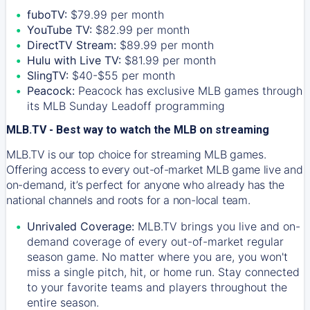
fuboTV:
$79.99 per month
YouTube TV:
$82.99 per month
DirectTV Stream:
$89.99 per month
Hulu with Live TV:
$81.99 per month
SlingTV:
$40-$55 per month
Peacock:
Peacock has exclusive MLB games through
its MLB Sunday Leadoff programming
MLB.TV - Best way to watch the MLB on streaming
MLB.TV is our top choice for streaming MLB games.
Offering access to every out-of-market MLB game live and
on-demand, it’s perfect for anyone who already has the
national channels and roots for a non-local team.
Unrivaled Coverage:
MLB.TV brings you live and on-
demand coverage of every out-of-market regular
season game. No matter where you are, you won't
miss a single pitch, hit, or home run. Stay connected
to your favorite teams and players throughout the
entire season.