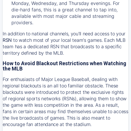
Monday, Wednesday, and Thursday evenings. For
die-hard fans, this is a great channel to tap into,
available with most major cable and streaming
providers.
In addition to national channels, you'll need access to your
RSN
to watch most of your local team's games. Each MLB
team has a dedicated RSN that broadcasts to a specific
territory defined by the MLB.
How to Avoid Blackout Restrictions when Watching
the MLB
For enthusiasts of Major League Baseball, dealing with
regional blackouts is an all too familiar obstacle. These
blackouts were introduced to protect the exclusive rights
of regional sports networks (RSNs), allowing them to show
the game with less competition in the area. As a result,
fans in certain areas may find themselves unable to access
the live broadcasts of games. This is also meant to
encourage fan attendance at the stadium.