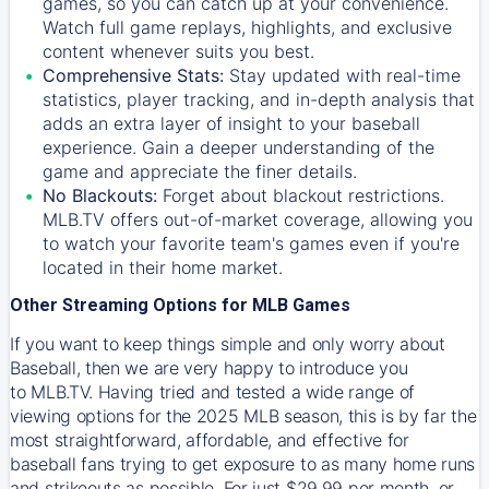
games, so you can catch up at your convenience.
Watch full game replays, highlights, and exclusive
content whenever suits you best.
Comprehensive Stats:
Stay updated with real-time
statistics, player tracking, and in-depth analysis that
adds an extra layer of insight to your baseball
experience. Gain a deeper understanding of the
game and appreciate the finer details.
No Blackouts:
Forget about blackout restrictions.
MLB.TV offers out-of-market coverage, allowing you
to watch your favorite team's games even if you're
located in their home market.
Other Streaming Options for MLB Games
If you want to keep things simple and only worry about
Baseball, then we are very happy to introduce you
to
MLB.TV
. Having tried and tested a wide range of
viewing options for the 2025 MLB season, this is by far the
most straightforward, affordable, and effective for
baseball fans trying to get exposure to as many home runs
and strikeouts as possible. For just $29.99 per month, or