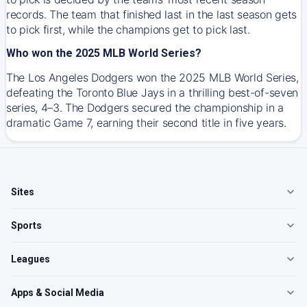
records. The team that finished last in the last season gets
to pick first, while the champions get to pick last.
Who won the 2025 MLB World Series?
The Los Angeles Dodgers won the 2025 MLB World Series,
defeating the Toronto Blue Jays in a thrilling best-of-seven
series, 4–3. The Dodgers secured the championship in a
dramatic Game 7, earning their second title in five years.
Sites
Sports
Leagues
Apps & Social Media