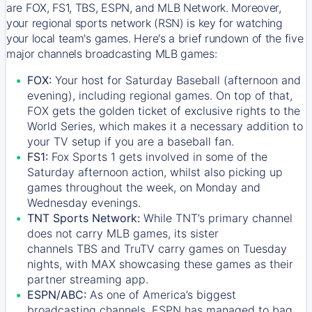
are FOX, FS1, TBS, ESPN, and MLB Network. Moreover,
your regional sports network (RSN) is key for watching
your local team's games. Here's a brief rundown of the five
major channels broadcasting MLB games:
FOX:
Your host for Saturday Baseball (afternoon and
evening), including regional games. On top of that,
FOX
gets the golden ticket of exclusive rights to the
World Series, which makes it a necessary addition to
your TV setup if you are a baseball fan.
FS1:
Fox Sports 1
gets involved in some of the
Saturday afternoon action, whilst also picking up
games throughout the week, on Monday and
Wednesday evenings.
TNT Sports Network:
While
TNT’s
primary channel
does not carry MLB games, its sister
channels
TBS
and
TruTV
carry games on Tuesday
nights, with
MAX
showcasing these games as their
partner streaming app.
ESPN/ABC:
As one of America’s biggest
broadcasting channels,
ESPN
has managed to bag