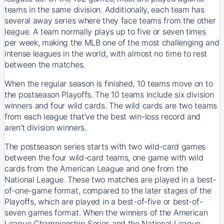
teams in the same division. Additionally, each team has
several away series where they face teams from the other
league. A team normally plays up to five or seven times
per week, making the MLB one of the most challenging and
intense leagues in the world, with almost no time to rest
between the matches.
When the regular season is finished, 10 teams move on to
the postseason Playoffs. The 10 teams include six division
winners and four wild cards. The wild cards are two teams
from each league that’ve the best win-loss record and
aren’t division winners.
The postseason series starts with two wild-card games
between the four wild-card teams, one game with wild
cards from the American League and one from the
National League. These two matches are played in a best-
of-one-game format, compared to the later stages of the
Playoffs, which are played in a best-of-five or best-of-
seven games format. When the winners of the American
League Championship Series and the National League