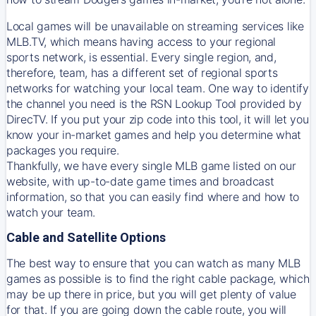
Local games will be unavailable on streaming services like
MLB.TV, which means having access to your regional
sports network, is essential. Every single region, and,
therefore, team, has a different set of regional sports
networks for watching your local team. One way to identify
the channel you need is
the
RSN
Lookup Tool provided by
DirecTV
. If you put your zip code into this tool, it will let you
know your in-market games and help you determine what
packages you require.
Thankfully, we have every single MLB game listed on our
website, with up-to-date game times and broadcast
information, so that you can easily find where and how to
watch your team.
Cable and Satellite Options
The best way to ensure that you can watch as many MLB
games as possible is to find the right cable package, which
may be up there in price, but you will get plenty of value
for that. If you are going down the cable route, you will