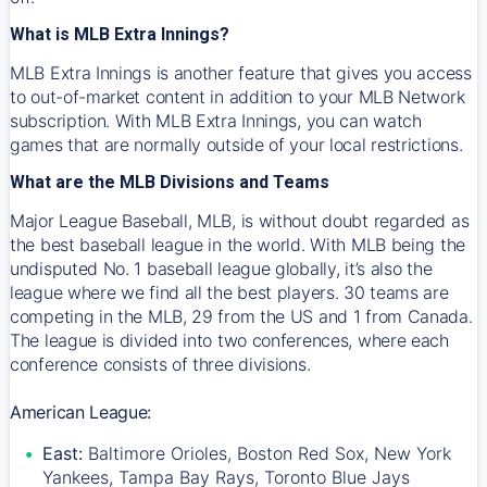
What is MLB Extra Innings?
MLB Extra Innings is another feature that gives you access
to out-of-market content in addition to your MLB Network
subscription. With MLB Extra Innings, you can watch
games that are normally outside of your local restrictions.
What are the MLB Divisions and Teams
Major League Baseball, MLB, is without doubt regarded as
the best baseball league in the world. With MLB being the
undisputed No. 1 baseball league globally, it’s also the
league where we find all the best players. 30 teams are
competing in the MLB, 29 from the US and 1 from Canada.
The league is divided into two conferences, where each
conference consists of three divisions.
American League:
East:
Baltimore Orioles, Boston Red Sox, New York
Yankees, Tampa Bay Rays, Toronto Blue Jays