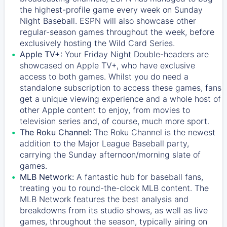
the highest-profile game every week on Sunday
Night Baseball. ESPN will also showcase other
regular-season games throughout the week, before
exclusively hosting the Wild Card Series.
Apple TV+:
Your Friday Night Double-headers are
showcased on
Apple TV+
, who have exclusive
access to both games. Whilst you do need a
standalone subscription to access these games, fans
get a unique viewing experience and a whole host of
other Apple content to enjoy, from movies to
television series and, of course, much more sport.
The Roku Channel:
The
Roku Channel
is the newest
addition to the Major League Baseball party,
carrying the Sunday afternoon/morning slate of
games.
MLB Network:
A fantastic hub for baseball fans,
treating you to round-the-clock MLB content. The
MLB Network
features the best analysis and
breakdowns from its studio shows, as well as live
games, throughout the season, typically airing on