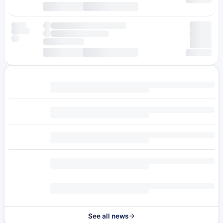
See all news