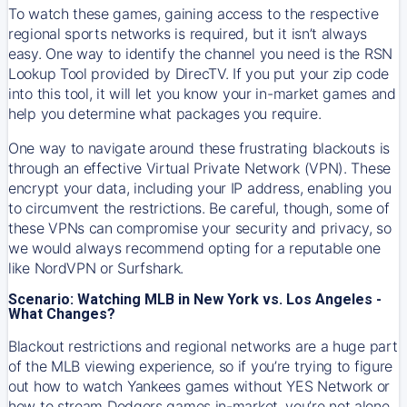
To watch these games, gaining access to the respective
regional sports networks is required, but it isn’t always
easy. One way to identify the channel you need is the RSN
Lookup Tool provided by DirecTV. If you put your zip code
into this tool, it will let you know your in-market games and
help you determine what packages you require.
One way to navigate around these frustrating blackouts is
through an effective Virtual Private Network (VPN). These
encrypt your data, including your IP address, enabling you
to circumvent the restrictions. Be careful, though, some of
these VPNs can compromise your security and privacy, so
we would always recommend opting for a reputable one
like NordVPN or Surfshark.
Scenario: Watching MLB in New York vs. Los Angeles -
What Changes?
Blackout restrictions and regional networks are a huge part
of the MLB viewing experience, so if you’re trying to figure
out how to watch
Yankees
games without YES Network or
how to stream
Dodgers
games in-market, you’re not alone.