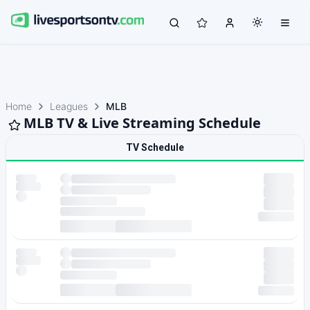
Home
Leagues
MLB
MLB TV & Live Streaming Schedule
TV Schedule