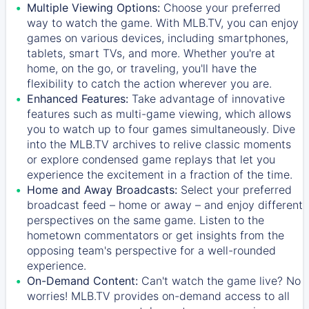
Multiple Viewing Options:
Choose your preferred
way to watch the game. With MLB.TV, you can enjoy
games on various devices, including smartphones,
tablets, smart TVs, and more. Whether you're at
home, on the go, or traveling, you'll have the
flexibility to catch the action wherever you are.
Enhanced Features:
Take advantage of innovative
features such as multi-game viewing, which allows
you to watch up to four games simultaneously. Dive
into the MLB.TV archives to relive classic moments
or explore condensed game replays that let you
experience the excitement in a fraction of the time.
Home and Away Broadcasts:
Select your preferred
broadcast feed – home or away – and enjoy different
perspectives on the same game. Listen to the
hometown commentators or get insights from the
opposing team's perspective for a well-rounded
experience.
On-Demand Content:
Can't watch the game live? No
worries! MLB.TV provides on-demand access to all