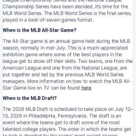
Championship Series have been decided, it’s time for the
MLB World Series. The MLB World Series is the final series,
played in a best-of-seven-games format.
When is the MLB All-Star Game?
The All-Star game is an annual game held during the MLB
season, normally in mid-July. This is a much-appreciated
exhibition game where some of the best players in the
league get to show off their skills. Two teams, one from the
American League and one from the National League, are
put together and led by the previous MLB World Series
managers. More information on how to watch the MLB All-
Star Game live on TV can be found
here
.
When is the MLB Draft?
The 2026 MLB Draft is scheduled to take place on July 12–
13, 2026 in Philadelphia, Pennsylvania. The draft is an
event where the teams get to draft some of the most
talented college players. The order in which the teams get
to pick is decided by the teams' most recent season