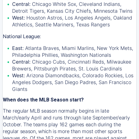
Central:
Chicago White Sox, Cleveland Indians,
Detroit Tigers, Kansas City Chiefs, Minnesota Twins
West:
Houston Astros, Los Angeles Angels, Oakland
Athletics, Seattle Mariners, Texas Rangers
National League:
East:
Atlanta Braves, Miami Marlins, New York Mets,
Philadelphia Phillies, Washington Nationals
Central:
Chicago Cubs, Cincinnati Reds, Milwaukee
Brewers, Pittsburgh Pirates, St. Louis Cardinals
West:
Arizona Diamondbacks, Colorado Rockies, Los
Angeles Dodgers, San Diego Padres, San Francisco
Giants
When does the MLB Season start?
The regular MLB season normally begins in late
March/early April and runs through late September/early
October. The teams play 162 games each during the
regular season, which is more than most other sports
leagues do. Of the 162 games, most are played against