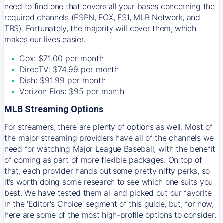
need to find one that covers all your bases concerning the
required channels (ESPN, FOX, FS1, MLB Network, and
TBS). Fortunately, the majority will cover them, which
makes our lives easier.
Cox: $71.00 per month
DirecTV: $74.99 per month
Dish: $91.99 per month
Verizon Fios: $95 per month
MLB Streaming Options
For streamers, there are plenty of options as well. Most of
the major streaming providers have all of the channels we
need for watching Major League Baseball, with the benefit
of coming as part of more flexible packages. On top of
that, each provider hands out some pretty nifty perks, so
it’s worth doing some research to see which one suits you
best. We have tested them all and picked out our favorite
in the 'Editor's Choice' segment of this guide, but, for now,
here are some of the most high-profile options to consider.