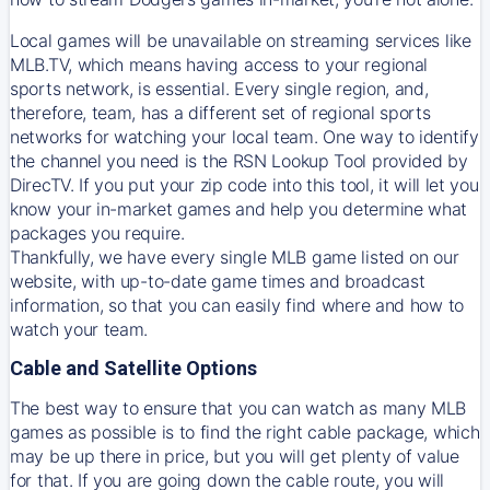
Local games will be unavailable on streaming services like
MLB.TV, which means having access to your regional
sports network, is essential. Every single region, and,
therefore, team, has a different set of regional sports
networks for watching your local team. One way to identify
the channel you need is
the
RSN
Lookup Tool provided by
DirecTV
. If you put your zip code into this tool, it will let you
know your in-market games and help you determine what
packages you require.
Thankfully, we have every single MLB game listed on our
website, with up-to-date game times and broadcast
information, so that you can easily find where and how to
watch your team.
Cable and Satellite Options
The best way to ensure that you can watch as many MLB
games as possible is to find the right cable package, which
may be up there in price, but you will get plenty of value
for that. If you are going down the cable route, you will