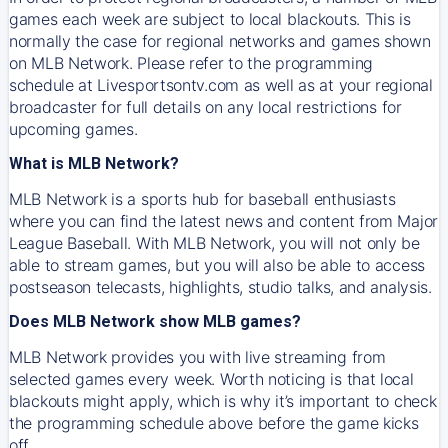
games each week are subject to local blackouts. This is
normally the case for regional networks and games shown
on MLB Network. Please refer to the programming
schedule at Livesportsontv.com as well as at your regional
broadcaster for full details on any local restrictions for
upcoming games.
What is MLB Network?
MLB Network is a sports hub for baseball enthusiasts
where you can find the latest news and content from Major
League Baseball. With MLB Network, you will not only be
able to stream games, but you will also be able to access
postseason telecasts, highlights, studio talks, and analysis.
Does MLB Network show MLB games?
MLB Network provides you with live streaming from
selected games every week. Worth noticing is that local
blackouts might apply, which is why it’s important to check
the programming schedule above before the game kicks
off.