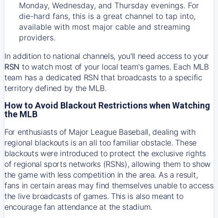
Monday, Wednesday, and Thursday evenings. For
die-hard fans, this is a great channel to tap into,
available with most major cable and streaming
providers.
In addition to national channels, you'll need access to your
RSN
to watch most of your local team's games. Each MLB
team has a dedicated RSN that broadcasts to a specific
territory defined by the MLB.
How to Avoid Blackout Restrictions when Watching
the MLB
For enthusiasts of Major League Baseball, dealing with
regional blackouts is an all too familiar obstacle. These
blackouts were introduced to protect the exclusive rights
of regional sports networks (RSNs), allowing them to show
the game with less competition in the area. As a result,
fans in certain areas may find themselves unable to access
the live broadcasts of games. This is also meant to
encourage fan attendance at the stadium.