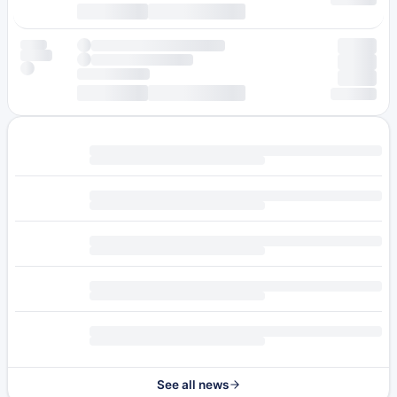
See all news