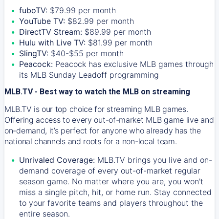
fuboTV:
$79.99 per month
YouTube TV:
$82.99 per month
DirectTV Stream:
$89.99 per month
Hulu with Live TV:
$81.99 per month
SlingTV:
$40-$55 per month
Peacock:
Peacock has exclusive MLB games through
its MLB Sunday Leadoff programming
MLB.TV - Best way to watch the MLB on streaming
MLB.TV is our top choice for streaming MLB games.
Offering access to every out-of-market MLB game live and
on-demand, it’s perfect for anyone who already has the
national channels and roots for a non-local team.
Unrivaled Coverage:
MLB.TV brings you live and on-
demand coverage of every out-of-market regular
season game. No matter where you are, you won't
miss a single pitch, hit, or home run. Stay connected
to your favorite teams and players throughout the
entire season.