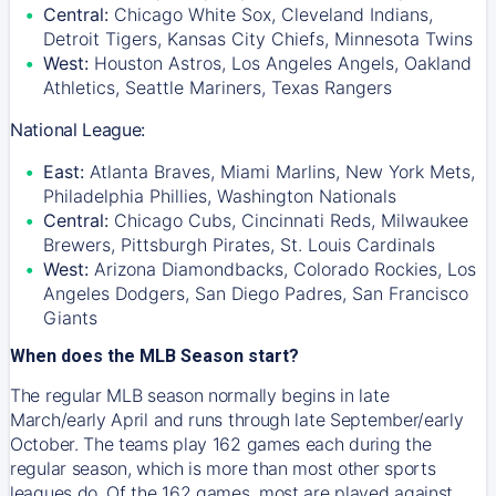
Central:
Chicago White Sox, Cleveland Indians,
Detroit Tigers, Kansas City Chiefs, Minnesota Twins
West:
Houston Astros, Los Angeles Angels, Oakland
Athletics, Seattle Mariners, Texas Rangers
National League:
East:
Atlanta Braves, Miami Marlins, New York Mets,
Philadelphia Phillies, Washington Nationals
Central:
Chicago Cubs, Cincinnati Reds, Milwaukee
Brewers, Pittsburgh Pirates, St. Louis Cardinals
West:
Arizona Diamondbacks, Colorado Rockies, Los
Angeles Dodgers, San Diego Padres, San Francisco
Giants
When does the MLB Season start?
The regular MLB season normally begins in late
March/early April and runs through late September/early
October. The teams play 162 games each during the
regular season, which is more than most other sports
leagues do. Of the 162 games, most are played against