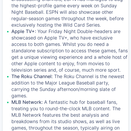
the highest-profile game every week on Sunday
Night Baseball. ESPN will also showcase other
regular-season games throughout the week, before
exclusively hosting the Wild Card Series.
Apple TV+:
Your Friday Night Double-headers are
showcased on
Apple TV+
, who have exclusive
access to both games. Whilst you do need a
standalone subscription to access these games, fans
get a unique viewing experience and a whole host of
other Apple content to enjoy, from movies to
television series and, of course, much more sport.
The Roku Channel:
The
Roku Channel
is the newest
addition to the Major League Baseball party,
carrying the Sunday afternoon/morning slate of
games.
MLB Network:
A fantastic hub for baseball fans,
treating you to round-the-clock MLB content. The
MLB Network
features the best analysis and
breakdowns from its studio shows, as well as live
games, throughout the season, typically airing on