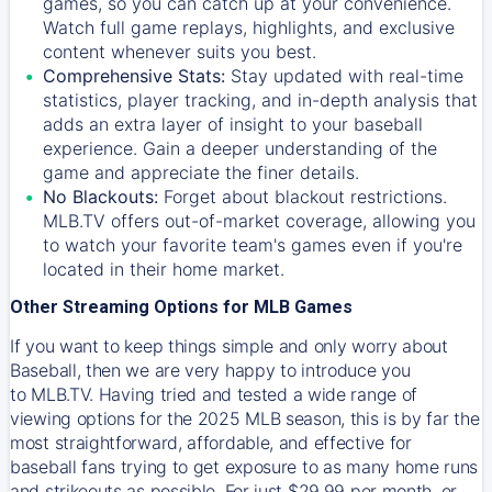
games, so you can catch up at your convenience.
Watch full game replays, highlights, and exclusive
content whenever suits you best.
Comprehensive Stats:
Stay updated with real-time
statistics, player tracking, and in-depth analysis that
adds an extra layer of insight to your baseball
experience. Gain a deeper understanding of the
game and appreciate the finer details.
No Blackouts:
Forget about blackout restrictions.
MLB.TV offers out-of-market coverage, allowing you
to watch your favorite team's games even if you're
located in their home market.
Other Streaming Options for MLB Games
If you want to keep things simple and only worry about
Baseball, then we are very happy to introduce you
to
MLB.TV
. Having tried and tested a wide range of
viewing options for the 2025 MLB season, this is by far the
most straightforward, affordable, and effective for
baseball fans trying to get exposure to as many home runs
and strikeouts as possible. For just $29.99 per month, or