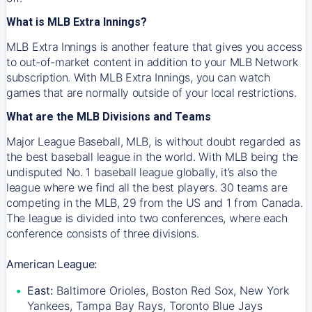
What is MLB Extra Innings?
MLB Extra Innings is another feature that gives you access
to out-of-market content in addition to your MLB Network
subscription. With MLB Extra Innings, you can watch
games that are normally outside of your local restrictions.
What are the MLB Divisions and Teams
Major League Baseball, MLB, is without doubt regarded as
the best baseball league in the world. With MLB being the
undisputed No. 1 baseball league globally, it’s also the
league where we find all the best players. 30 teams are
competing in the MLB, 29 from the US and 1 from Canada.
The league is divided into two conferences, where each
conference consists of three divisions.
American League:
East:
Baltimore Orioles, Boston Red Sox, New York
Yankees, Tampa Bay Rays, Toronto Blue Jays