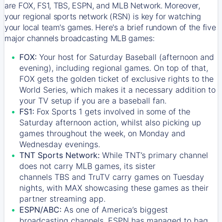
are FOX, FS1, TBS, ESPN, and MLB Network. Moreover,
your regional sports network (RSN) is key for watching
your local team's games. Here's a brief rundown of the five
major channels broadcasting MLB games:
FOX:
Your host for Saturday Baseball (afternoon and
evening), including regional games. On top of that,
FOX
gets the golden ticket of exclusive rights to the
World Series, which makes it a necessary addition to
your TV setup if you are a baseball fan.
FS1:
Fox Sports 1
gets involved in some of the
Saturday afternoon action, whilst also picking up
games throughout the week, on Monday and
Wednesday evenings.
TNT Sports Network:
While
TNT’s
primary channel
does not carry MLB games, its sister
channels
TBS
and
TruTV
carry games on Tuesday
nights, with
MAX
showcasing these games as their
partner streaming app.
ESPN/ABC:
As one of America’s biggest
broadcasting channels,
ESPN
has managed to bag