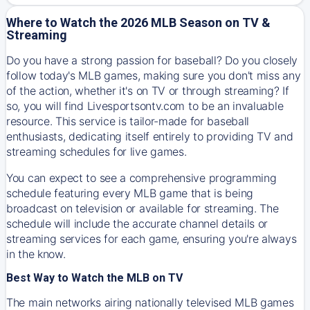
Where to Watch the 2026 MLB Season on TV &
Streaming
Do you have a strong passion for baseball? Do you closely
follow today's MLB games, making sure you don't miss any
of the action, whether it's on TV or through streaming? If
so, you will find Livesportsontv.com to be an invaluable
resource. This service is tailor-made for baseball
enthusiasts, dedicating itself entirely to providing TV and
streaming schedules for live games.
You can expect to see a comprehensive programming
schedule featuring every MLB game that is being
broadcast on television or available for streaming. The
schedule will include the accurate channel details or
streaming services for each game, ensuring you're always
in the know.
Best Way to Watch the MLB on TV
The main networks airing nationally televised MLB games