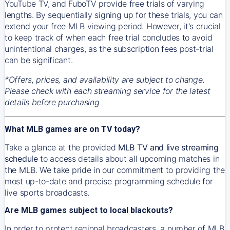
YouTube TV, and FuboTV provide free trials of varying
lengths. By sequentially signing up for these trials, you can
extend your free MLB viewing period. However, it's crucial
to keep track of when each free trial concludes to avoid
unintentional charges, as the subscription fees post-trial
can be significant.
*Offers, prices, and availability are subject to change.
Please check with each streaming service for the latest
details before purchasing
What MLB games are on TV today?
Take a glance at the provided
MLB TV and live streaming
schedule
to access details about all upcoming matches in
the MLB. We take pride in our commitment to providing the
most up-to-date and precise programming schedule for
live sports broadcasts.
Are MLB games subject to local blackouts?
In order to protect regional broadcasters, a number of MLB