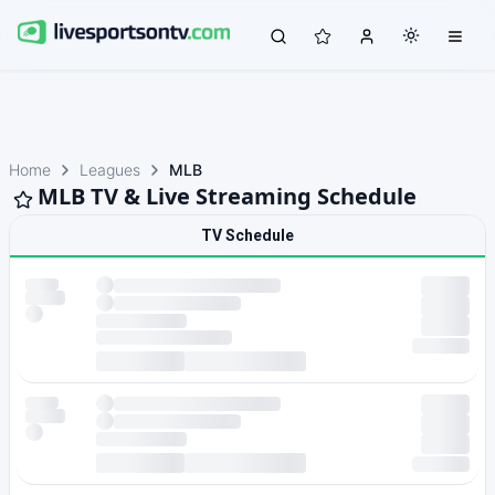
Home
Leagues
MLB
MLB TV & Live Streaming Schedule
TV Schedule