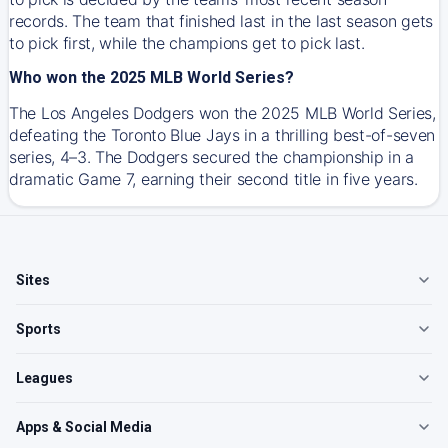
records. The team that finished last in the last season gets
to pick first, while the champions get to pick last.
Who won the 2025 MLB World Series?
The Los Angeles Dodgers won the 2025 MLB World Series,
defeating the Toronto Blue Jays in a thrilling best-of-seven
series, 4–3. The Dodgers secured the championship in a
dramatic Game 7, earning their second title in five years.
Sites
Sports
Leagues
Apps & Social Media