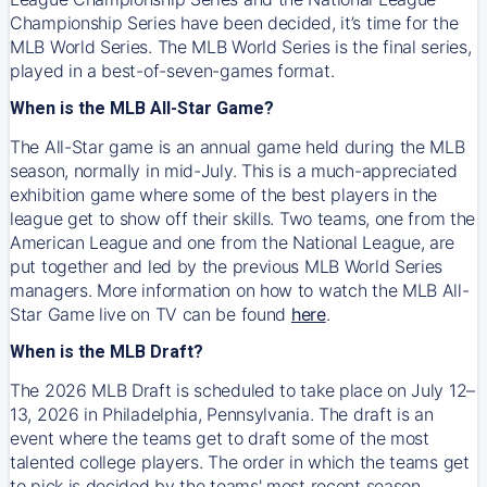
Championship Series have been decided, it’s time for the
MLB World Series. The MLB World Series is the final series,
played in a best-of-seven-games format.
When is the MLB All-Star Game?
The All-Star game is an annual game held during the MLB
season, normally in mid-July. This is a much-appreciated
exhibition game where some of the best players in the
league get to show off their skills. Two teams, one from the
American League and one from the National League, are
put together and led by the previous MLB World Series
managers. More information on how to watch the MLB All-
Star Game live on TV can be found
here
.
When is the MLB Draft?
The 2026 MLB Draft is scheduled to take place on July 12–
13, 2026 in Philadelphia, Pennsylvania. The draft is an
event where the teams get to draft some of the most
talented college players. The order in which the teams get
to pick is decided by the teams' most recent season