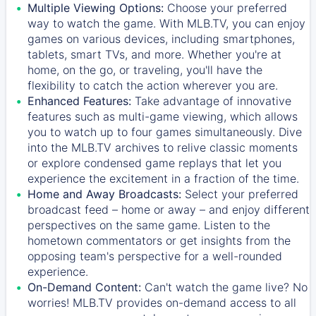
Multiple Viewing Options:
Choose your preferred
way to watch the game. With MLB.TV, you can enjoy
games on various devices, including smartphones,
tablets, smart TVs, and more. Whether you're at
home, on the go, or traveling, you'll have the
flexibility to catch the action wherever you are.
Enhanced Features:
Take advantage of innovative
features such as multi-game viewing, which allows
you to watch up to four games simultaneously. Dive
into the MLB.TV archives to relive classic moments
or explore condensed game replays that let you
experience the excitement in a fraction of the time.
Home and Away Broadcasts:
Select your preferred
broadcast feed – home or away – and enjoy different
perspectives on the same game. Listen to the
hometown commentators or get insights from the
opposing team's perspective for a well-rounded
experience.
On-Demand Content:
Can't watch the game live? No
worries! MLB.TV provides on-demand access to all