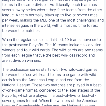
teams in the same division. Additionally, each team has
several away series where they face teams from the other
league. A team normally plays up to five or seven times
per week, making the MLB one of the most challenging and
intense leagues in the world, with almost no time to rest
between the matches.
When the regular season is finished, 10 teams move on to
the postseason Playoffs. The 10 teams include six division
winners and four wild cards. The wild cards are two teams
from each league that’ve the best win-loss record and
aren’t division winners.
The postseason series starts with two wild-card games
between the four wild-card teams, one game with wild
cards from the American League and one from the
National League. These two matches are played in a best-
of-one-game format, compared to the later stages of the
Playoffs, which are played in a best-of-five or best-of-
seven games format. When the winners of the American
League Championship Series and the National League