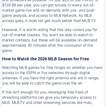
$139.99 per year, you can get access to every out-of-
market game live and on-demand, with pre- and post-
game analysis, and access to MLB Network. As MLB
access goes, it does not get much better than MLB TV.
However, it is worth noting that this only covers you for
out-of-market clashes. You won’t be able to watch in-
market contests, but these will be available on-demand
approximately 90 minutes after the conclusion of the
game.
How to Watch the 2026 MLB Season for Free
Watching MLB games for free hinges on whether you have
access to the ESPN or Fox networks through digital
antennas. If you have the right antenna and are in range,
you will be able to catch the game over the air.
If this isn't enough for you, leveraging free trials of
streaming platforms can give you temporary access to
MLB. MLB.TV and other streaming services like Hulu,