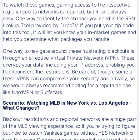
To watch these games, gaining access to the respective
regional sports networks is required, but it isn’t always
easy. One way to identify the channel you need is the RSN
Lookup Tool provided by DirecTV. If you put your zip code
into this tool, it will let you know your in-market games and
help you determine what packages you require.
One way to navigate around these frustrating blackouts is
through an effective Virtual Private Network (VPN). These
encrypt your data, including your IP address, enabling you
to circumvent the restrictions. Be careful, though, some of
these VPNs can compromise your security and privacy, so
we would always recommend opting for a reputable one
like NordVPN or Surfshark.
Scenario: Watching MLB in New York vs. Los Angeles -
What Changes?
Blackout restrictions and regional networks are a huge part
of the MLB viewing experience, so if you’re trying to figure
out how to watch
Yankees
games without YES Network or
how to stream
Dodgers
games in-market, you’re not alone.