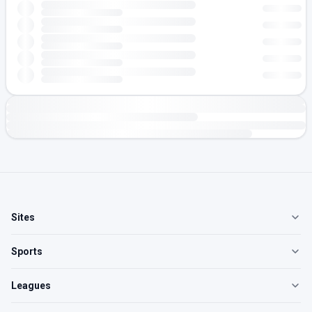
Sites
Sports
Leagues