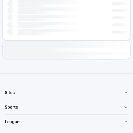
Sites
Sports
Leagues