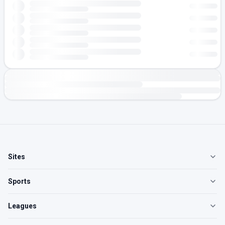
Sites
Sports
Leagues