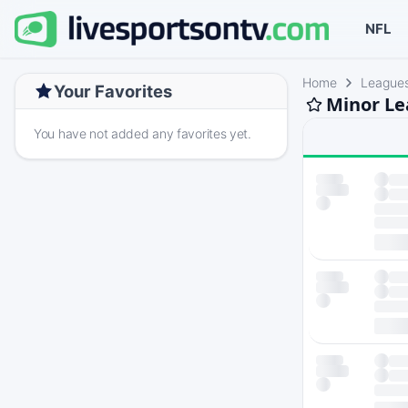
NFL
Home
League
Your Favorites
Minor Le
You have not added any favorites yet.