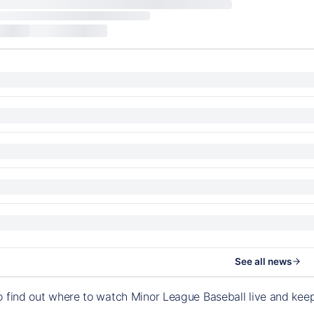
See all news
o find out where to watch Minor League Baseball live and ke