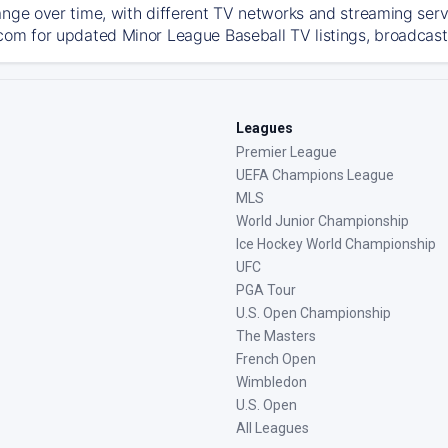
ange over time, with different TV networks and streaming serv
com for updated Minor League Baseball TV listings, broadcast 
Leagues
Premier League
UEFA Champions League
MLS
World Junior Championship
Ice Hockey World Championship
UFC
PGA Tour
U.S. Open Championship
The Masters
French Open
Wimbledon
U.S. Open
All Leagues