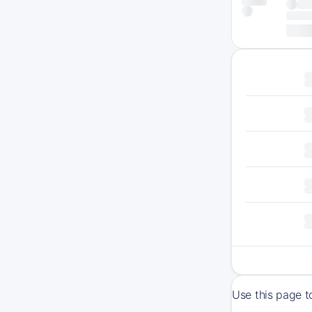
Use this page t