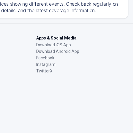
ices showing different events. Check back regularly on
details, and the latest coverage information.
Apps & Social Media
Download iOS App
Download Android App
Facebook
Instagram
TwitterX