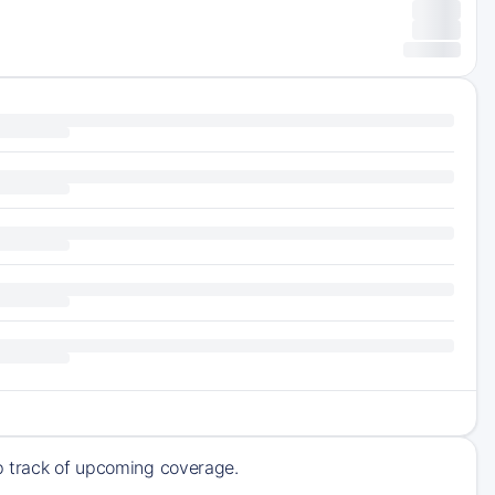
ep track of upcoming coverage.