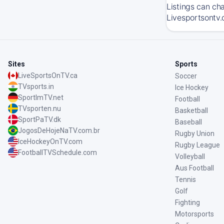
Listings can ch
Livesportsontv.
Sites
Sports
LiveSportsOnTV.ca
Soccer
TVsports.in
Ice Hockey
SportImTV.net
Football
TVsporten.nu
Basketball
SportPaTV.dk
Baseball
JogosDeHojeNaTV.com.br
Rugby Union
IceHockeyOnTV.com
Rugby League
FootballTVSchedule.com
Volleyball
Aus Football
Tennis
Golf
Fighting
Motorsports