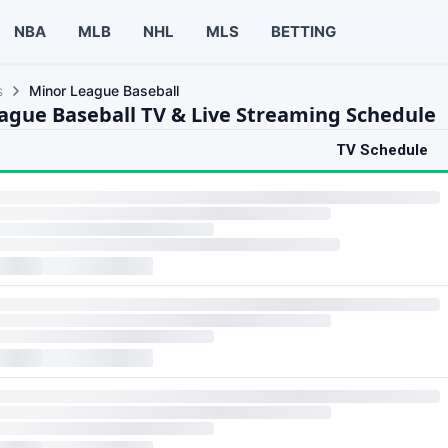
NBA
MLB
NHL
MLS
BETTING
s
Minor League Baseball
ague Baseball TV & Live Streaming Schedule
TV Schedule