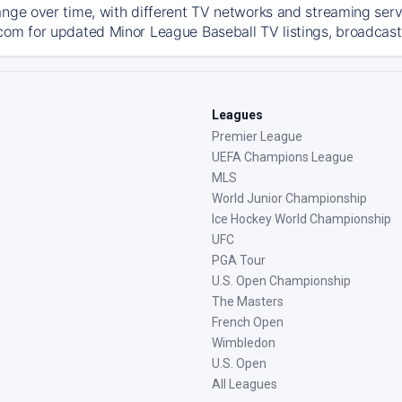
ange over time, with different TV networks and streaming serv
com for updated Minor League Baseball TV listings, broadcast 
Leagues
Premier League
UEFA Champions League
MLS
World Junior Championship
Ice Hockey World Championship
UFC
PGA Tour
U.S. Open Championship
The Masters
French Open
Wimbledon
U.S. Open
All Leagues