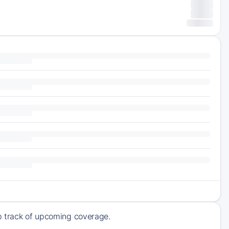
ep track of upcoming coverage.