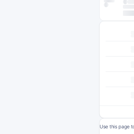
Use this page t