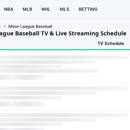
NBA
MLB
NHL
MLS
BETTING
s
Minor League Baseball
ague Baseball TV & Live Streaming Schedule
TV Schedule