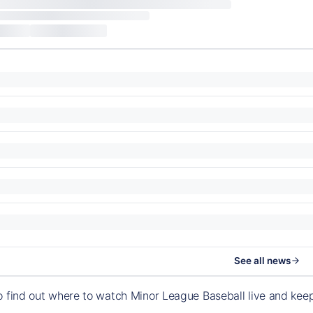
See all news
o find out where to watch Minor League Baseball live and ke