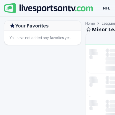
NFL
Home
League
Your Favorites
Minor Le
You have not added any favorites yet.