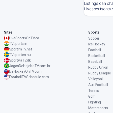
Listings can ch
Livesportsontv.
Sites
Sports
LiveSportsOnTV.ca
Soccer
TVsports.in
Ice Hockey
SportImTV.net
Football
TVsporten.nu
Basketball
SportPaTV.dk
Baseball
JogosDeHojeNaTV.com.br
Rugby Union
IceHockeyOnTV.com
Rugby League
FootballTVSchedule.com
Volleyball
Aus Football
Tennis
Golf
Fighting
Motorsports