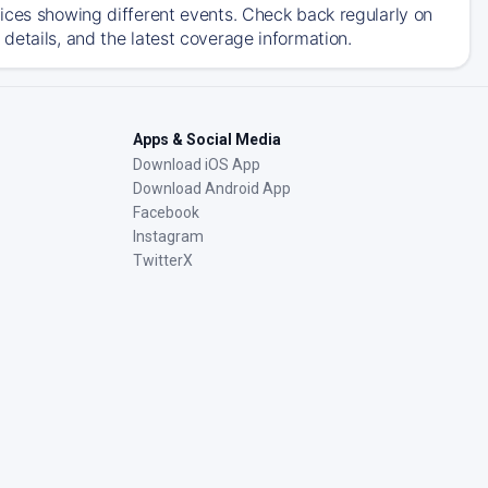
ices showing different events. Check back regularly on
details, and the latest coverage information.
Apps & Social Media
Download iOS App
Download Android App
Facebook
Instagram
TwitterX