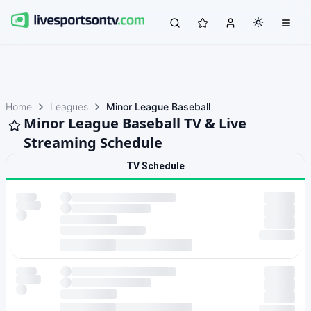
Home
Leagues
Minor League Baseball
Minor League Baseball TV & Live
Streaming Schedule
TV Schedule