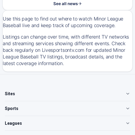
See all news
Use this page to find out where to watch Minor League
Baseball live and keep track of upcoming coverage.
Listings can change over time, with different TV networks
and streaming services showing different events. Check
back regularly on Livesportsontv.com for updated Minor
League Baseball TV listings, broadcast details, and the
latest coverage information.
Sites
Sports
Leagues