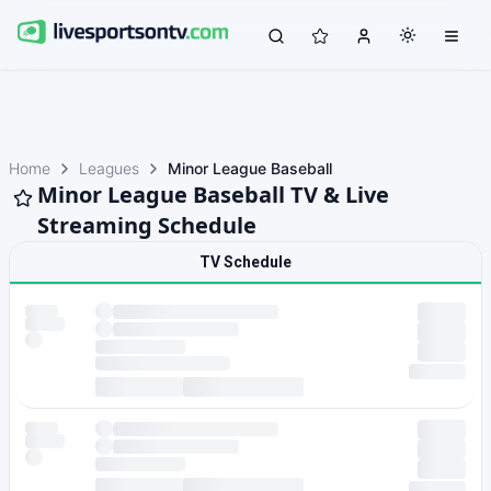
Home
Leagues
Minor League Baseball
Minor League Baseball TV & Live
Streaming Schedule
TV Schedule