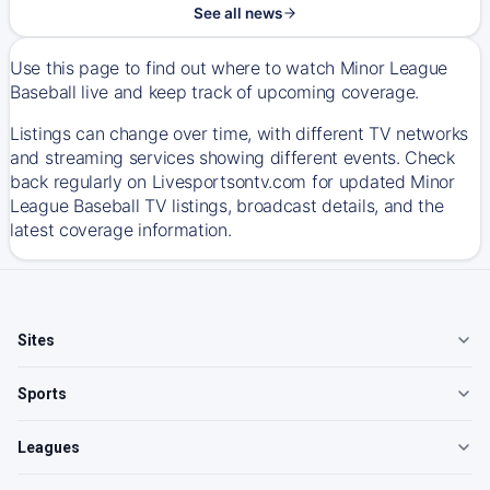
See all news
Use this page to find out where to watch Minor League
Baseball live and keep track of upcoming coverage.
Listings can change over time, with different TV networks
and streaming services showing different events. Check
back regularly on Livesportsontv.com for updated Minor
League Baseball TV listings, broadcast details, and the
latest coverage information.
Sites
Sports
Leagues