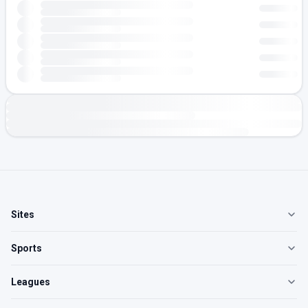
Sites
Sports
Leagues