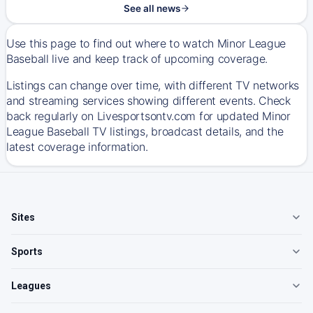
See all news
Use this page to find out where to watch Minor League
Baseball live and keep track of upcoming coverage.
Listings can change over time, with different TV networks
and streaming services showing different events. Check
back regularly on Livesportsontv.com for updated Minor
League Baseball TV listings, broadcast details, and the
latest coverage information.
Sites
Sports
Leagues