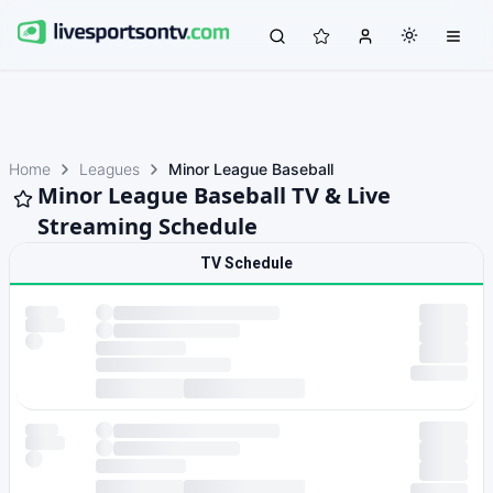
Home
Leagues
Minor League Baseball
Minor League Baseball TV & Live
Streaming Schedule
TV Schedule