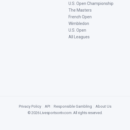
U.S. Open Championship
The Masters
French Open
Wimbledon
U.S. Open
All Leagues
Privacy Policy
|
API
|
Responsible Gambling
|
About Us
©
2026
Livesportsontv.com
. All rights reserved.