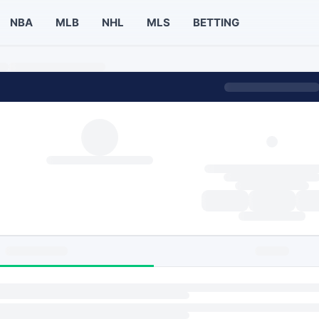
NBA
MLB
NHL
MLS
BETTING