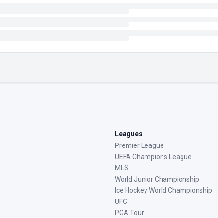
Leagues
Premier League
UEFA Champions League
MLS
World Junior Championship
Ice Hockey World Championship
UFC
PGA Tour