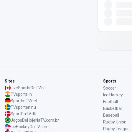
Sites
Sports
LiveSportsOnTV.ca
Soccer
TVsports.in
Ice Hockey
SportImTV.net
Football
TVsporten.nu
Basketball
SportPaTV.dk
Baseball
JogosDeHojeNaTV.com.br
Rugby Union
IceHockeyOnTV.com
Rugby League