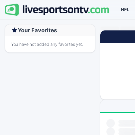
NFL
Your Favorites
You have not added any favorites yet.