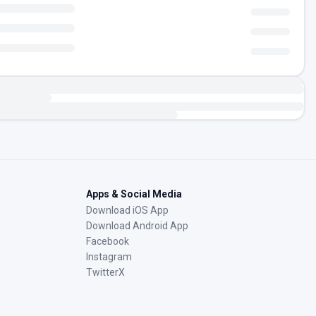
Apps & Social Media
Download iOS App
Download Android App
Facebook
Instagram
TwitterX