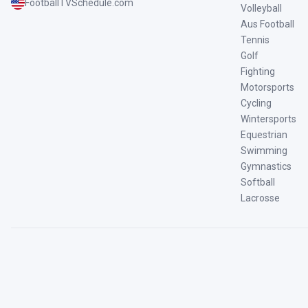
FootballTVSchedule.com
Volleyball
Aus Football
Tennis
Golf
Fighting
Motorsports
Cycling
Wintersports
Equestrian
Swimming
Gymnastics
Softball
Lacrosse