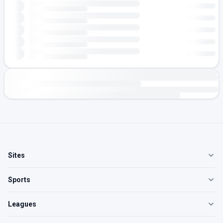
Sites
Sports
Leagues