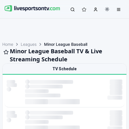
Home
Leagues
Minor League Baseball
Minor League Baseball TV & Live
Streaming Schedule
TV Schedule