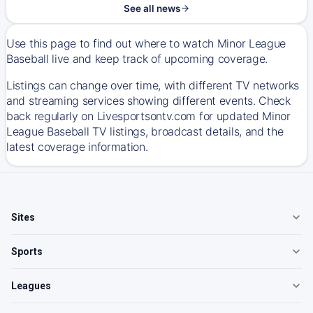
See all news
Use this page to find out where to watch Minor League
Baseball live and keep track of upcoming coverage.
Listings can change over time, with different TV networks
and streaming services showing different events. Check
back regularly on Livesportsontv.com for updated Minor
League Baseball TV listings, broadcast details, and the
latest coverage information.
Sites
Sports
Leagues