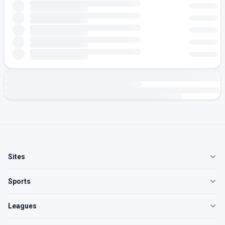
Sites
Sports
Leagues