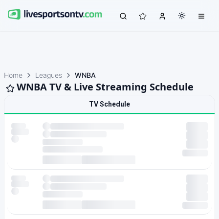
Home
Leagues
WNBA
WNBA TV & Live Streaming Schedule
TV Schedule