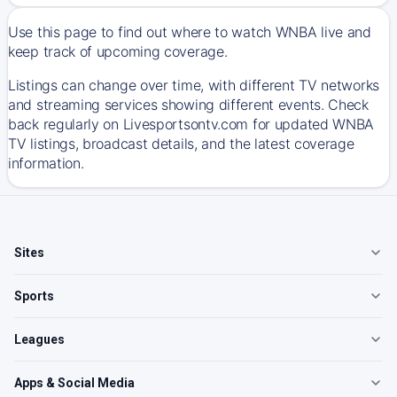
Use this page to find out where to watch WNBA live and
keep track of upcoming coverage.
Listings can change over time, with different TV networks
and streaming services showing different events. Check
back regularly on Livesportsontv.com for updated WNBA
TV listings, broadcast details, and the latest coverage
information.
Sites
Sports
Leagues
Apps & Social Media