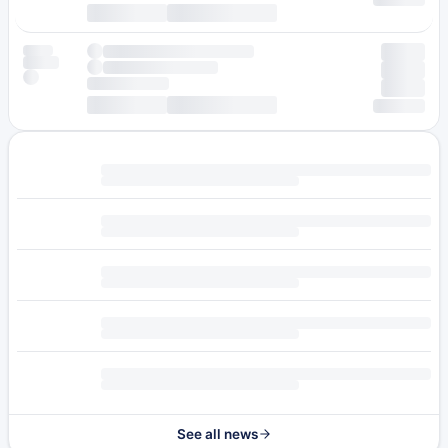
See all news