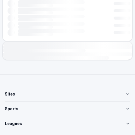
Sites
Sports
Leagues