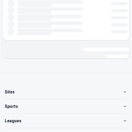
Sites
Sports
Leagues