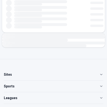
Sites
Sports
Leagues