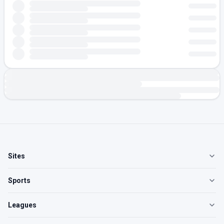
Sites
Sports
Leagues