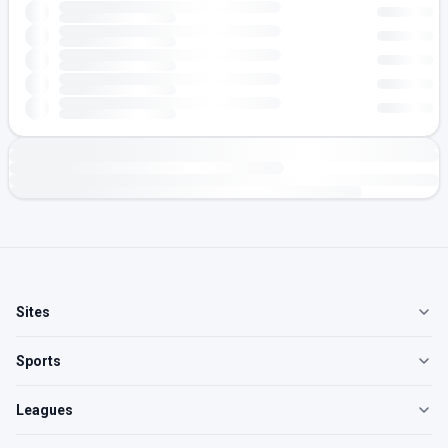
Sites
Sports
Leagues