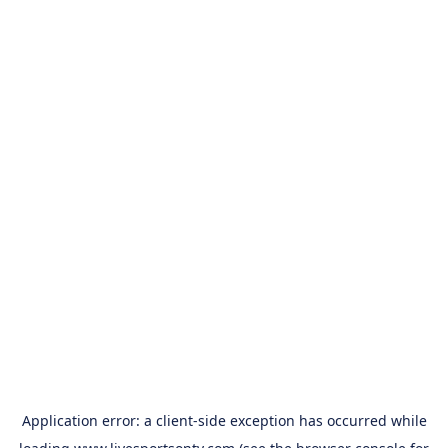
Application error: a
client
-side exception has occurred while