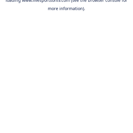
loading
www.livesportsontv.com
(see the
browser console
for
more information).