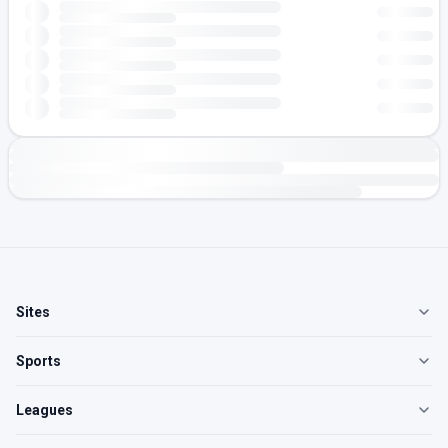
Sites
Sports
Leagues