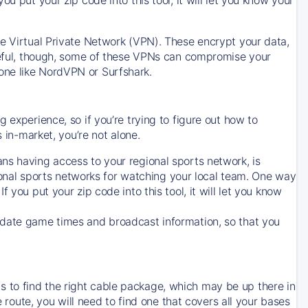
ve Virtual Private Network (VPN). These encrypt your data,
areful, though, some of these VPNs can compromise your
one like NordVPN or Surfshark.
 experience, so if you’re trying to figure out how to
in-market, you’re not alone.
ns having access to your regional sports network, is
egional sports networks for watching your local team. One way
. If you put your zip code into this tool, it will let you know
-date game times and broadcast information, so that you
 to find the right cable package, which may be up there in
e route, you will need to find one that covers all your bases