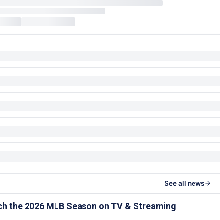
See all news
ch the 2026 MLB Season on TV & Streaming