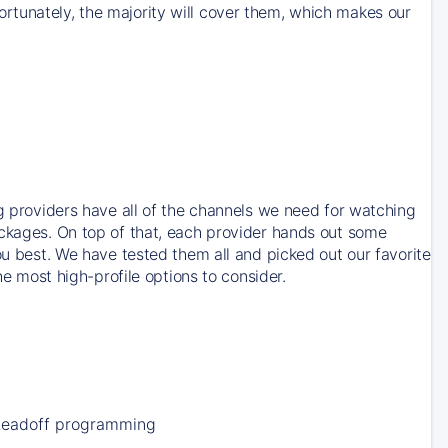
rtunately, the majority will cover them, which makes our
ng providers have all of the channels we need for watching
ackages. On top of that, each provider hands out some
ou best. We have tested them all and picked out our favorite
he most high-profile options to consider.
Leadoff programming