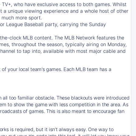
e TV+
, who have exclusive access to both games. Whilst
t a unique viewing experience and a whole host of other
e, much more sport.
jor League Baseball party, carrying the Sunday
d-the-clock MLB content. The
MLB Network
features the
mes, throughout the season, typically airing on Monday,
hannel to tap into, available with most major cable and
 of your local team's games. Each MLB team has a
n all too familiar obstacle. These blackouts were introduced
them to show the game with less competition in the area. As
 broadcasts of games. This is also meant to encourage fan
ks is required, but it isn’t always easy. One way to
u put your zip code into this tool, it will let you know your