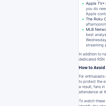
Apple TV+
you do nee
Apple conte
The Roku 
afternoon/
MLB Netwo
best analys
Wednesday, 
streaming 
In addition to n
dedicated RSN t
How to Avoid 
For enthusiasts 
to protect the 
a result, fans 
attendance at t
To watch these 
identify the cha