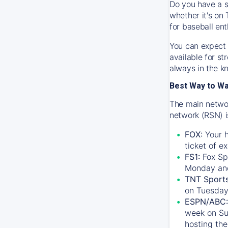
Do you have a s
whether it's on 
for baseball ent
You can expect 
available for s
always in the k
Best Way to W
The main networ
network (RSN) i
FOX:
Your h
ticket of e
FS1:
Fox Sp
Monday an
TNT Sport
on Tuesday
ESPN/ABC:
week on Su
hosting the