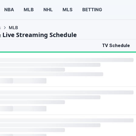
NBA
MLB
NHL
MLS
BETTING
s
MLB
 Live Streaming Schedule
TV Schedule