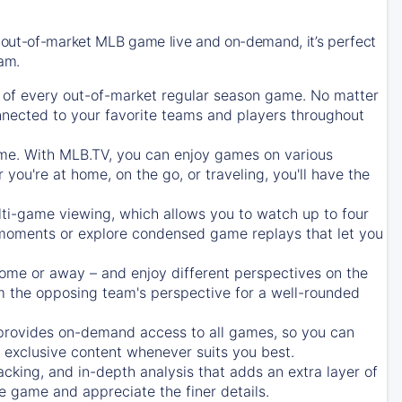
 out-of-market MLB game live and on-demand, it’s perfect
eam.
of every out-of-market regular season game. No matter
onnected to your favorite teams and players throughout
e. With MLB.TV, you can enjoy games on various
ou're at home, on the go, or traveling, you'll have the
ti-game viewing, which allows you to watch up to four
c moments or explore condensed game replays that let you
ome or away – and enjoy different perspectives on the
 the opposing team's perspective for a well-rounded
provides on-demand access to all games, so you can
d exclusive content whenever suits you best.
acking, and in-depth analysis that adds an extra layer of
e game and appreciate the finer details.