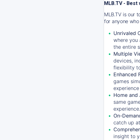
MLB.TV - Best 
MLB.TV is our t
for anyone who 
Unrivaled 
where you a
the entire 
Multiple Vi
devices, in
flexibility
Enhanced F
games simu
experience 
Home and 
same game.
experience
On-Demand
catch up at
Comprehens
insight to 