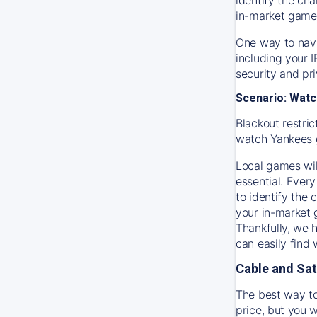
in-market game
One way to navi
including your 
security and pr
Scenario: Watc
Blackout restric
watch
Yankees
Local games wil
essential. Every
to identify the
your in-market
Thankfully, we 
can easily find
Cable and Sat
The best way to
price, but you w