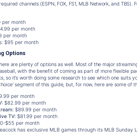
required channels (ESPN, FOX, FS1, MLB Network, and TBS). Fo
0 per month
74.99 per month
99 per month
os: $95 per month
g Options
there are plenty of options as well. Most of the major streami
seball, with the benefit of coming as part of more flexible p
rks, so it’s worth doing some research to see which one suits y
 Choice' segment of this guide, but, for now, here are some of t
9.99 per month
V:
$82.99 per month
tream:
$89.99 per month
Live TV:
$81.99 per month
0-$55 per month
eacock has exclusive MLB games through its MLB Sunday 