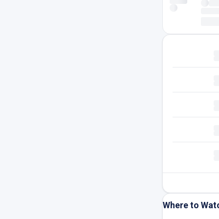
Where to Wat