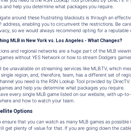
s and help you determine what packages you require.
gate around these frustrating blackouts is through an effecti
IP address, enabling you to circumvent the restrictions. Be c
ivacy, so we would always recommend opting for a reputable 
hing MLB in New York vs. Los Angeles - What Changes?
tions and regional networks are a huge part of the MLB viewing
games without YES Network or how to stream
Dodgers
games 
l be unavailable on streaming services like MLB.TV, which mea
 single region, and, therefore, team, has a different set of r
 channel you need is
the
RSN
Lookup Tool provided by DirecTV
 games and help you determine what packages you require.
have every single MLB game listed on our website, with up-to
 where and how to watch your team.
ellite Options
 ensure that you can watch as many MLB games as possible is
ill get plenty of value for that. If you are going down the cabl