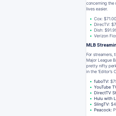
concerning the 
lives easier.
Cox: $71.0
DirecTV: $
Dish: $91.
Verizon Fi
MLB Streamin
For streamers, 
Major League Ba
pretty nifty pe
in the 'Editor's
fuboTV:
$7
YouTube T
DirectTV S
Hulu with 
SlingTV:
$4
Peacock:
P