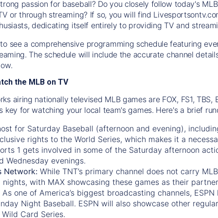
trong passion for baseball? Do you closely follow today's MLB
TV or through streaming? If so, you will find Livesportsontv.co
husiasts, dedicating itself entirely to providing TV and stream
to see a comprehensive programming schedule featuring ever
treaming. The schedule will include the accurate channel detai
now.
atch the MLB on TV
ks airing nationally televised MLB games are FOX, FS1, TBS,
s key for watching your local team's games. Here's a brief r
ost for Saturday Baseball (afternoon and evening), includin
xclusive rights to the World Series, which makes it a necessa
orts 1
gets involved in some of the Saturday afternoon acti
d Wednesday evenings.
s Network:
While
TNT’s
primary channel does not carry MLB 
 nights, with
MAX
showcasing these games as their partner
As one of America’s biggest broadcasting channels,
ESPN
nday Night Baseball. ESPN will also showcase other regula
 Wild Card Series.