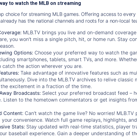
way to watch the MLB on streaming
op choice for streaming MLB games. Offering access to every
already has the national channels and roots for a non-local t
Coverage:
MLB.TV brings you live and on-demand coverage 
re, you won't miss a single pitch, hit, or home run. Stay c
season.
ewing Options:
Choose your preferred way to watch the gam
cluding smartphones, tablets, smart TVs, and more. Whether y
 to catch the action wherever you are.
eatures:
Take advantage of innovative features such as mul
ltaneously. Dive into the MLB.TV archives to relive classi
the excitement in a fraction of the time.
Away Broadcasts:
Select your preferred broadcast feed – h
 Listen to the hometown commentators or get insights from
.
 Content:
Can't watch the game live? No worries! MLB.TV 
 your convenience. Watch full game replays, highlights, an
ive Stats:
Stay updated with real-time statistics, player tr
your baseball experience. Gain a deeper understanding of th