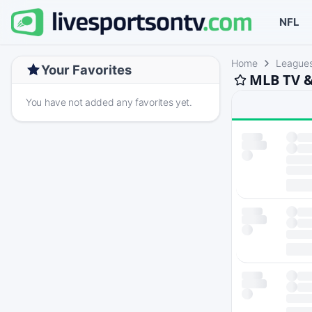
NFL
Home
League
Your Favorites
MLB TV &
You have not added any favorites yet.