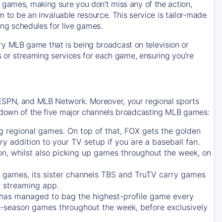
 games, making sure you don't miss any of the action,
m to be an invaluable resource. This service is tailor-made
ing schedules for live games.
y MLB game that is being broadcast on television or
ls or streaming services for each game, ensuring you're
 ESPN, and MLB Network. Moreover, your regional sports
undown of the five major channels broadcasting MLB games:
g regional games. On top of that,
FOX
gets the golden
ry addition to your TV setup if you are a baseball fan.
on, whilst also picking up games throughout the week, on
games, its sister channels
TBS
and
TruTV
carry games
 streaming app.
has managed to bag the highest-profile game every
r-season games throughout the week, before exclusively