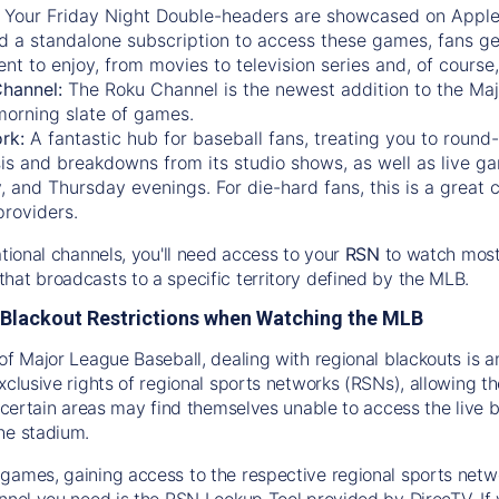
:
Your Friday Night Double-headers are showcased on
Appl
d a standalone subscription to access these games, fans ge
nt to enjoy, from movies to television series and, of cours
Channel:
The
Roku Channel
is the newest addition to the Ma
morning slate of games.
rk:
A fantastic hub for baseball fans, treating you to roun
is and breakdowns from its studio shows, as well as live ga
and Thursday evenings. For die-hard fans, this is a great c
providers.
ational channels, you'll need access to your
RSN
to watch most
hat broadcasts to a specific territory defined by the MLB.
Blackout Restrictions when Watching the MLB
of Major League Baseball, dealing with regional blackouts is a
exclusive rights of regional sports networks (RSNs), allowing 
in certain areas may find themselves unable to access the live
he stadium.
games, gaining access to the respective regional sports networ
nnel you need is the RSN Lookup Tool provided by DirecTV. If yo