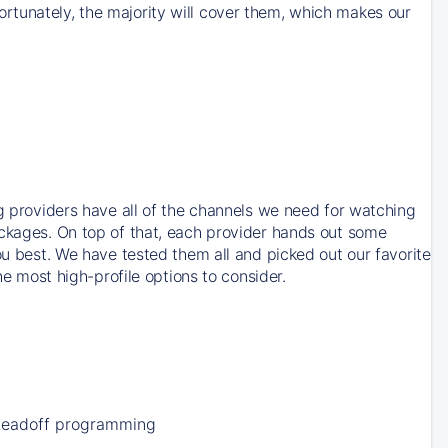
rtunately, the majority will cover them, which makes our
ng providers have all of the channels we need for watching
ackages. On top of that, each provider hands out some
ou best. We have tested them all and picked out our favorite
he most high-profile options to consider.
Leadoff programming