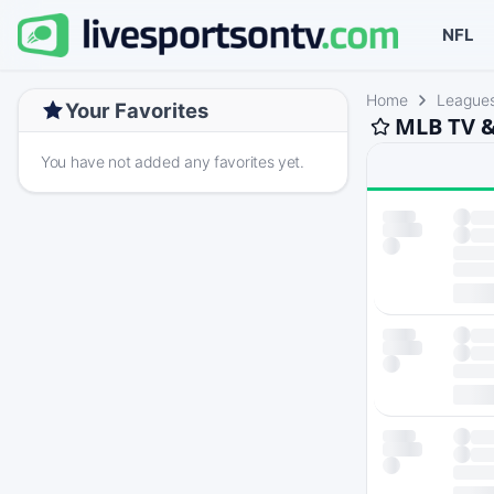
NFL
Home
League
Your Favorites
MLB TV &
You have not added any favorites yet.