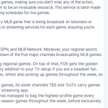
 games, making sure you don't miss any of the action,
m to be an invaluable resource. This service is tailor-made
ing schedules for live games.
y MLB game that is being broadcast on television or
ls or streaming services for each game, ensuring you're
 ESPN, and MLB Network. Moreover, your regional sports
undown of the five major channels broadcasting MLB games:
g regional games. On top of that,
FOX
gets the golden
ry addition to your TV setup if you are a baseball fan.
on, whilst also picking up games throughout the week, on
games, its sister channels
TBS
and
TruTV
carry games
 streaming app.
has managed to bag the highest-profile game every
r-season games throughout the week, before exclusively