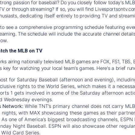
trong passion for baseball? Do you closely follow today's MLB
TV or through streaming? If so, you will find Livesportsontv.co
husiasts, dedicating itself entirely to providing TV and stream
to see a comprehensive programming schedule featuring ever
treaming. The schedule will include the accurate channel detai
now.
atch the MLB on TV
ks airing nationally televised MLB games are FOX, FS1, TBS,
s key for watching your local team's games. Here's a brief r
ost for Saturday Baseball (afternoon and evening), includin
xclusive rights to the World Series, which makes it a necessa
orts 1
gets involved in some of the Saturday afternoon acti
d Wednesday evenings.
s Network:
While
TNT’s
primary channel does not carry MLB 
 nights, with
MAX
showcasing these games as their partner
As one of America’s biggest broadcasting channels,
ESPN
nday Night Baseball. ESPN will also showcase other regula
 Wild Card Series.