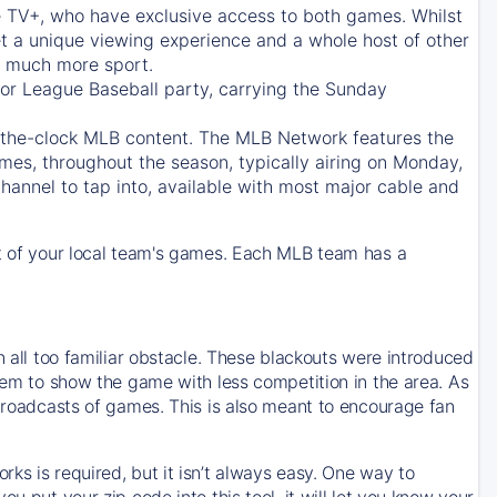
e TV+
, who have exclusive access to both games. Whilst
t a unique viewing experience and a whole host of other
e, much more sport.
jor League Baseball party, carrying the Sunday
d-the-clock MLB content. The
MLB Network
features the
mes, throughout the season, typically airing on Monday,
hannel to tap into, available with most major cable and
 of your local team's games. Each MLB team has a
n all too familiar obstacle. These blackouts were introduced
them to show the game with less competition in the area. As
 broadcasts of games. This is also meant to encourage fan
ks is required, but it isn’t always easy. One way to
u put your zip code into this tool, it will let you know your