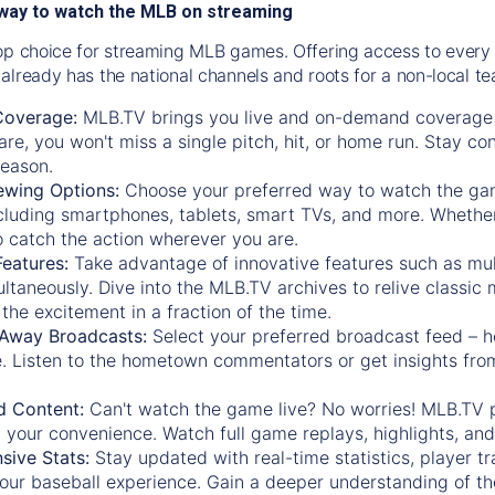
way to watch the MLB on streaming
op choice for streaming MLB games. Offering access to every
already has the national channels and roots for a non-local t
Coverage:
MLB.TV brings you live and on-demand coverage 
re, you won't miss a single pitch, hit, or home run. Stay c
season.
ewing Options:
Choose your preferred way to watch the gam
cluding smartphones, tablets, smart TVs, and more. Whether y
 to catch the action wherever you are.
eatures:
Take advantage of innovative features such as mul
ltaneously. Dive into the MLB.TV archives to relive classi
the excitement in a fraction of the time.
Away Broadcasts:
Select your preferred broadcast feed – h
 Listen to the hometown commentators or get insights from
.
 Content:
Can't watch the game live? No worries! MLB.TV 
 your convenience. Watch full game replays, highlights, an
ive Stats:
Stay updated with real-time statistics, player tr
your baseball experience. Gain a deeper understanding of th