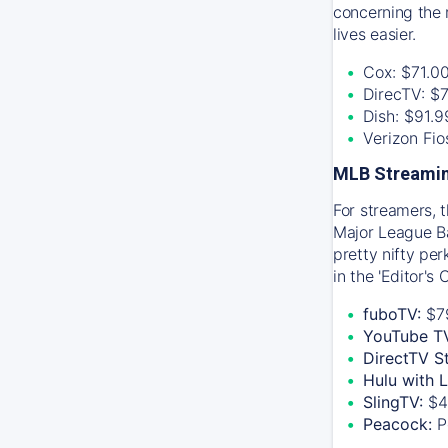
concerning the 
lives easier.
Cox: $71.0
DirecTV: $
Dish: $91.
Verizon Fi
MLB Streamin
For streamers, 
Major League Ba
pretty nifty pe
in the 'Editor's
fuboTV:
$7
YouTube T
DirectTV S
Hulu with 
SlingTV:
$4
Peacock:
P