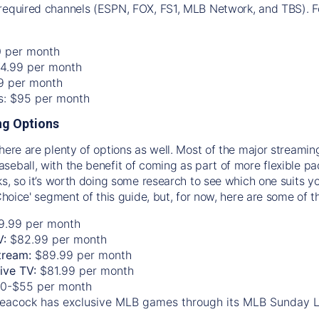
required channels (ESPN, FOX, FS1, MLB Network, and TBS). Fo
0 per month
74.99 per month
99 per month
os: $95 per month
g Options
there are plenty of options as well. Most of the major streami
seball, with the benefit of coming as part of more flexible p
rks, so it’s worth doing some research to see which one suits y
 Choice' segment of this guide, but, for now, here are some of t
9.99 per month
V:
$82.99 per month
tream:
$89.99 per month
Live TV:
$81.99 per month
0-$55 per month
eacock has exclusive MLB games through its MLB Sunday 