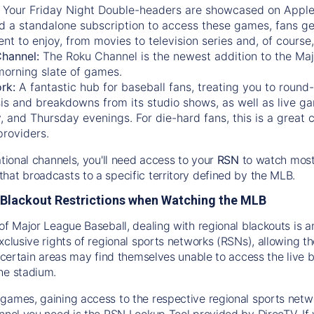
:
Your Friday Night Double-headers are showcased on
Appl
d a standalone subscription to access these games, fans ge
nt to enjoy, from movies to television series and, of cours
Channel:
The
Roku Channel
is the newest addition to the Ma
morning slate of games.
rk:
A fantastic hub for baseball fans, treating you to roun
is and breakdowns from its studio shows, as well as live ga
and Thursday evenings. For die-hard fans, this is a great c
providers.
ational channels, you'll need access to your
RSN
to watch most
hat broadcasts to a specific territory defined by the MLB.
Blackout Restrictions when Watching the MLB
of Major League Baseball, dealing with regional blackouts is a
exclusive rights of regional sports networks (RSNs), allowing 
in certain areas may find themselves unable to access the live
he stadium.
games, gaining access to the respective regional sports networ
nnel you need is the RSN Lookup Tool provided by DirecTV. If yo