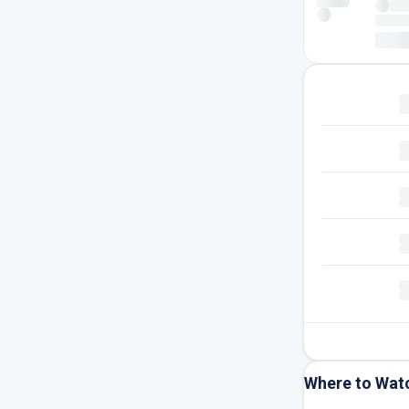
Where to Wat