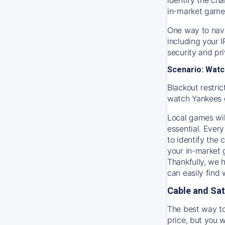
in-market game
One way to navi
including your 
security and pr
Scenario: Watc
Blackout restric
watch
Yankees
Local games wil
essential. Every
to identify the
your in-market
Thankfully, we 
can easily find
Cable and Sat
The best way to
price, but you w