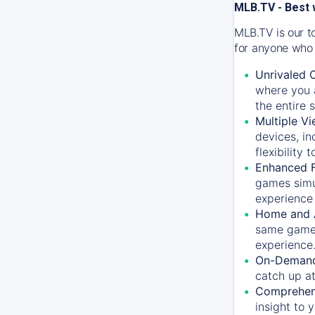
MLB.TV - Best 
MLB.TV is our t
for anyone who 
Unrivaled 
where you a
the entire 
Multiple Vi
devices, in
flexibility
Enhanced F
games simu
experience 
Home and 
same game.
experience
On-Demand
catch up at
Comprehens
insight to 