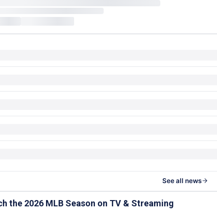
See all news
ch the 2026 MLB Season on TV & Streaming