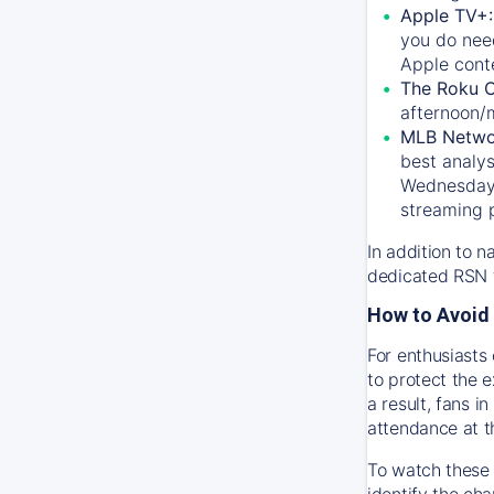
Apple TV+
you do nee
Apple conte
The Roku 
afternoon/
MLB Netwo
best analys
Wednesday, 
streaming 
In addition to n
dedicated RSN t
How to Avoid 
For enthusiasts 
to protect the 
a result, fans 
attendance at t
To watch these 
identify the cha