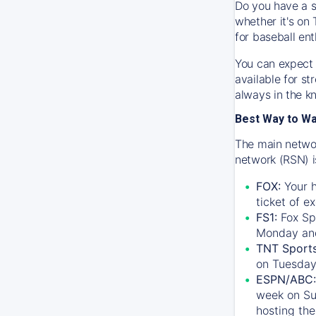
Do you have a s
whether it's on 
for baseball ent
You can expect 
available for s
always in the k
Best Way to W
The main networ
network (RSN) i
FOX:
Your h
ticket of e
FS1:
Fox Sp
Monday an
TNT Sport
on Tuesday
ESPN/ABC:
week on Su
hosting the