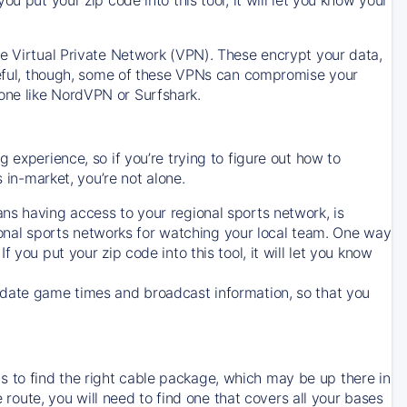
ve Virtual Private Network (VPN). These encrypt your data,
areful, though, some of these VPNs can compromise your
one like NordVPN or Surfshark.
 experience, so if you’re trying to figure out how to
in-market, you’re not alone.
ns having access to your regional sports network, is
egional sports networks for watching your local team. One way
. If you put your zip code into this tool, it will let you know
-date game times and broadcast information, so that you
 to find the right cable package, which may be up there in
e route, you will need to find one that covers all your bases