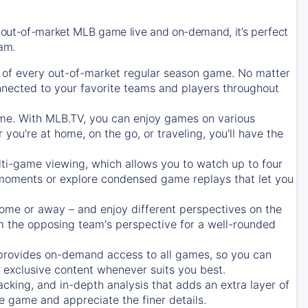
 out-of-market MLB game live and on-demand, it’s perfect
eam.
of every out-of-market regular season game. No matter
onnected to your favorite teams and players throughout
e. With MLB.TV, you can enjoy games on various
ou're at home, on the go, or traveling, you'll have the
ti-game viewing, which allows you to watch up to four
c moments or explore condensed game replays that let you
ome or away – and enjoy different perspectives on the
 the opposing team's perspective for a well-rounded
provides on-demand access to all games, so you can
d exclusive content whenever suits you best.
acking, and in-depth analysis that adds an extra layer of
e game and appreciate the finer details.