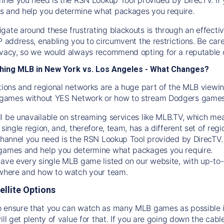
s and help you determine what packages you require.
gate around these frustrating blackouts is through an effecti
IP address, enabling you to circumvent the restrictions. Be c
ivacy, so we would always recommend opting for a reputable 
hing MLB in New York vs. Los Angeles - What Changes?
tions and regional networks are a huge part of the MLB viewing
games without YES Network or how to stream
Dodgers
games 
l be unavailable on streaming services like MLB.TV, which mea
 single region, and, therefore, team, has a different set of r
 channel you need is
the
RSN
Lookup Tool provided by DirecTV
 games and help you determine what packages you require.
have every single MLB game listed on our website, with up-to
 where and how to watch your team.
ellite Options
 ensure that you can watch as many MLB games as possible is
ill get plenty of value for that. If you are going down the cabl