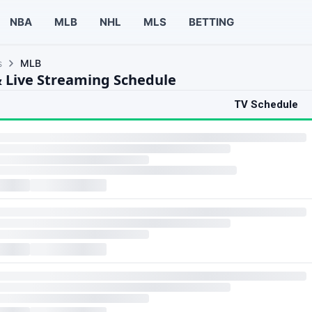
NBA
MLB
NHL
MLS
BETTING
s
MLB
 Live Streaming Schedule
TV Schedule