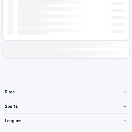
Sites
Sports
Leagues