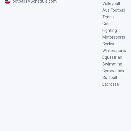
FootballTVSchedule.com
Volleyball
Aus Football
Tennis
Golf
Fighting
Motorsports
Cycling
Wintersports
Equestrian
Swimming
Gymnastics
Softball
Lacrosse