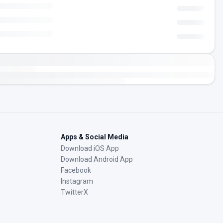
Apps & Social Media
Download iOS App
Download Android App
Facebook
Instagram
TwitterX