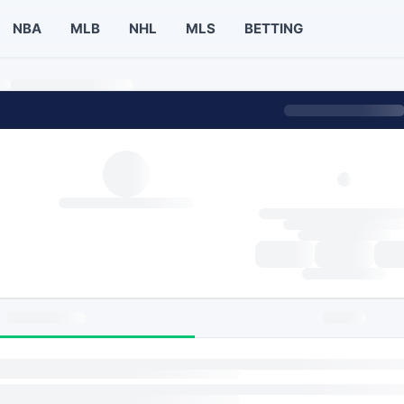
NBA
MLB
NHL
MLS
BETTING