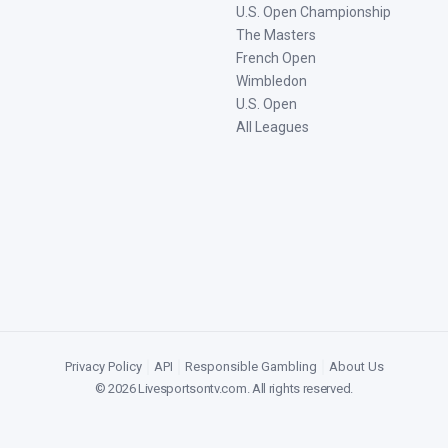
U.S. Open Championship
The Masters
French Open
Wimbledon
U.S. Open
All Leagues
Privacy Policy
|
API
|
Responsible Gambling
|
About Us
©
2026
Livesportsontv.com
. All rights reserved.