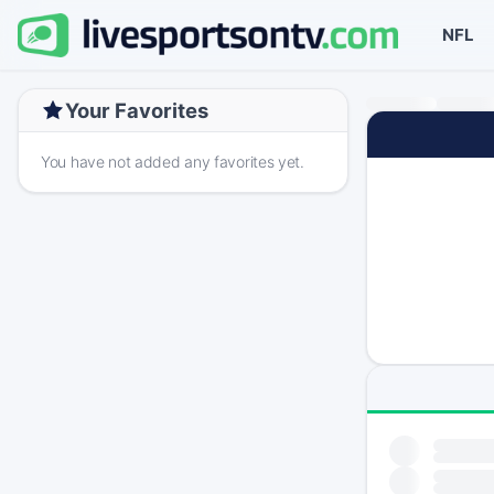
NFL
Your Favorites
You have not added any favorites yet.