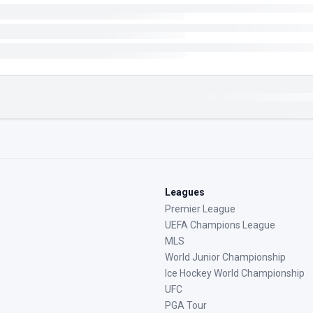
Leagues
Premier League
UEFA Champions League
MLS
World Junior Championship
Ice Hockey World Championship
UFC
PGA Tour