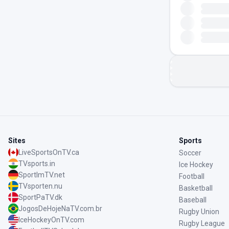
Sites
Sports
LiveSportsOnTV.ca
Soccer
TVsports.in
Ice Hockey
SportImTV.net
Football
TVsporten.nu
Basketball
SportPaTV.dk
Baseball
JogosDeHojeNaTV.com.br
Rugby Union
IceHockeyOnTV.com
Rugby League