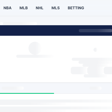
NBA
MLB
NHL
MLS
BETTING