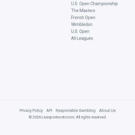
U.S. Open Championship
The Masters
French Open
Wimbledon
U.S. Open
All Leagues
Privacy Policy
|
API
|
Responsible Gambling
|
About Us
©
2026
Livesportsontv.com
. All rights reserved.