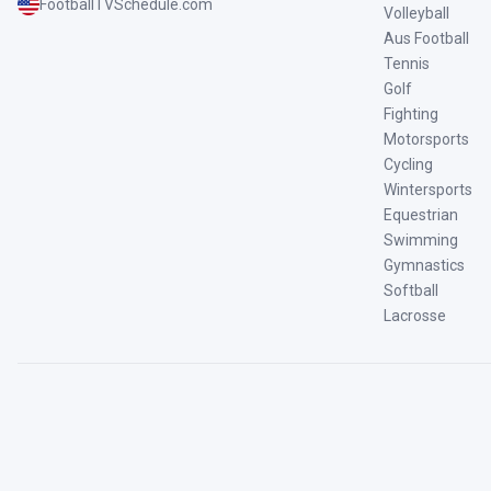
FootballTVSchedule.com
Volleyball
Aus Football
Tennis
Golf
Fighting
Motorsports
Cycling
Wintersports
Equestrian
Swimming
Gymnastics
Softball
Lacrosse