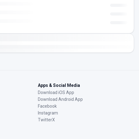
Apps & Social Media
Download iOS App
Download Android App
Facebook
Instagram
TwitterX