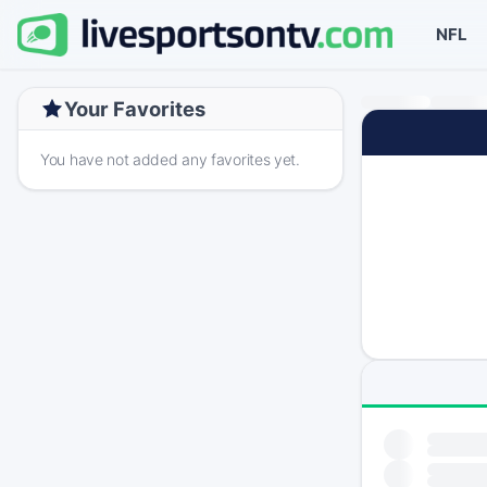
NFL
Your Favorites
You have not added any favorites yet.