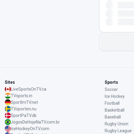
Sites
Sports
LiveSportsOnTV.ca
Soccer
TVsports.in
Ice Hockey
SportImTV.net
Football
TVsporten.nu
Basketball
SportPaTV.dk
Baseball
JogosDeHojeNaTV.com.br
Rugby Union
IceHockeyOnTV.com
Rugby League