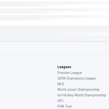
Leagues
Premier League
UEFA Champions League
MLS
World Junior Championship
Ice Hockey World Championship
UFC
PGA Tour