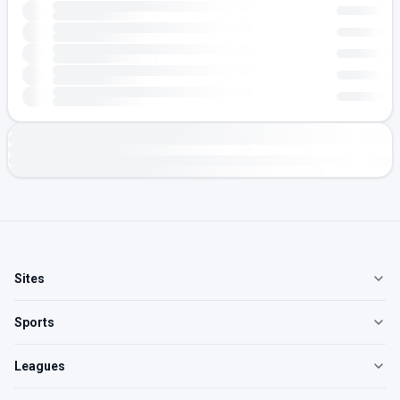
Sites
Sports
Leagues