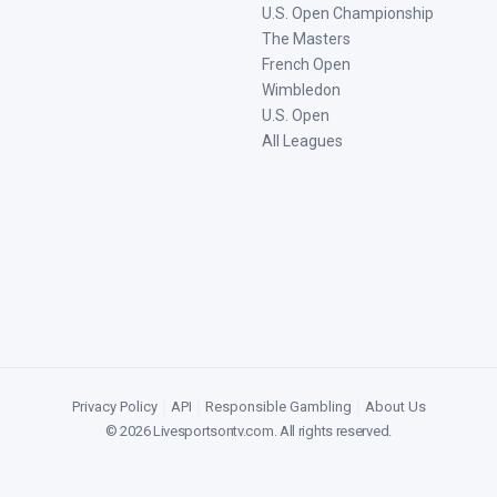
U.S. Open Championship
The Masters
French Open
Wimbledon
U.S. Open
All Leagues
Privacy Policy
|
API
|
Responsible Gambling
|
About Us
©
2026
Livesportsontv.com
. All rights reserved.