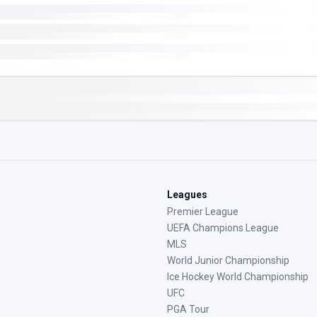
Leagues
Premier League
UEFA Champions League
MLS
World Junior Championship
Ice Hockey World Championship
UFC
PGA Tour