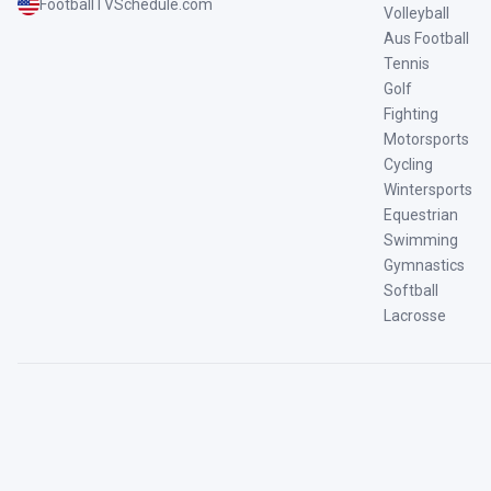
FootballTVSchedule.com
Volleyball
Aus Football
Tennis
Golf
Fighting
Motorsports
Cycling
Wintersports
Equestrian
Swimming
Gymnastics
Softball
Lacrosse