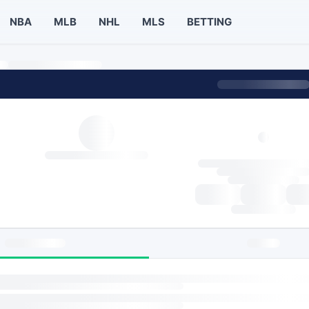
NBA
MLB
NHL
MLS
BETTING