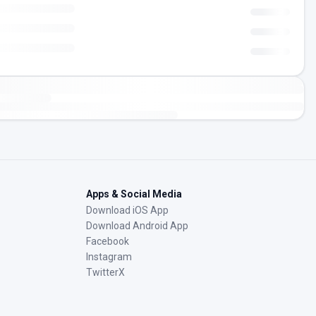
Apps & Social Media
Download iOS App
Download Android App
Facebook
Instagram
TwitterX