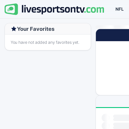
NFL
Your Favorites
You have not added any favorites yet.