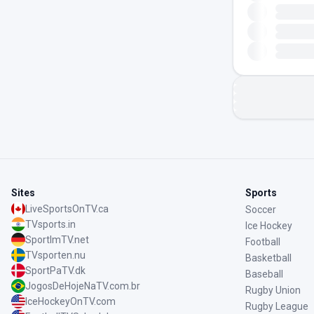
Sites
Sports
LiveSportsOnTV.ca
Soccer
TVsports.in
Ice Hockey
SportImTV.net
Football
TVsporten.nu
Basketball
SportPaTV.dk
Baseball
JogosDeHojeNaTV.com.br
Rugby Union
IceHockeyOnTV.com
Rugby League