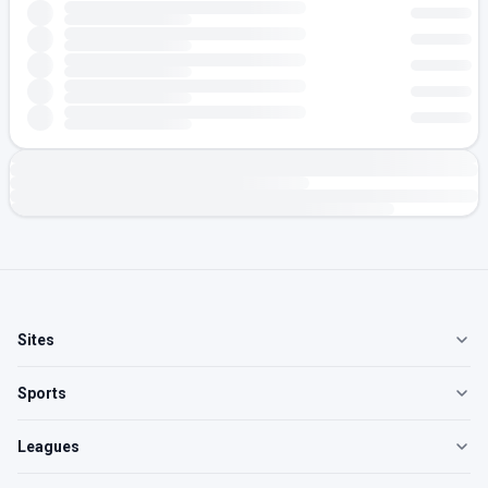
Sites
Sports
Leagues