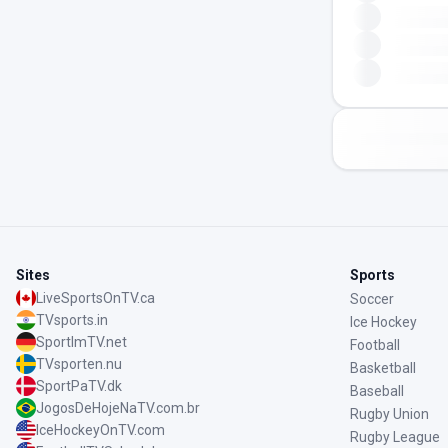
Sites
Sports
LiveSportsOnTV.ca
Soccer
TVsports.in
Ice Hockey
SportImTV.net
Football
TVsporten.nu
Basketball
SportPaTV.dk
Baseball
JogosDeHojeNaTV.com.br
Rugby Union
IceHockeyOnTV.com
Rugby League