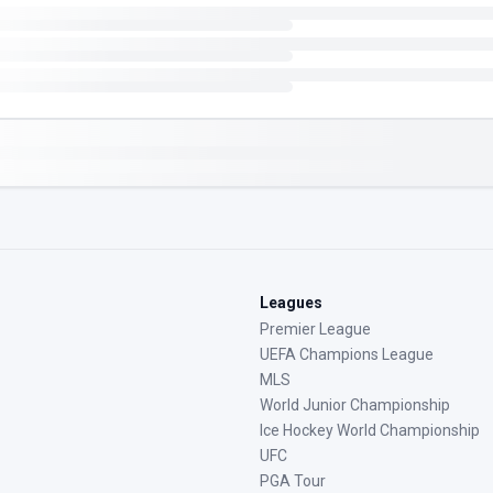
Leagues
Premier League
UEFA Champions League
MLS
World Junior Championship
Ice Hockey World Championship
UFC
PGA Tour