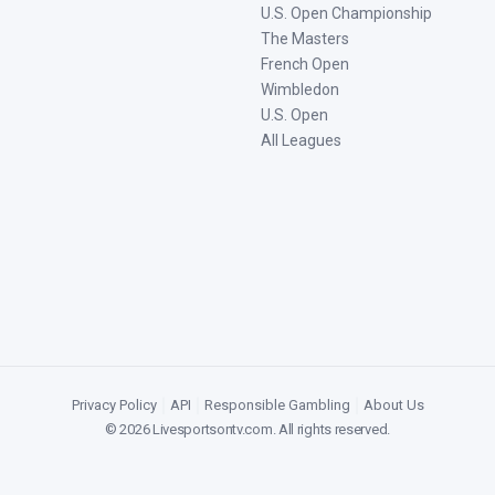
U.S. Open Championship
The Masters
French Open
Wimbledon
U.S. Open
All Leagues
Privacy Policy
|
API
|
Responsible Gambling
|
About Us
©
2026
Livesportsontv.com
. All rights reserved.