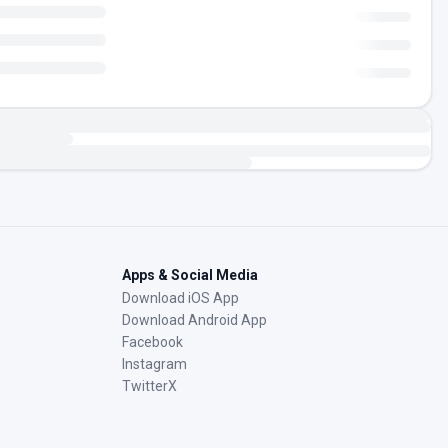
Apps & Social Media
Download iOS App
Download Android App
Facebook
Instagram
TwitterX