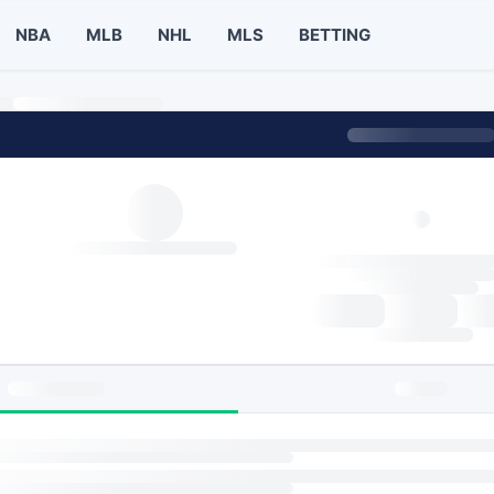
NBA
MLB
NHL
MLS
BETTING