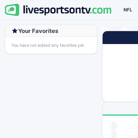
NFL
Your Favorites
You have not added any favorites yet.