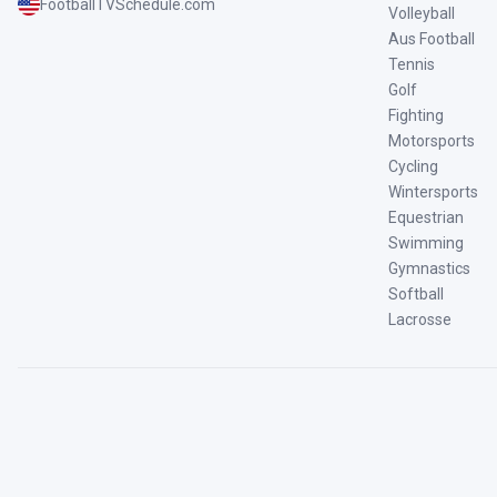
FootballTVSchedule.com
Volleyball
Aus Football
Tennis
Golf
Fighting
Motorsports
Cycling
Wintersports
Equestrian
Swimming
Gymnastics
Softball
Lacrosse