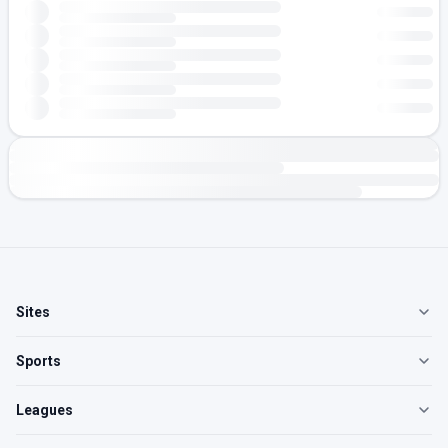
Sites
Sports
Leagues