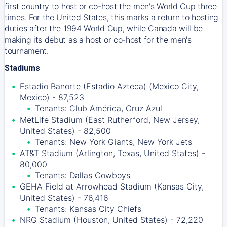
first country to host or co-host the men's World Cup three
times. For the United States, this marks a return to hosting
duties after the 1994 World Cup, while Canada will be
making its debut as a host or co-host for the men's
tournament.
Stadiums
Estadio Banorte (Estadio Azteca) (Mexico City,
Mexico) - 87,523
Tenants: Club América, Cruz Azul
MetLife Stadium (East Rutherford, New Jersey,
United States) - 82,500
Tenants: New York Giants, New York Jets
AT&T Stadium (Arlington, Texas, United States) -
80,000
Tenants: Dallas Cowboys
GEHA Field at Arrowhead Stadium (Kansas City,
United States) - 76,416
Tenants: Kansas City Chiefs
NRG Stadium (Houston, United States) - 72,220