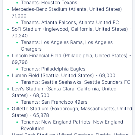
Tenants: Houston Texans
Mercedes-Benz Stadium (Atlanta, United States) -
71,000
Tenants: Atlanta Falcons, Atlanta United FC
SoFi Stadium (Inglewood, California, United States) -
70,240
Tenants: Los Angeles Rams, Los Angeles
Chargers
Lincoln Financial Field (Philadelphia, United States) -
69,796
Tenants: Philadelphia Eagles
Lumen Field (Seattle, United States) - 69,000
Tenants: Seattle Seahawks, Seattle Sounders FC
Levi's Stadium (Santa Clara, California, United
States) - 68,500
Tenants: San Francisco 49ers
Gillette Stadium (Foxborough, Massachusetts, United
States) - 65,878
Tenants: New England Patriots, New England
Revolution