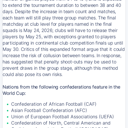
to extend the tournament duration to between 38 and 40
days. Despite the increase in team count and matches,
each team will still play three group matches. The final
matchday at club level for players named in the final
squads is May 24, 2026; clubs will have to release their
players by May 25, with exceptions granted to players
participating in continental club competition finals up until
May 30. Critics of this expanded format argue that it could
increase the risk of collusion between teams. In response,
has suggested that penalty shoot-outs may be used to
prevent draws in the group stage, although this method
could also pose its own risks.
Nations from the following confederations feature in the
World Cup:
Confederation of African Football (CAF)
Asian Football Confederation (AFC)
Union of European Football Associations (UEFA)
Confederation of North, Central American and