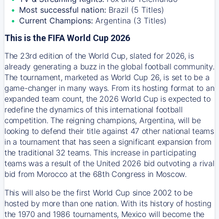
Most successful nation:
Brazil (5 Titles)
Current Champions:
Argentina (3 Titles)
This is the FIFA World Cup 2026
The 23rd edition of the World Cup, slated for 2026, is
already generating a buzz in the global football community.
The tournament, marketed as World Cup 26, is set to be a
game-changer in many ways. From its hosting format to an
expanded team count, the 2026 World Cup is expected to
redefine the dynamics of this international football
competition. The reigning champions, Argentina, will be
looking to defend their title against 47 other national teams
in a tournament that has seen a significant expansion from
the traditional 32 teams. This increase in participating
teams was a result of the United 2026 bid outvoting a rival
bid from Morocco at the 68th Congress in Moscow.
This will also be the first World Cup since 2002 to be
hosted by more than one nation. With its history of hosting
the 1970 and 1986 tournaments, Mexico will become the