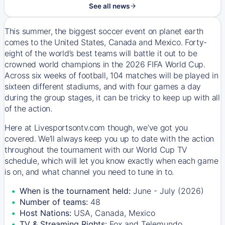
See all news
This summer, the biggest soccer event on planet earth
comes to the United States, Canada and Mexico. Forty-
eight of the world’s best teams will battle it out to be
crowned world champions in the 2026 FIFA World Cup.
Across six weeks of football, 104 matches will be played in
sixteen different stadiums, and with four games a day
during the group stages, it can be tricky to keep up with all
of the action.
Here at Livesportsontv.com though, we’ve got you
covered. We’ll always keep you up to date with the action
throughout the tournament with our World Cup TV
schedule, which will let you know exactly when each game
is on, and what channel you need to tune in to.
When is the tournament held:
June - July (2026)
Number of teams:
48
Host Nations:
USA, Canada, Mexico
TV & Streaming Rights:
Fox and Telemundo