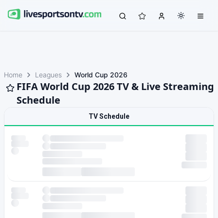
Home
Leagues
World Cup 2026
FIFA World Cup 2026 TV & Live Streaming
Schedule
TV Schedule