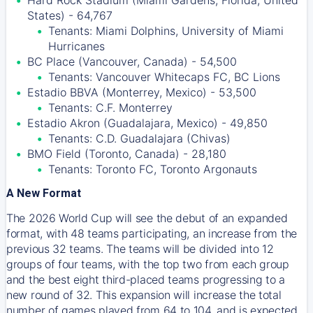
Hard Rock Stadium (Miami Gardens, Florida, United
States) - 64,767
Tenants: Miami Dolphins, University of Miami
Hurricanes
BC Place (Vancouver, Canada) - 54,500
Tenants: Vancouver Whitecaps FC, BC Lions
Estadio BBVA (Monterrey, Mexico) - 53,500
Tenants: C.F. Monterrey
Estadio Akron (Guadalajara, Mexico) - 49,850
Tenants: C.D. Guadalajara (Chivas)
BMO Field (Toronto, Canada) - 28,180
Tenants: Toronto FC, Toronto Argonauts
A New Format
The 2026 World Cup will see the debut of an expanded
format, with 48 teams participating, an increase from the
previous 32 teams. The teams will be divided into 12
groups of four teams, with the top two from each group
and the best eight third-placed teams progressing to a
new round of 32. This expansion will increase the total
number of games played from 64 to 104, and is expected