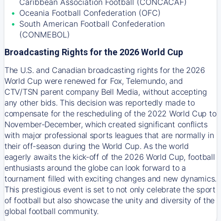
Caribbean Association Football (CONCACAF)
Oceania Football Confederation (OFC)
South American Football Confederation
(CONMEBOL)
Broadcasting Rights for the 2026 World Cup
The U.S. and Canadian broadcasting rights for the 2026
World Cup were renewed for Fox, Telemundo, and
CTV/TSN parent company Bell Media, without accepting
any other bids. This decision was reportedly made to
compensate for the rescheduling of the 2022 World Cup to
November-December, which created significant conflicts
with major professional sports leagues that are normally in
their off-season during the World Cup. As the world
eagerly awaits the kick-off of the 2026 World Cup, football
enthusiasts around the globe can look forward to a
tournament filled with exciting changes and new dynamics.
This prestigious event is set to not only celebrate the sport
of football but also showcase the unity and diversity of the
global football community.