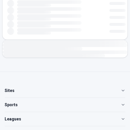
Sites
Sports
Leagues