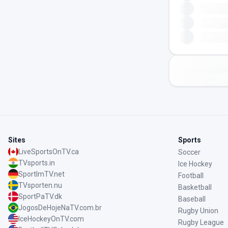
Sites
Sports
LiveSportsOnTV.ca
Soccer
TVsports.in
Ice Hockey
SportImTV.net
Football
TVsporten.nu
Basketball
SportPaTV.dk
Baseball
JogosDeHojeNaTV.com.br
Rugby Union
IceHockeyOnTV.com
Rugby League