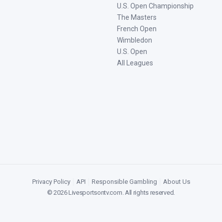
U.S. Open Championship
The Masters
French Open
Wimbledon
U.S. Open
All Leagues
Privacy Policy
|
API
|
Responsible Gambling
|
About Us
©
2026
Livesportsontv.com
. All rights reserved.