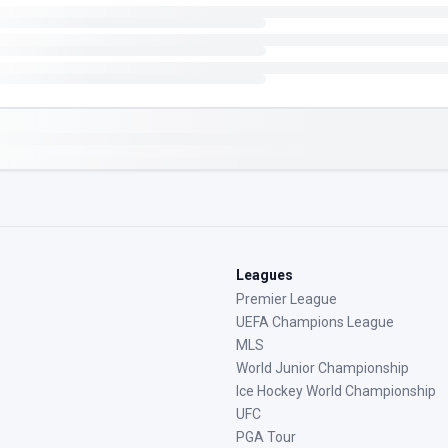
Leagues
Premier League
UEFA Champions League
MLS
World Junior Championship
Ice Hockey World Championship
UFC
PGA Tour