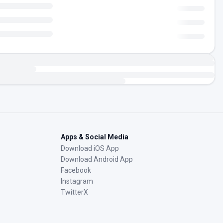
Apps & Social Media
Download iOS App
Download Android App
Facebook
Instagram
TwitterX