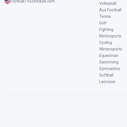
FootballTVSchedule.com
Volleyball
Aus Football
Tennis
Golf
Fighting
Motorsports
Cycling
Wintersports
Equestrian
Swimming
Gymnastics
Softball
Lacrosse