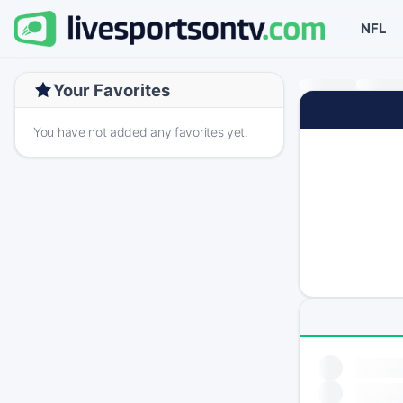
NFL
Your Favorites
You have not added any favorites yet.