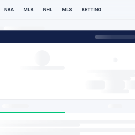
NBA
MLB
NHL
MLS
BETTING