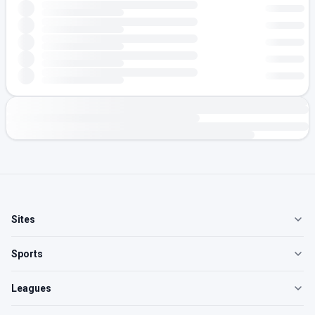
Sites
Sports
Leagues