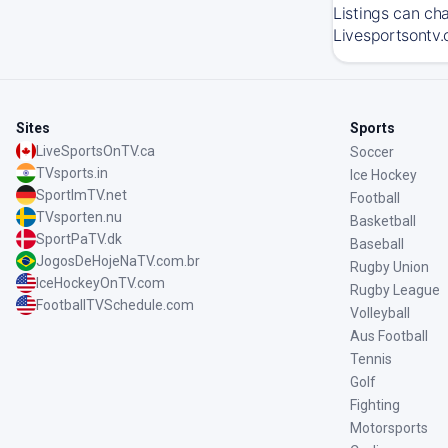
Listings can ch
Livesportsontv.
Sites
Sports
LiveSportsOnTV.ca
Soccer
TVsports.in
Ice Hockey
SportImTV.net
Football
TVsporten.nu
Basketball
SportPaTV.dk
Baseball
JogosDeHojeNaTV.com.br
Rugby Union
IceHockeyOnTV.com
Rugby League
FootballTVSchedule.com
Volleyball
Aus Football
Tennis
Golf
Fighting
Motorsports