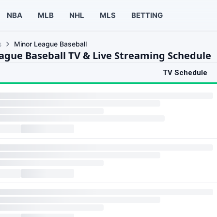
NBA
MLB
NHL
MLS
BETTING
s
Minor League Baseball
ague Baseball TV & Live Streaming Schedule
TV Schedule