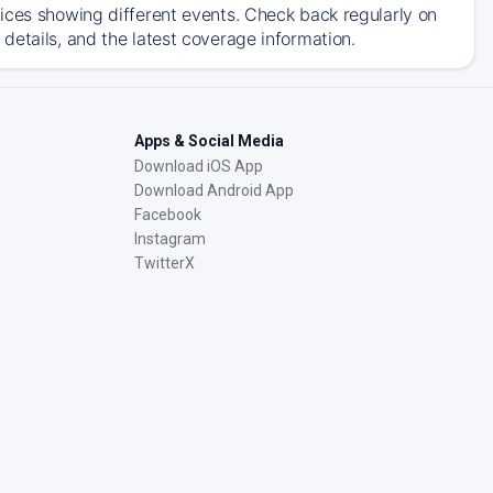
ices showing different events. Check back regularly on
details, and the latest coverage information.
Apps & Social Media
Download iOS App
Download Android App
Facebook
Instagram
TwitterX