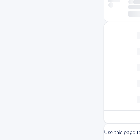
Use this page t