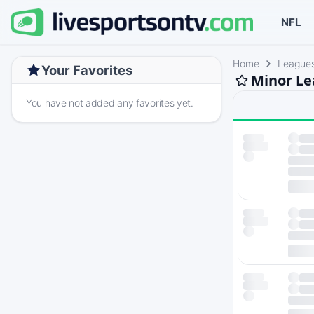
NFL
Home
League
Your Favorites
Minor Le
You have not added any favorites yet.