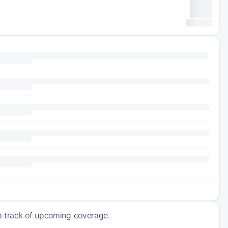
ep track of upcoming coverage.