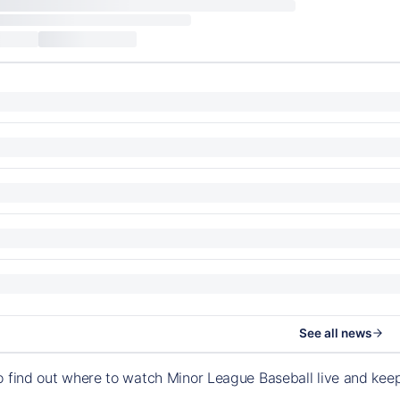
See all news
o find out where to watch Minor League Baseball live and ke