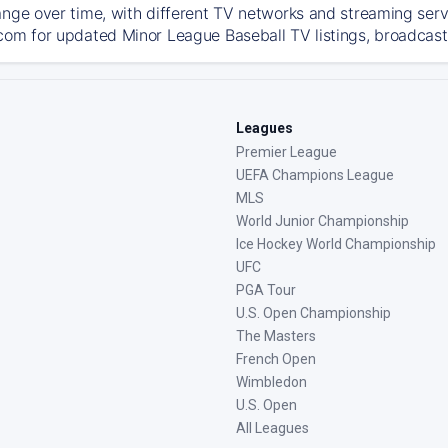
ange over time, with different TV networks and streaming serv
com for updated Minor League Baseball TV listings, broadcast 
Leagues
Premier League
UEFA Champions League
MLS
World Junior Championship
Ice Hockey World Championship
UFC
PGA Tour
U.S. Open Championship
The Masters
French Open
Wimbledon
U.S. Open
All Leagues