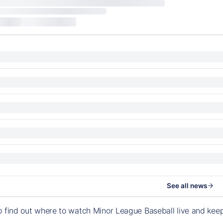
See all news
o find out where to watch Minor League Baseball live and ke