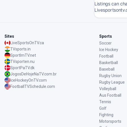
Listings can ch
Livesportsontv.
Sites
Sports
LiveSportsOnTV.ca
Soccer
TVsports.in
Ice Hockey
SportImTV.net
Football
TVsporten.nu
Basketball
SportPaTV.dk
Baseball
JogosDeHojeNaTV.com.br
Rugby Union
IceHockeyOnTV.com
Rugby League
FootballTVSchedule.com
Volleyball
Aus Football
Tennis
Golf
Fighting
Motorsports