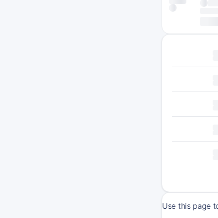
Use this page t