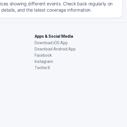
ices showing different events. Check back regularly on
details, and the latest coverage information.
Apps & Social Media
Download iOS App
Download Android App
Facebook
Instagram
TwitterX