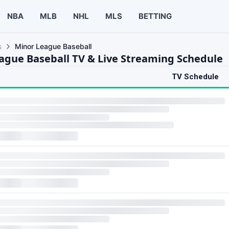
NBA
MLB
NHL
MLS
BETTING
s
Minor League Baseball
ague Baseball TV & Live Streaming Schedule
TV Schedule