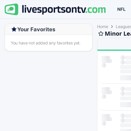
NFL
Home
League
Your Favorites
Minor Le
You have not added any favorites yet.