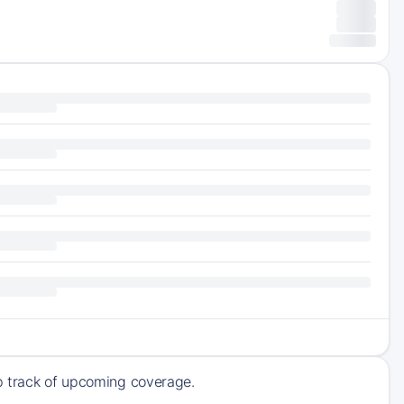
ep track of upcoming coverage.