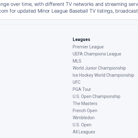
ange over time, with different TV networks and streaming serv
com for updated Minor League Baseball TV listings, broadcast 
Leagues
Premier League
UEFA Champions League
MLS
World Junior Championship
Ice Hockey World Championship
UFC
PGA Tour
U.S. Open Championship
The Masters
French Open
Wimbledon
U.S. Open
All Leagues