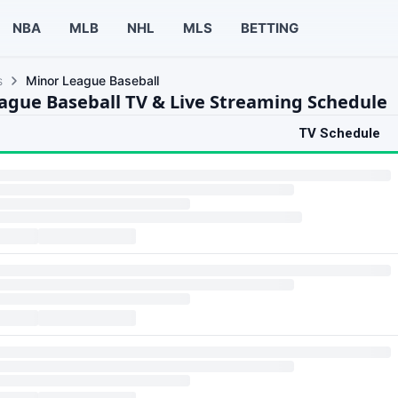
NBA
MLB
NHL
MLS
BETTING
s
Minor League Baseball
ague Baseball TV & Live Streaming Schedule
TV Schedule