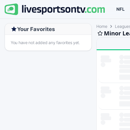
NFL
Home
League
Your Favorites
Minor Le
You have not added any favorites yet.