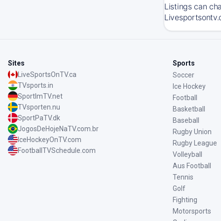
Listings can ch
Livesportsontv.
Sites
Sports
LiveSportsOnTV.ca
Soccer
TVsports.in
Ice Hockey
SportImTV.net
Football
TVsporten.nu
Basketball
SportPaTV.dk
Baseball
JogosDeHojeNaTV.com.br
Rugby Union
IceHockeyOnTV.com
Rugby League
FootballTVSchedule.com
Volleyball
Aus Football
Tennis
Golf
Fighting
Motorsports