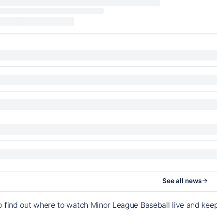
See all news
o find out where to watch Minor League Baseball live and ke