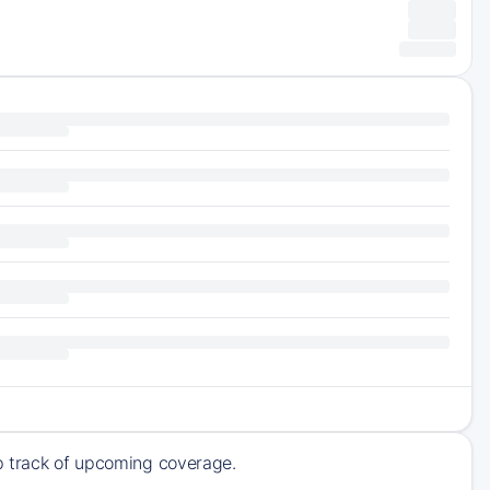
ep track of upcoming coverage.