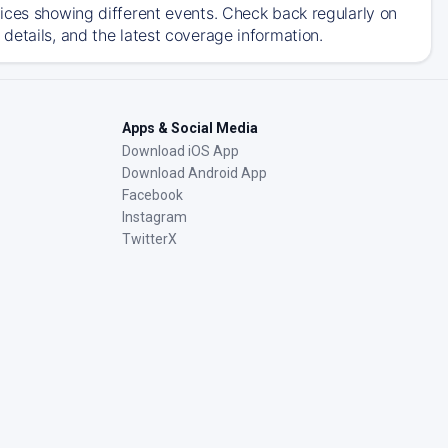
ices showing different events. Check back regularly on
details, and the latest coverage information.
Apps & Social Media
Download iOS App
Download Android App
Facebook
Instagram
TwitterX