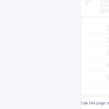
Use this page t