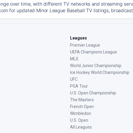
ange over time, with different TV networks and streaming serv
com for updated Minor League Baseball TV listings, broadcast 
Leagues
Premier League
UEFA Champions League
MLS
World Junior Championship
Ice Hockey World Championship
UFC
PGA Tour
U.S. Open Championship
The Masters
French Open
Wimbledon
U.S. Open
All Leagues