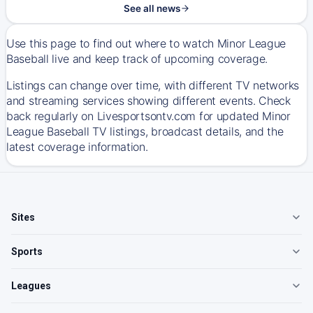
See all news
Use this page to find out where to watch Minor League
Baseball live and keep track of upcoming coverage.
Listings can change over time, with different TV networks
and streaming services showing different events. Check
back regularly on Livesportsontv.com for updated Minor
League Baseball TV listings, broadcast details, and the
latest coverage information.
Sites
Sports
Leagues