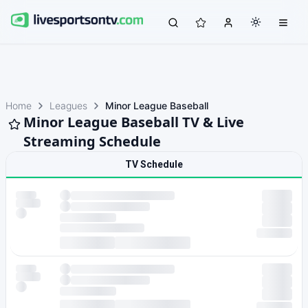
Home
Leagues
Minor League Baseball
Minor League Baseball TV & Live
Streaming Schedule
TV Schedule